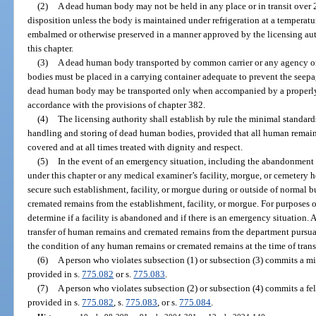
(2)
A dead human body may not be held in any place or in transit over 2
disposition unless the body is maintained under refrigeration at a temperatu
embalmed or otherwise preserved in a manner approved by the licensing aut
this chapter.
(3)
A dead human body transported by common carrier or any agency or
bodies must be placed in a carrying container adequate to prevent the seepag
dead human body may be transported only when accompanied by a properly c
accordance with the provisions of chapter 382.
(4)
The licensing authority shall establish by rule the minimal standard
handling and storing of dead human bodies, provided that all human remain
covered and at all times treated with dignity and respect.
(5)
In the event of an emergency situation, including the abandonment o
under this chapter or any medical examiner’s facility, morgue, or cemetery 
secure such establishment, facility, or morgue during or outside of norma
cremated remains from the establishment, facility, or morgue. For purposes o
determine if a facility is abandoned and if there is an emergency situation. A
transfer of human remains and cremated remains from the department pursuan
the condition of any human remains or cremated remains at the time of trans
(6)
A person who violates subsection (1) or subsection (3) commits a mi
provided in s.
775.082
or s.
775.083
.
(7)
A person who violates subsection (2) or subsection (4) commits a fel
provided in s.
775.082
, s.
775.083
, or s.
775.084
.