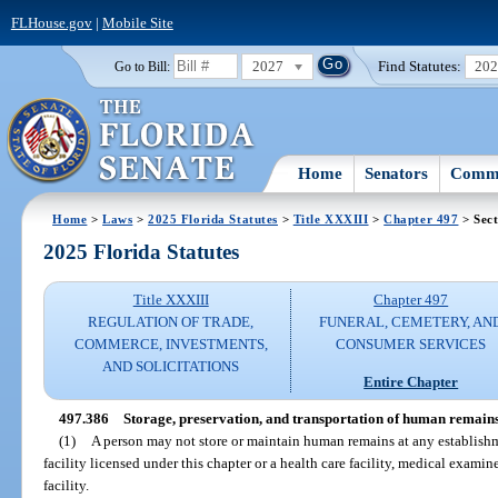
FLHouse.gov
|
Mobile Site
2027
Find Statutes:
20
Go to Bill:
Home
Senators
Commi
Home
>
Laws
>
2025 Florida Statutes
>
Title XXXIII
>
Chapter 497
> Sect
2025 Florida Statutes
Title XXXIII
Chapter 497
REGULATION OF TRADE,
FUNERAL, CEMETERY, AN
COMMERCE, INVESTMENTS,
CONSUMER SERVICES
AND SOLICITATIONS
Entire Chapter
497.386
Storage, preservation, and transportation of human remains
(1)
A person may not store or maintain human remains at any establishme
facility licensed under this chapter or a health care facility, medical examin
facility.