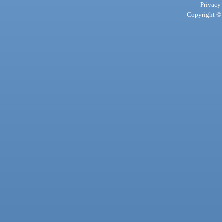
Privacy
Copyright © 