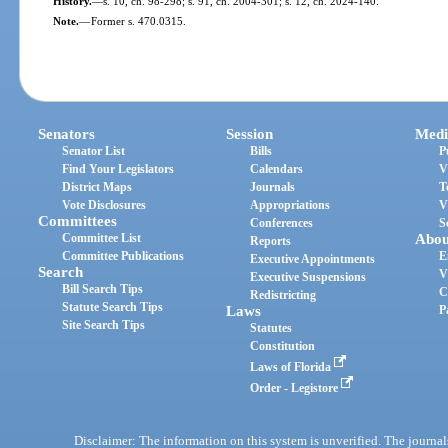
History.
—
s. 10, ch. 98-298; s. 91, ch. 2004-301; s. 12, ch. 2024-140.
Note.
—
Former s. 470.0315.
Senators
Session
Medi
Senator List
Bills
P
Find Your Legislators
Calendars
V
District Maps
Journals
T
Vote Disclosures
Appropriations
V
Committees
Conferences
S
Committee List
Abou
Reports
Committee Publications
E
Executive Appointments
Search
V
Executive Suspensions
Bill Search Tips
C
Redistricting
Statute Search Tips
Laws
P
Site Search Tips
Statutes
Constitution
Laws of Florida
Order - Legistore
Disclaimer: The information on this system is unverified. The journals