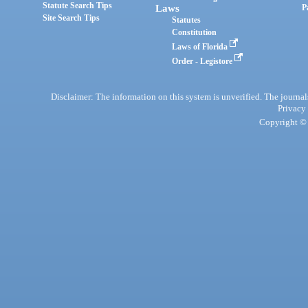
Statute Search Tips
Laws
P
Site Search Tips
Statutes
Constitution
Laws of Florida
Order - Legistore
Disclaimer: The information on this system is unverified. The journals
Privacy
Copyright © 