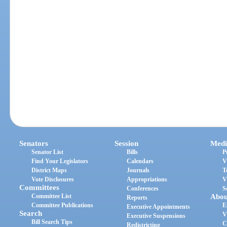
Senators
Session
Medi
Senator List
Bills
P
Find Your Legislators
Calendars
V
District Maps
Journals
T
Vote Disclosures
Appropriations
V
Committees
Conferences
S
Committee List
Abou
Reports
Committee Publications
E
Executive Appointments
Search
V
Executive Suspensions
Bill Search Tips
C
Redistricting