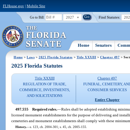
FLHouse.gov
|
Mobile Site
2027
Find Statutes:
20
Go to Bill:
Home
Senators
Commi
Home
>
Laws
>
2025 Florida Statutes
>
Title XXXIII
>
Chapter 497
> Sect
2025 Florida Statutes
Title XXXIII
Chapter 497
REGULATION OF TRADE,
FUNERAL, CEMETERY, AN
COMMERCE, INVESTMENTS,
CONSUMER SERVICES
AND SOLICITATIONS
Entire Chapter
497.555
Required rules.
—
Rules shall be adopted establishing minimum
licensed monument establishments for the purpose of delivering and install
cemeteries and monument establishments shall comply with these minimum
History.
—
s. 123, ch. 2004-301; s. 45, ch. 2005-155.