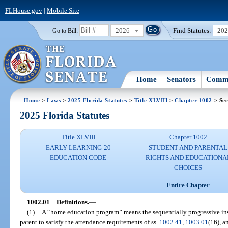
FLHouse.gov
|
Mobile Site
2026
Find Statutes:
20
Go to Bill:
Home
Senators
Commi
Home
>
Laws
>
2025 Florida Statutes
>
Title XLVIII
>
Chapter 1002
> Sec
2025 Florida Statutes
Title XLVIII
Chapter 1002
EARLY LEARNING-20
STUDENT AND PARENTAL
EDUCATION CODE
RIGHTS AND EDUCATIONA
CHOICES
Entire Chapter
1002.01
Definitions.
—
(1)
A “home education program” means the sequentially progressive instr
parent to satisfy the attendance requirements of ss.
1002.41
,
1003.01
(16), 