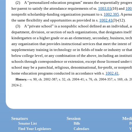
(2)
A “personalized education program” means the sequentially progressi
her parent to satisfy the attendance requirements of ss.
1003.01
(16) and
100
nonprofit scholarship-funding organization pursuant to s.
1002.395
. A pers
the same flexibility and opportunities as provided in s.
1002.41
(3)-(12).
(3)
A “private school” is a nonpublic school defined as an individual, a
department, division, or section of such organizations, that designates itself
kindergarten or a higher grade or as an elementary, secondary, business, tech
any organization that provides instructional services that meet the intent of
supplementary training in technology or in fields of trade or industry or that 
below college level, or any combination of the above, including an institut
schools through correspondence or extension, except those licensed under t
school may be a parochial, religious, denominational, for-profit, or nonprof
home education programs conducted in accordance with s.
1002.41
.
History.
—
s. 90, ch. 2002-387; s. 32, ch. 2004-41; s. 76, ch. 2004-357; s. 169, ch. 20
2024-2.
Senators
Session
Medi
Senator List
Bills
P
Find Your Legislators
Calendars
V