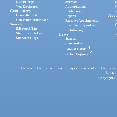
District Maps
Journals
T
Vote Disclosures
Appropriations
V
Committees
Conferences
S
Committee List
Abou
Reports
Committee Publications
E
Executive Appointments
Search
V
Executive Suspensions
Bill Search Tips
C
Redistricting
Statute Search Tips
Laws
P
Site Search Tips
Statutes
Constitution
Laws of Florida
Order - Legistore
Disclaimer: The information on this system is unverified. The journals
Privacy
Copyright © 