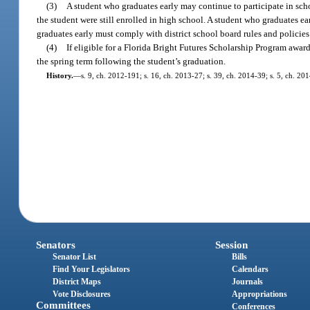
(3)
A student who graduates early may continue to participate in schoo
the student were still enrolled in high school. A student who graduates ea
graduates early must comply with district school board rules and policies
(4)
If eligible for a Florida Bright Futures Scholarship Program awar
the spring term following the student’s graduation.
History.
—
s. 9, ch. 2012-191; s. 16, ch. 2013-27; s. 39, ch. 2014-39; s. 5, ch. 20
Senators
Session
Senator List
Bills
Find Your Legislators
Calendars
District Maps
Journals
Vote Disclosures
Appropriations
Committees
Conferences