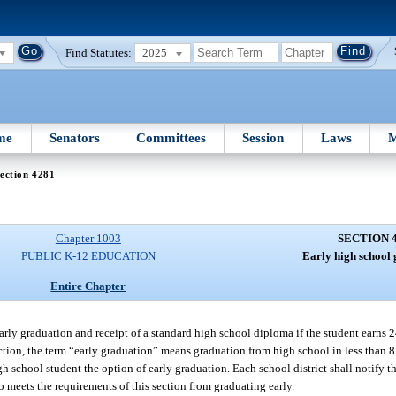
Find Statutes:
2025
me
Senators
Committees
Session
Laws
M
ection 4281
Chapter 1003
SECTION 
PUBLIC K-12 EDUCATION
Early high school 
Entire Chapter
early graduation and receipt of a standard high school diploma if the student earns 
ection, the term “early graduation” means graduation from high school in less than 8
gh school student the option of early graduation. Each school district shall notify t
ho meets the requirements of this section from graduating early.