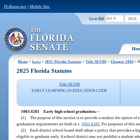
FLHouse.gov
|
Mobile Site
2026
Go to Bill:
Ho
Home
>
Laws
>
2025 Florida Statutes
>
Title XLVIII
>
Chapter 1003
> S
2025 Florida Statutes
Title XLVIII
EARLY LEARNING-20 EDUCATION CODE
1003.4281
Early high school graduation.
—
(1)
The purpose of this section is to provide a student the option of 
graduation requirements set forth in s.
1003.4282
. For purposes of this s
(2)
Each district school board shall adopt a policy that provides a hi
eligible to graduate early. A school district may not prohibit a student w