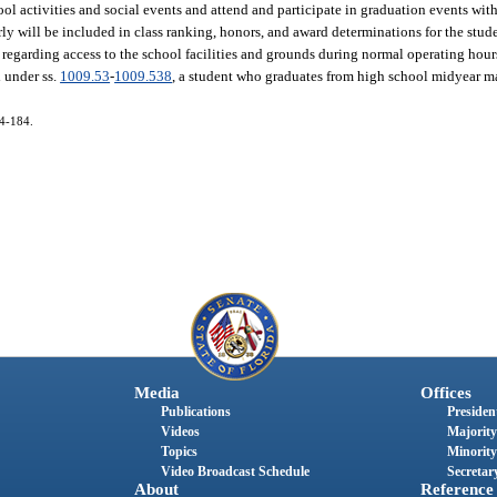
l activities and social events and attend and participate in graduation events with 
rly will be included in class ranking, honors, and award determinations for the stud
 regarding access to the school facilities and grounds during normal operating hour
d under ss.
1009.53
-
1009.538
, a student who graduates from high school midyear ma
14-184.
Media
Offices
Publications
President
Videos
Majority
Topics
Minority
Video Broadcast Schedule
Secretary
About
Reference