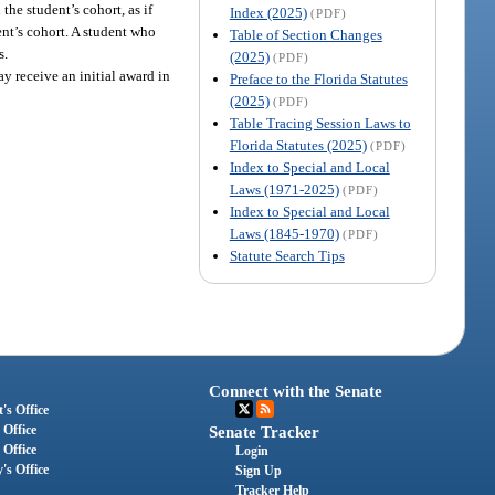
the student’s cohort, as if
Index (2025)
(PDF)
ent’s cohort. A student who
Table of Section Changes
s.
(2025)
(PDF)
y receive an initial award in
Preface to the Florida Statutes
(2025)
(PDF)
Table Tracing Session Laws to
Florida Statutes (2025)
(PDF)
Index to Special and Local
Laws (1971-2025)
(PDF)
Index to Special and Local
Laws (1845-1970)
(PDF)
Statute Search Tips
Connect with the Senate
's Office
 Office
Senate Tracker
 Office
Login
's Office
Sign Up
Tracker Help