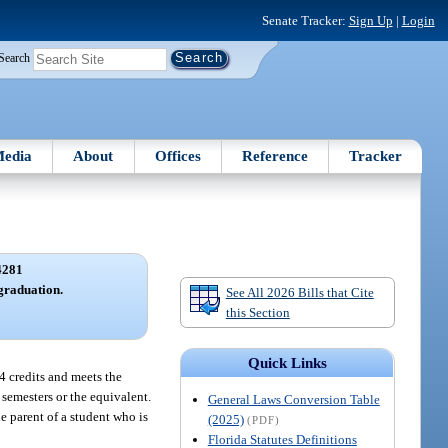
Senate Tracker:
Sign Up
|
Login
Search
edia
About
Offices
Reference
Tracker
4281
graduation.
See All 2026 Bills that Cite
this Section
Quick Links
24 credits and meets the
 semesters or the equivalent.
General Laws Conversion Table
he parent of a student who is
(2025)
(PDF)
Florida Statutes Definitions