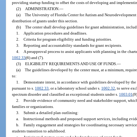
providing startup funding to offset the costs of developing and implementi
(2)
ADMINISTRATION.
—
(a)
The University of Florida Center for Autism and Neurodevelopment s
distribution of grants under this section.
(b)
The center shall develop guidelines for grant administration, includ
1.
Application procedures and deadlines.
2.
Criteria for program eligibility and funding priorities.
3.
Reporting and accountability standards for grant recipients.
4.
A preapproval process to assist applicants with planning in the chart
1002.33
(6) and (7).
(3)
ELIGIBILITY REQUIREMENTS AND USE OF FUNDS.
—
(a)
The guidelines developed by the center must, at a minimum, require a
to:
1.
Demonstrate intent, in accordance with guidelines developed by the c
pursuant to s.
1002.33
, or a laboratory school under s.
1002.32
, to serve ex
spectrum disorder and classified as exceptional students under s.
1003.01
(9)
2.
Provide evidence of community need and stakeholder support, which m
families or organizations.
3.
Submit a detailed plan outlining:
a.
Instructional methods and proposed support services, including evide
b.
Family engagement and strategies for coordinating necessary services
students transition to adulthood.