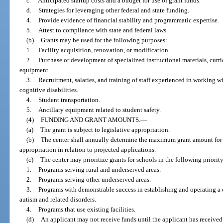
c.
Anticipated startup costs and a budget for use of grant funds.
d.
Strategies for leveraging other federal and state funding.
4.
Provide evidence of financial stability and programmatic expertise.
5.
Attest to compliance with state and federal laws.
(b)
Grants may be used for the following purposes:
1.
Facility acquisition, renovation, or modification.
2.
Purchase or development of specialized instructional materials, curr
equipment.
3.
Recruitment, salaries, and training of staff experienced in working w
cognitive disabilities.
4.
Student transportation.
5.
Ancillary equipment related to student safety.
(4)
FUNDING AND GRANT AMOUNTS.
—
(a)
The grant is subject to legislative appropriation.
(b)
The center shall annually determine the maximum grant amount for 
appropriation in relation to projected applications.
(c)
The center may prioritize grants for schools in the following priority
1.
Programs serving rural and underserved areas.
2.
Programs serving other underserved areas.
3.
Programs with demonstrable success in establishing and operating a c
autism and related disorders.
4.
Programs that use existing facilities.
(d)
An applicant may not receive funds until the applicant has received