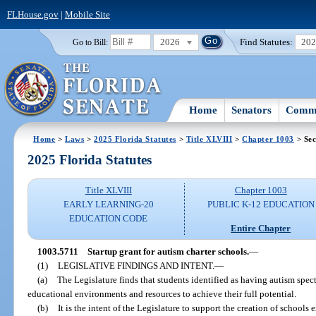
FLHouse.gov
|
Mobile Site
2026
Find Statutes:
20
Go to Bill:
Home
Senators
Commi
Home
>
Laws
>
2025 Florida Statutes
>
Title XLVIII
>
Chapter 1003
> Sec
2025 Florida Statutes
Title XLVIII
Chapter 1003
EARLY LEARNING-20
PUBLIC K-12 EDUCATION
EDUCATION CODE
Entire Chapter
1003.5711
Startup grant for autism charter schools.
—
(1)
LEGISLATIVE FINDINGS AND INTENT.
—
(a)
The Legislature finds that students identified as having autism spe
educational environments and resources to achieve their full potential.
(b)
It is the intent of the Legislature to support the creation of schools