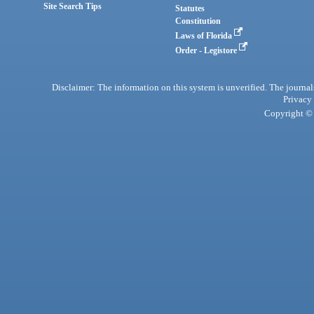
Site Search Tips
Statutes
Constitution
Laws of Florida
Order - Legistore
Disclaimer: The information on this system is unverified. The journals
Privacy
Copyright © 