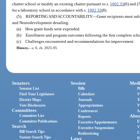
charter school or modify an existing charter pursuant to s.
1002.33
(6) and (
for a laboratory school in accordance with s.
1002.32
(8).
(5)
REPORTING AND ACCOUNTABILITY.
—
Grant recipients must sub
and Neurodevelopment detailing:
(a)
How grant funds were expended.
(b)
Enrollment and program outcomes following the first complete scho
(c)
Challenges encountered and recommendations for improvement.
History.
—
s. 6, ch. 2025-95.
Senators
Session
Medi
Senator List
Bills
P
Find Your Legislators
Calendars
V
District Maps
Journals
T
Vote Disclosures
Appropriations
V
Committees
Conferences
S
Committee List
Abou
Reports
Committee Publications
E
Executive Appointments
Search
V
Executive Suspensions
Bill Search Tips
C
Redistricting
Statute Search Tips
Laws
P