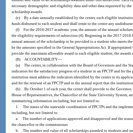
necessary demographic and eligibility data and other data requested by the 
scholarship awards.
(e)
By a date annually established by the center, each eligible institutio
funds disbursed to each student and shall remit to the center any undisburs
(f)
For the 2016-2017 academic year, the amount of the annual scholars
the eligibility requirements of subsection (4). Beginning in the 2017-2018 f
annual amount of the scholarship to be provided to a student who meets the e
be the amounts specified in the General Appropriations Act. If appropriated 
provide the maximum allowable award to each eligible student, the awards 
(8)
ACCOUNTABILITY.
—
(a)
The center, in collaboration with the Board of Governors and the Sta
indicators for the satisfactory progress of a student in an FPCTP and for th
institution must address the indicators identified by the center in its appli
and for the renewal of an FPCTP and in the annual report that the institution
(b)
By October 1 of each year, the center shall provide to the Governor, 
House of Representatives, the Chancellor of the State University System, a
summarizing information including, but not limited to:
1.
The status of the statewide coordination of FPCTPs and the implemen
including, but not limited to:
a.
The number of applications approved and disapproved and the reason
the chancellor or the commissioner.
b.
The number and value of all scholarships awarded to students and un