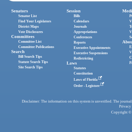
Senators
Session
Medi
Senator List
Bills
P
Find Your Legislators
Calendars
V
District Maps
Journals
T
Vote Disclosures
Appropriations
V
Committees
Conferences
S
Committee List
Abou
Reports
Committee Publications
E
Executive Appointments
Search
V
Executive Suspensions
Bill Search Tips
C
Redistricting
Statute Search Tips
Laws
P
Site Search Tips
Statutes
Constitution
Laws of Florida
Order - Legistore
Disclaimer: The information on this system is unverified. The journals
Privacy
Copyright © 