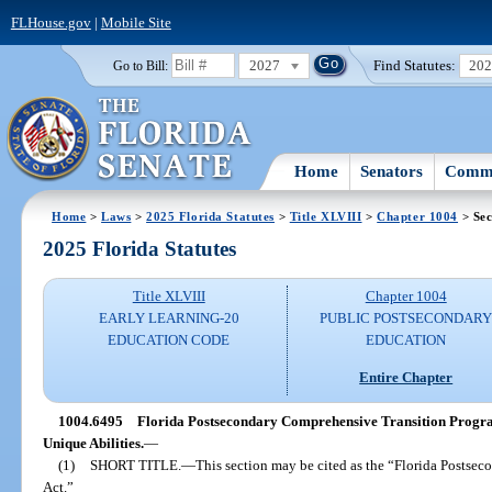
FLHouse.gov
|
Mobile Site
2027
Find Statutes:
20
Go to Bill:
Home
Senators
Commi
Home
>
Laws
>
2025 Florida Statutes
>
Title XLVIII
>
Chapter 1004
> Sec
2025 Florida Statutes
Title XLVIII
Chapter 1004
EARLY LEARNING-20
PUBLIC POSTSECONDAR
EDUCATION CODE
EDUCATION
Entire Chapter
1004.6495
Florida Postsecondary Comprehensive Transition Program
Unique Abilities.
—
(1)
SHORT TITLE.
—
This section may be cited as the “Florida Posts
Act.”