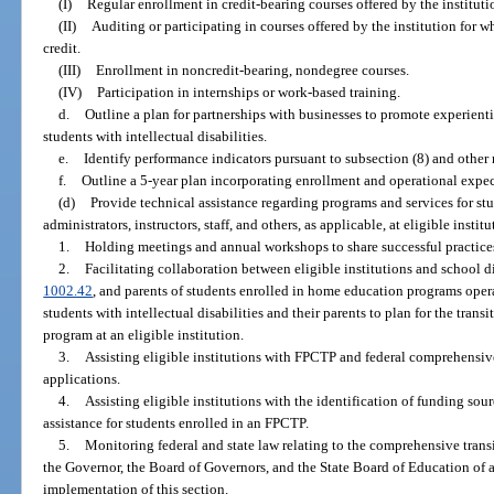
(I)
Regular enrollment in credit-bearing courses offered by the instituti
(II)
Auditing or participating in courses offered by the institution for 
credit.
(III)
Enrollment in noncredit-bearing, nondegree courses.
(IV)
Participation in internships or work-based training.
d.
Outline a plan for partnerships with businesses to promote experient
students with intellectual disabilities.
e.
Identify performance indicators pursuant to subsection (8) and other 
f.
Outline a 5-year plan incorporating enrollment and operational expec
(d)
Provide technical assistance regarding programs and services for stud
administrators, instructors, staff, and others, as applicable, at eligible instit
1.
Holding meetings and annual workshops to share successful practices
2.
Facilitating collaboration between eligible institutions and school di
1002.42
, and parents of students enrolled in home education programs oper
students with intellectual disabilities and their parents to plan for the tran
program at an eligible institution.
3.
Assisting eligible institutions with FPCTP and federal comprehensi
applications.
4.
Assisting eligible institutions with the identification of funding sou
assistance for students enrolled in an FPCTP.
5.
Monitoring federal and state law relating to the comprehensive trans
the Governor, the Board of Governors, and the State Board of Education of
implementation of this section.