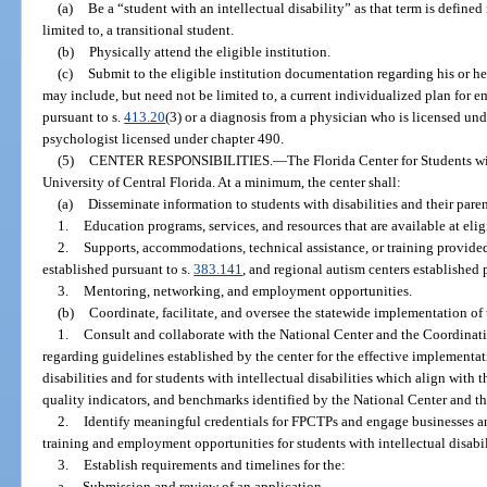
(a)
Be a “student with an intellectual disability” as that term is defined
limited to, a transitional student.
(b)
Physically attend the eligible institution.
(c)
Submit to the eligible institution documentation regarding his or he
may include, but need not be limited to, a current individualized plan for
pursuant to s.
413.20
(3) or a diagnosis from a physician who is licensed und
psychologist licensed under chapter 490.
(5)
CENTER RESPONSIBILITIES.
—
The Florida Center for Students wi
University of Central Florida. At a minimum, the center shall:
(a)
Disseminate information to students with disabilities and their paren
1.
Education programs, services, and resources that are available at eligi
2.
Supports, accommodations, technical assistance, or training provided 
established pursuant to s.
383.141
, and regional autism centers established 
3.
Mentoring, networking, and employment opportunities.
(b)
Coordinate, facilitate, and oversee the statewide implementation of t
1.
Consult and collaborate with the National Center and the Coordinatin
regarding guidelines established by the center for the effective implementat
disabilities and for students with intellectual disabilities which align with 
quality indicators, and benchmarks identified by the National Center and t
2.
Identify meaningful credentials for FPCTPs and engage businesses a
training and employment opportunities for students with intellectual disabil
3.
Establish requirements and timelines for the:
a.
Submission and review of an application.