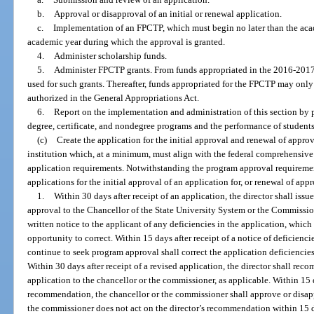
b.
Approval or disapproval of an initial or renewal application.
c.
Implementation of an FPCTP, which must begin no later than the ac
academic year during which the approval is granted.
4.
Administer scholarship funds.
5.
Administer FPCTP grants. From funds appropriated in the 2016-2017 f
used for such grants. Thereafter, funds appropriated for the FPCTP may only 
authorized in the General Appropriations Act.
6.
Report on the implementation and administration of this section by
degree, certificate, and nondegree programs and the performance of students
(c)
Create the application for the initial approval and renewal of appro
institution which, at a minimum, must align with the federal comprehensiv
application requirements. Notwithstanding the program approval requiremen
applications for the initial approval of an application for, or renewal of app
1.
Within 30 days after receipt of an application, the director shall is
approval to the Chancellor of the State University System or the Commission
written notice to the applicant of any deficiencies in the application, which
opportunity to correct. Within 15 days after receipt of a notice of deficiencie
continue to seek program approval shall correct the application deficiencies 
Within 30 days after receipt of a revised application, the director shall re
application to the chancellor or the commissioner, as applicable. Within 15 da
recommendation, the chancellor or the commissioner shall approve or disap
the commissioner does not act on the director’s recommendation within 15 d