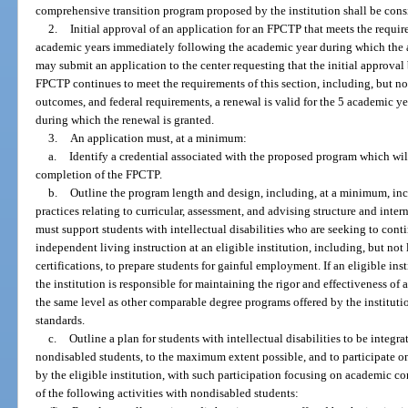
comprehensive transition program proposed by the institution shall be con
2.
Initial approval of an application for an FPCTP that meets the require
academic years immediately following the academic year during which the ap
may submit an application to the center requesting that the initial approval
FPCTP continues to meet the requirements of this section, including, but n
outcomes, and federal requirements, a renewal is valid for the 5 academic 
during which the renewal is granted.
3.
An application must, at a minimum:
a.
Identify a credential associated with the proposed program which wil
completion of the FPCTP.
b.
Outline the program length and design, including, at a minimum, inc
practices relating to curricular, assessment, and advising structure and in
must support students with intellectual disabilities who are seeking to cont
independent living instruction at an eligible institution, including, but not 
certifications, to prepare students for gainful employment. If an eligible ins
the institution is responsible for maintaining the rigor and effectiveness o
the same level as other comparable degree programs offered by the instituti
standards.
c.
Outline a plan for students with intellectual disabilities to be integ
nondisabled students, to the maximum extent possible, and to participate on 
by the eligible institution, with such participation focusing on academic 
of the following activities with nondisabled students: