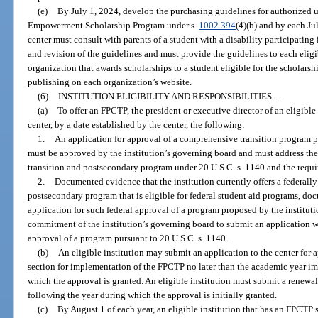
(e)
By July 1, 2024, develop the purchasing guidelines for authorized u
Empowerment Scholarship Program under s.
1002.394
(4)(b) and by each Jul
center must consult with parents of a student with a disability participatin
and revision of the guidelines and must provide the guidelines to each elig
organization that awards scholarships to a student eligible for the scholars
publishing on each organization’s website.
(6)
INSTITUTION ELIGIBILITY AND RESPONSIBILITIES.
—
(a)
To offer an FPCTP, the president or executive director of an eligible 
center, by a date established by the center, the following:
1.
An application for approval of a comprehensive transition program p
must be approved by the institution’s governing board and must address th
transition and postsecondary program under 20 U.S.C. s. 1140 and the requir
2.
Documented evidence that the institution currently offers a federal
postsecondary program that is eligible for federal student aid programs, d
application for such federal approval of a program proposed by the institu
commitment of the institution’s governing board to submit an application w
approval of a program pursuant to 20 U.S.C. s. 1140.
(b)
An eligible institution may submit an application to the center for 
section for implementation of the FPCTP no later than the academic year i
which the approval is granted. An eligible institution must submit a renewal 
following the year during which the approval is initially granted.
(c)
By August 1 of each year, an eligible institution that has an FPCTP s