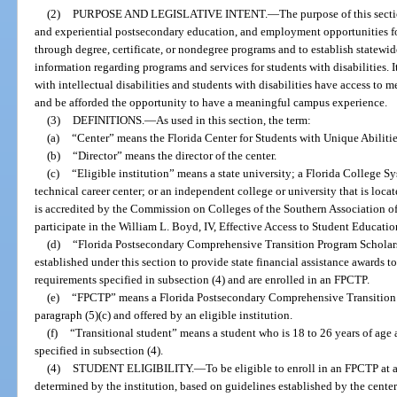
(2)
PURPOSE AND LEGISLATIVE INTENT.
—
The purpose of this secti
and experiential postsecondary education, and employment opportunities for 
through degree, certificate, or nondegree programs and to establish statewi
information regarding programs and services for students with disabilities. It
with intellectual disabilities and students with disabilities have access to
and be afforded the opportunity to have a meaningful campus experience.
(3)
DEFINITIONS.
—
As used in this section, the term:
(a)
“Center” means the Florida Center for Students with Unique Abilitie
(b)
“Director” means the director of the center.
(c)
“Eligible institution” means a state university; a Florida College Sys
technical career center; or an independent college or university that is located
is accredited by the Commission on Colleges of the Southern Association of
participate in the William L. Boyd, IV, Effective Access to Student Educati
(d)
“Florida Postsecondary Comprehensive Transition Program Scholars
established under this section to provide state financial assistance awards t
requirements specified in subsection (4) and are enrolled in an FPCTP.
(e)
“FPCTP” means a Florida Postsecondary Comprehensive Transition 
paragraph (5)(c) and offered by an eligible institution.
(f)
“Transitional student” means a student who is 18 to 26 years of age 
specified in subsection (4).
(4)
STUDENT ELIGIBILITY.
—
To be eligible to enroll in an FPCTP at a
determined by the institution, based on guidelines established by the center