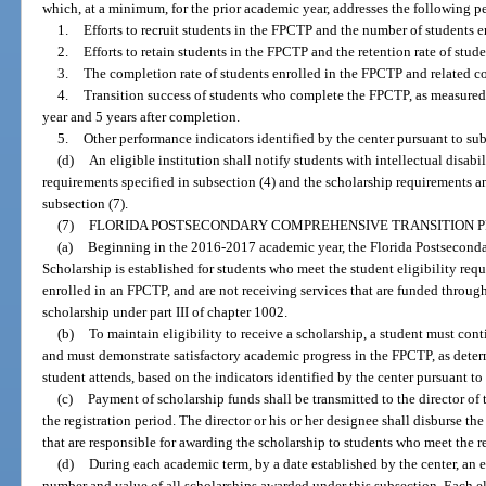
which, at a minimum, for the prior academic year, addresses the following p
1.
Efforts to recruit students in the FPCTP and the number of students e
2.
Efforts to retain students in the FPCTP and the retention rate of stud
3.
The completion rate of students enrolled in the FPCTP and related co
4.
Transition success of students who complete the FPCTP, as measured 
year and 5 years after completion.
5.
Other performance indicators identified by the center pursuant to sub
(d)
An eligible institution shall notify students with intellectual disabil
requirements specified in subsection (4) and the scholarship requirements an
subsection (7).
(7)
FLORIDA POSTSECONDARY COMPREHENSIVE TRANSITION 
(a)
Beginning in the 2016-2017 academic year, the Florida Postsecon
Scholarship is established for students who meet the student eligibility requ
enrolled in an FPCTP, and are not receiving services that are funded throu
scholarship under part III of chapter 1002.
(b)
To maintain eligibility to receive a scholarship, a student must con
and must demonstrate satisfactory academic progress in the FPCTP, as determ
student attends, based on the indicators identified by the center pursuant to
(c)
Payment of scholarship funds shall be transmitted to the director of 
the registration period. The director or his or her designee shall disburse the
that are responsible for awarding the scholarship to students who meet the r
(d)
During each academic term, by a date established by the center, an eli
number and value of all scholarships awarded under this subsection. Each elig