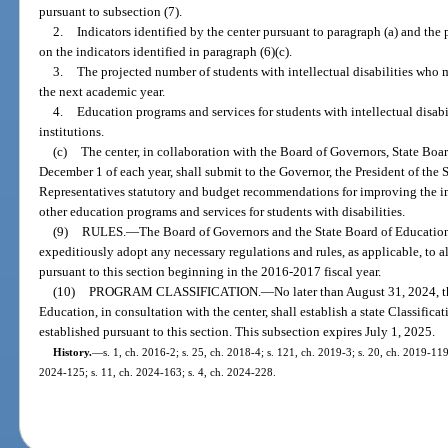
pursuant to subsection (7).
2.
Indicators identified by the center pursuant to paragraph (a) and the
on the indicators identified in paragraph (6)(c).
3.
The projected number of students with intellectual disabilities who 
the next academic year.
4.
Education programs and services for students with intellectual disabil
institutions.
(c)
The center, in collaboration with the Board of Governors, State Boa
December 1 of each year, shall submit to the Governor, the President of the 
Representatives statutory and budget recommendations for improving the 
other education programs and services for students with disabilities.
(9)
RULES.
—
The Board of Governors and the State Board of Education, 
expeditiously adopt any necessary regulations and rules, as applicable, to al
pursuant to this section beginning in the 2016-2017 fiscal year.
(10)
PROGRAM CLASSIFICATION.
—
No later than August 31, 2024, 
Education, in consultation with the center, shall establish a state Classific
established pursuant to this section. This subsection expires July 1, 2025.
History.
—
s. 1, ch. 2016-2; s. 25, ch. 2018-4; s. 121, ch. 2019-3; s. 20, ch. 2019-119
2024-125; s. 11, ch. 2024-163; s. 4, ch. 2024-228.