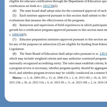
eligible for educator certification through the Department of Education upon
certification set forth in s.
1012.56
(2).
(4)
The state board shall adopt rules for the continued approval of eac
(5)
Each institute approved pursuant to this section shall submit to t
evaluations that measure the effectiveness of the programs.
(6)
Instructors and supervisors of field experiences in which participa
growth for a certification program approved pursuant to this section must me
s.
1004.04
(5).
(7)
Educator preparation institutes approved pursuant to this section 
for any of the purposes in subsection (2) are eligible for funding from federa
Legislature.
(8)
The State Board of Education shall adopt rules pursuant to ss.
120.
which may include weighted criteria and may authorize continued program
nationally recognized accrediting entity. The rules must establish criteria,
a program review is necessary, whether program quality should be aggregate
level, and whether program reviews may be validly conducted on a remote b
History.
—
s. 5, ch. 2004-295; s. 13, ch. 2008-235; s. 2, ch. 2013-185; s. 10, ch. 2017
2021-228; s. 36, ch. 2022-154; s. 9, ch. 2023-39; s. 11, ch. 2023-108; s. 2, ch. 2024-14