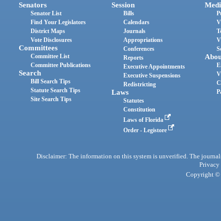
Senators
Session
Medi
Senator List
Bills
P
Find Your Legislators
Calendars
V
District Maps
Journals
T
Vote Disclosures
Appropriations
V
Committees
Conferences
S
Committee List
Abou
Reports
Committee Publications
E
Executive Appointments
Search
V
Executive Suspensions
Bill Search Tips
C
Redistricting
Statute Search Tips
Laws
P
Site Search Tips
Statutes
Constitution
Laws of Florida
Order - Legistore
Disclaimer: The information on this system is unverified. The journals
Privacy
Copyright © 