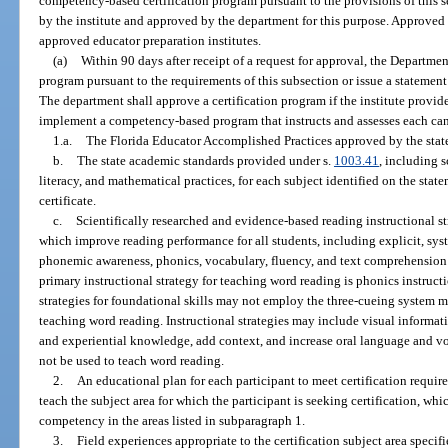
competency-based certification program pursuant to the provisions of this
by the institute and approved by the department for this purpose. Approved 
approved educator preparation institutes.
(a)
Within 90 days after receipt of a request for approval, the Departme
program pursuant to the requirements of this subsection or issue a statement 
The department shall approve a certification program if the institute provide
implement a competency-based program that instructs and assesses each can
1.a.
The Florida Educator Accomplished Practices approved by the stat
b.
The state academic standards provided under s.
1003.41
, including s
literacy, and mathematical practices, for each subject identified on the state
certificate.
c.
Scientifically researched and evidence-based reading instructional st
which improve reading performance for all students, including explicit, sys
phonemic awareness, phonics, vocabulary, fluency, and text comprehension 
primary instructional strategy for teaching word reading is phonics instruc
strategies for foundational skills may not employ the three-cueing system m
teaching word reading. Instructional strategies may include visual inform
and experiential knowledge, add context, and increase oral language and 
not be used to teach word reading.
2.
An educational plan for each participant to meet certification requir
teach the subject area for which the participant is seeking certification, whi
competency in the areas listed in subparagraph 1.
3.
Field experiences appropriate to the certification subject area specif