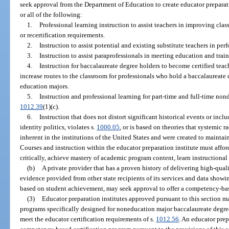
seek approval from the Department of Education to create educator preparati
or all of the following:
1.
Professional learning instruction to assist teachers in improving cla
or recertification requirements.
2.
Instruction to assist potential and existing substitute teachers in perf
3.
Instruction to assist paraprofessionals in meeting education and trai
4.
Instruction for baccalaureate degree holders to become certified teach
increase routes to the classroom for professionals who hold a baccalaureat
education majors.
5.
Instruction and professional learning for part-time and full-time non
1012.39
(1)(c).
6.
Instruction that does not distort significant historical events or incl
identity politics, violates s.
1000.05
, or is based on theories that systemic r
inherent in the institutions of the United States and were created to maintai
Courses and instruction within the educator preparation institute must affo
critically, achieve mastery of academic program content, learn instructiona
(b)
A private provider that has a proven history of delivering high-qual
evidence provided from other state recipients of its services and data showi
based on student achievement, may seek approval to offer a competency-bas
(3)
Educator preparation institutes approved pursuant to this section m
programs specifically designed for noneducation major baccalaureate degree
meet the educator certification requirements of s.
1012.56
. An educator prep