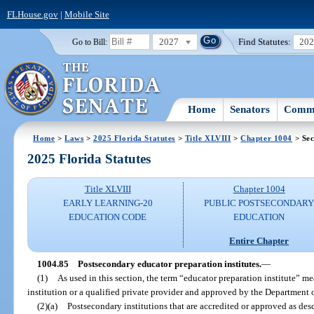
FLHouse.gov
|
Mobile Site
2027
Find Statutes:
20
Go to Bill:
Home
Senators
Commi
Home
>
Laws
>
2025 Florida Statutes
>
Title XLVIII
>
Chapter 1004
> Sec
2025 Florida Statutes
Title XLVIII
Chapter 1004
EARLY LEARNING-20
PUBLIC POSTSECONDAR
EDUCATION CODE
EDUCATION
Entire Chapter
1004.85
Postsecondary educator preparation institutes.
—
(1)
As used in this section, the term “educator preparation institute” m
institution or a qualified private provider and approved by the Department 
(2)(a)
Postsecondary institutions that are accredited or approved as de