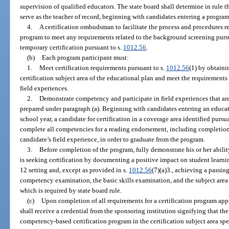
supervision of qualified educators. The state board shall determine in rule 
serve as the teacher of record, beginning with candidates entering a progra
4.
A certification ombudsman to facilitate the process and procedures r
program to meet any requirements related to the background screening purs
temporary certification pursuant to s.
1012.56
.
(b)
Each program participant must:
1.
Meet certification requirements pursuant to s.
1012.56
(1) by obtainin
certification subject area of the educational plan and meet the requirements 
field experiences.
2.
Demonstrate competency and participate in field experiences that are
prepared under paragraph (a). Beginning with candidates entering an educat
school year, a candidate for certification in a coverage area identified pursua
complete all competencies for a reading endorsement, including completio
candidate’s field experience, in order to graduate from the program.
3.
Before completion of the program, fully demonstrate his or her ability
is seeking certification by documenting a positive impact on student learn
12 setting and, except as provided in s.
1012.56
(7)(a)3., achieving a passin
competency examination, the basic skills examination, and the subject area 
which is required by state board rule.
(c)
Upon completion of all requirements for a certification program appr
shall receive a credential from the sponsoring institution signifying that t
competency-based certification program in the certification subject area spec