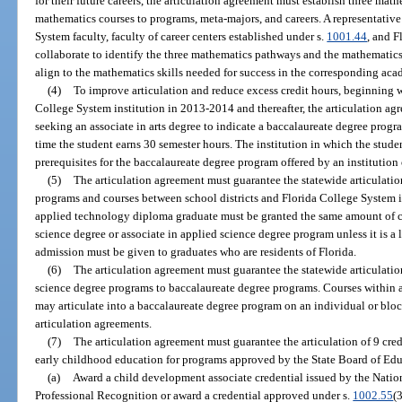
for their future careers, the articulation agreement must establish three ma
mathematics courses to programs, meta-majors, and careers. A representative
System faculty, faculty of career centers established under s.
1001.44
, and F
collaborate to identify the three mathematics pathways and the mathemati
align to the mathematics skills needed for success in the corresponding ac
(4)
To improve articulation and reduce excess credit hours, beginning wi
College System institution in 2013-2014 and thereafter, the articulation ag
seeking an associate in arts degree to indicate a baccalaureate degree progra
time the student earns 30 semester hours. The institution in which the studen
prerequisites for the baccalaureate degree program offered by an institution o
(5)
The articulation agreement must guarantee the statewide articulati
programs and courses between school districts and Florida College System in
applied technology diploma graduate must be granted the same amount of cr
science degree or associate in applied science degree program unless it is a 
admission must be given to graduates who are residents of Florida.
(6)
The articulation agreement must guarantee the statewide articulation
science degree programs to baccalaureate degree programs. Courses within 
may articulate into a baccalaureate degree program on an individual or block
articulation agreements.
(7)
The articulation agreement must guarantee the articulation of 9 cre
early childhood education for programs approved by the State Board of Ed
(a)
Award a child development associate credential issued by the Natio
Professional Recognition or award a credential approved under s.
1002.55
(3