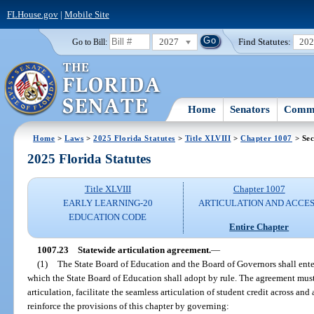
FLHouse.gov
|
Mobile Site
2027
Find Statutes:
20
Go to Bill:
Home
Senators
Commi
Home
>
Laws
>
2025 Florida Statutes
>
Title XLVIII
>
Chapter 1007
> Sec
2025 Florida Statutes
Title XLVIII
Chapter 1007
EARLY LEARNING-20
ARTICULATION AND ACCE
EDUCATION CODE
Entire Chapter
1007.23
Statewide articulation agreement.
—
(1)
The State Board of Education and the Board of Governors shall enter
which the State Board of Education shall adopt by rule. The agreement must
articulation, facilitate the seamless articulation of student credit across an
reinforce the provisions of this chapter by governing: