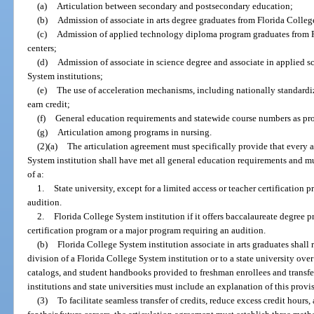
(a)
Articulation between secondary and postsecondary education;
(b)
Admission of associate in arts degree graduates from Florida College
(c)
Admission of applied technology diploma program graduates from Fl
centers;
(d)
Admission of associate in science degree and associate in applied s
System institutions;
(e)
The use of acceleration mechanisms, including nationally standar
earn credit;
(f)
General education requirements and statewide course numbers as pro
(g)
Articulation among programs in nursing.
(2)(a)
The articulation agreement must specifically provide that every as
System institution shall have met all general education requirements and m
of a:
1.
State university, except for a limited access or teacher certification
audition.
2.
Florida College System institution if it offers baccalaureate degree p
certification program or a major program requiring an audition.
(b)
Florida College System institution associate in arts graduates shall 
division of a Florida College System institution or to a state university ove
catalogs, and student handbooks provided to freshman enrollees and transfe
institutions and state universities must include an explanation of this provi
(3)
To facilitate seamless transfer of credits, reduce excess credit hours