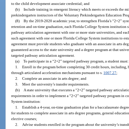
to the child development associate credential; and
(b)
Include training in emergent literacy which meets or exceeds the mi
prekindergarten instructors of the Voluntary Prekindergarten Education Pro
(8)
By the 2019-2020 academic year, to strengthen Florida’s “2+2” syst
retention and on-time graduation, each Florida College System institution s
pathway articulation agreement with one or more state universities, and each
such agreement with one or more Florida College System institutions to es
agreement must provide students who graduate with an associate in arts de
guaranteed access to the state university and a degree program at that unive
targeted pathway articulation agreement.
(a)
To participate in a “2+2” targeted pathway program, a student must:
1.
Enroll in the program before completing 30 credit hours, including, b
through articulated acceleration mechanisms pursuant to s.
1007.27
;
2.
Complete an associate in arts degree; and
3.
Meet the university’s transfer requirements.
(b)
A state university that executes a “2+2” targeted pathway articulat
requirements in order to implement a “2+2” targeted pathway program in col
System institution:
1.
Establish a 4-year, on-time graduation plan for a baccalaureate degre
for students to complete associate in arts degree programs, general educati
elective courses;
2.
Advise students enrolled in the program about the university’s trans