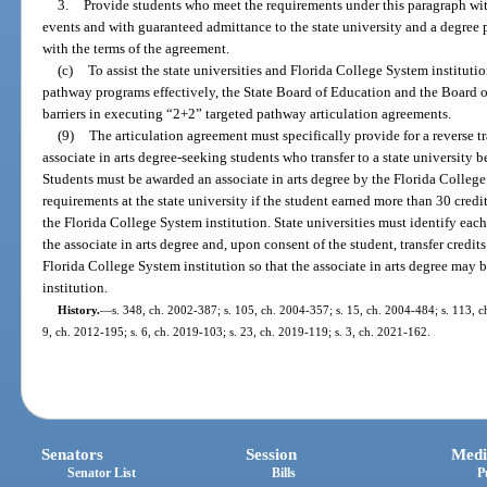
3.
Provide students who meet the requirements under this paragraph wi
events and with guaranteed admittance to the state university and a degree p
with the terms of the agreement.
(c)
To assist the state universities and Florida College System institut
pathway programs effectively, the State Board of Education and the Board o
barriers in executing “2+2” targeted pathway articulation agreements.
(9)
The articulation agreement must specifically provide for a reverse 
associate in arts degree-seeking students who transfer to a state university b
Students must be awarded an associate in arts degree by the Florida Colleg
requirements at the state university if the student earned more than 30 credi
the Florida College System institution. State universities must identify ea
the associate in arts degree and, upon consent of the student, transfer credits
Florida College System institution so that the associate in arts degree may
institution.
History.
—
s. 348, ch. 2002-387; s. 105, ch. 2004-357; s. 15, ch. 2004-484; s. 113, ch
9, ch. 2012-195; s. 6, ch. 2019-103; s. 23, ch. 2019-119; s. 3, ch. 2021-162.
Senators
Session
Medi
Senator List
Bills
P