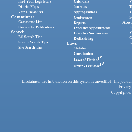
Find Your Legislators
Calendars
V
District Maps
Journals
T
Vote Disclosures
Appropriations
V
Committees
Conferences
S
Committee List
Abou
Reports
Committee Publications
E
Executive Appointments
Search
V
Executive Suspensions
Bill Search Tips
C
Redistricting
Statute Search Tips
Laws
P
Site Search Tips
Statutes
Constitution
Laws of Florida
Order - Legistore
Disclaimer: The information on this system is unverified. The journals
Privacy
Copyright © 