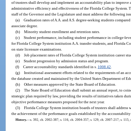
of trustees shall develop and implement an accountability plan to improve 
administrative efficiency and effectiveness of the Florida College System. T
staff of the Governor and the Legislature and must address the following iss
(a)
Graduation rates of A.A. and A.S. degree-seeking students compared t
associate degree.
(b)
Minority student enrollment and retention rates.
(c)
Student performance, including student performance in college-leve
for Florida College System institution A.A. transfer students, and Florida 
on state licensure examinations.
(d)
Job placement rates of Florida College System institution career stu
(e)
Student progression by admission status and program.
(f)
Career accountability standards identified in s.
1008.42
.
(g)
Institutional assessment efforts related to the requirements of an a
the database created and maintained by the United States Department of Ed
(h)
Other measures approved by the State Board of Education.
(2)
The State Board of Education shall submit an annual report, to coi
strategic plan required by law, providing the results of initiatives taken duri
objective performance measures proposed for the next year.
(3)
Florida College System institution boards of trustees shall address 
the achievement of the performance goals established by the accountability
History.
—
s. 392, ch. 2002-387; s. 116, ch. 2004-357; s. 129, ch. 2007-217; s. 115, 