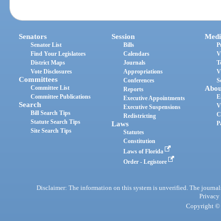
Senators
Session
Medi
Senator List
Bills
P
Find Your Legislators
Calendars
V
District Maps
Journals
T
Vote Disclosures
Appropriations
V
Committees
Conferences
S
Committee List
Abou
Reports
Committee Publications
E
Executive Appointments
Search
V
Executive Suspensions
Bill Search Tips
C
Redistricting
Statute Search Tips
Laws
P
Site Search Tips
Statutes
Constitution
Laws of Florida
Order - Legistore
Disclaimer: The information on this system is unverified. The journals
Privacy
Copyright © 