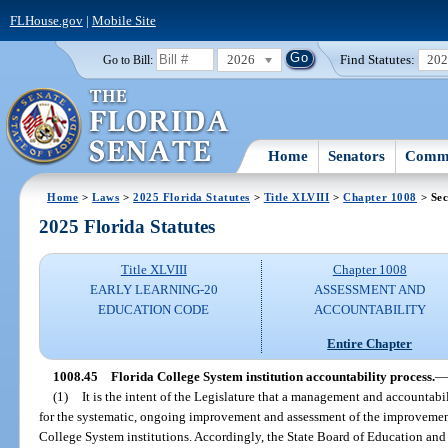
FLHouse.gov
|
Mobile Site
2026
Find Statutes:
20
Go to Bill:
Home
Senators
Commi
Home
>
Laws
>
2025 Florida Statutes
>
Title XLVIII
>
Chapter 1008
> Sec
2025 Florida Statutes
Title XLVIII
Chapter 1008
EARLY LEARNING-20
ASSESSMENT AND
EDUCATION CODE
ACCOUNTABILITY
Entire Chapter
1008.45
Florida College System institution accountability process.
—
(1)
It is the intent of the Legislature that a management and accounta
for the systematic, ongoing improvement and assessment of the improvement 
College System institutions. Accordingly, the State Board of Education and