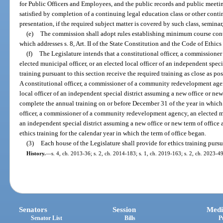
for Public Officers and Employees, and the public records and public meetin
satisfied by completion of a continuing legal education class or other conti
presentation, if the required subject matter is covered by such class, seminar
(e)
The commission shall adopt rules establishing minimum course conten
which addresses s. 8, Art. II of the State Constitution and the Code of Ethic
(f)
The Legislature intends that a constitutional officer, a commission
elected municipal officer, or an elected local officer of an independent speci
training pursuant to this section receive the required training as close as pos
A constitutional officer, a commissioner of a community redevelopment agenc
local officer of an independent special district assuming a new office or ne
complete the annual training on or before December 31 of the year in which 
officer, a commissioner of a community redevelopment agency, an elected muni
an independent special district assuming a new office or new term of office 
ethics training for the calendar year in which the term of office began.
(3)
Each house of the Legislature shall provide for ethics training pursua
History.
—
s. 4, ch. 2013-36; s. 2, ch. 2014-183; s. 1, ch. 2019-163; s. 2, ch. 2023-49
Senators
Session
Medi
Senator List
Bills
P