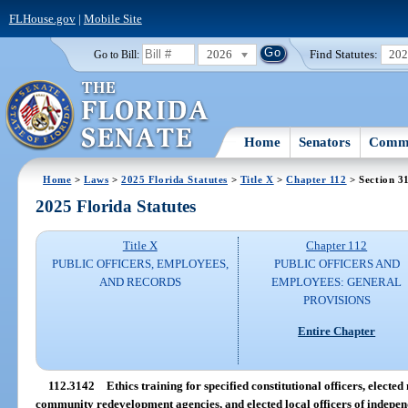
FLHouse.gov
|
Mobile Site
2026
Find Statutes:
20
Go to Bill:
Home
Senators
Commi
Home
>
Laws
>
2025 Florida Statutes
>
Title X
>
Chapter 112
> Section 3
2025 Florida Statutes
Title X
Chapter 112
PUBLIC OFFICERS, EMPLOYEES,
PUBLIC OFFICERS AND
AND RECORDS
EMPLOYEES: GENERAL
PROVISIONS
Entire Chapter
112.3142
Ethics training for specified constitutional officers, electe
community redevelopment agencies, and elected local officers of independe