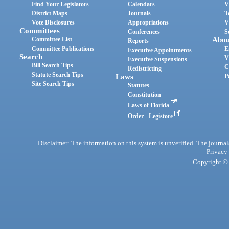
Find Your Legislators
Calendars
V
District Maps
Journals
T
Vote Disclosures
Appropriations
V
Committees
Conferences
S
Committee List
Abou
Reports
Committee Publications
E
Executive Appointments
Search
V
Executive Suspensions
Bill Search Tips
C
Redistricting
Statute Search Tips
Laws
P
Site Search Tips
Statutes
Constitution
Laws of Florida
Order - Legistore
Disclaimer: The information on this system is unverified. The journals
Privacy
Copyright © 