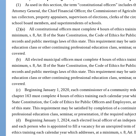
(1)
As used in this section, the term “constitutional officers” includes 
Attorney General, the Chief Financial Officer, the Commissioner of Agricultur
tax collectors, property appraisers, supervisors of elections, clerks of the ci
school board members, and superintendents of schools.
(2)(a)
All constitutional officers must complete 4 hours of ethics traini
minimum, s. 8, Art. II of the State Constitution, the Code of Ethics for Publ
records and public meetings laws of this state. This requirement may be sat
education class or other continuing professional education class, seminar, or
covered.
(b)
All elected municipal officers must complete 4 hours of ethics train
minimum, s. 8, Art. II of the State Constitution, the Code of Ethics for Publ
records and public meetings laws of this state. This requirement may be sat
education class or other continuing professional education class, seminar, or
covered.
(c)
Beginning January 1, 2020, each commissioner of a community rede
chapter 163 must complete 4 hours of ethics training each calendar year which
State Constitution, the Code of Ethics for Public Officers and Employees, a
of this state. This requirement may be satisfied by completion of a continui
professional education class, seminar, or presentation, if the required subject
(d)
Beginning January 1, 2024, each elected local officer of an independe
and each person who is appointed to fill a vacancy for an unexpired term of
ethics training each calendar year which addresses, at a minimum, s. 8, Art. I