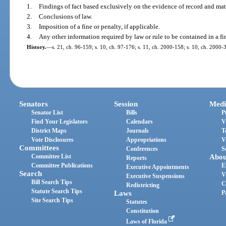
1.
Findings of fact based exclusively on the evidence of record and matt
2.
Conclusions of law.
3.
Imposition of a fine or penalty, if applicable.
4.
Any other information required by law or rule to be contained in a fin
History.
—
s. 21, ch. 96-159; s. 10, ch. 97-176; s. 11, ch. 2000-158; s. 10, ch. 2000-
Senators
Session
Medi
Senator List
Bills
P
Find Your Legislators
Calendars
V
District Maps
Journals
T
Vote Disclosures
Appropriations
V
Committees
Conferences
S
Committee List
Abou
Reports
Committee Publications
E
Executive Appointments
Search
V
Executive Suspensions
Bill Search Tips
C
Redistricting
Statute Search Tips
Laws
P
Site Search Tips
Statutes
Constitution
Laws of Florida