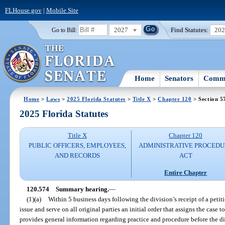
FLHouse.gov
|
Mobile Site
2027
Find Statutes:
20
Go to Bill:
Home
Senators
Commi
Home
>
Laws
>
2025 Florida Statutes
>
Title X
>
Chapter 120
> Section 5
2025 Florida Statutes
Title X
Chapter 120
PUBLIC OFFICERS, EMPLOYEES,
ADMINISTRATIVE PROCED
AND RECORDS
ACT
Entire Chapter
120.574
Summary hearing.
—
(1)(a)
Within 5 business days following the division’s receipt of a petiti
issue and serve on all original parties an initial order that assigns the case 
provides general information regarding practice and procedure before the div