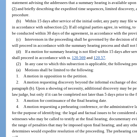
statement advising the addressees that a summary hearing is available upon 
(2) and briefly describing the expedited time sequences, limited discovery,
procedure.
(b)
Within 15 days after service of the initial order, any party may file
in accordance with subsection (2). If all original parties agree, in writing,
be conducted within 30 days of the agreement, in accordance with the provis
(c)
Intervenors in the proceeding shall be governed by the decision of t
will proceed in accordance with the summary hearing process and shall not 
(d)
If a motion for summary hearing is not filed within 15 days after servi
shall proceed in accordance with ss.
120.569
and
120.57
.
(2)
In any case to which this subsection is applicable, the following pr
(a)
Motions shall be limited to the following:
1.
A motion in opposition to the petition.
2.
A motion requesting discovery beyond the informal exchange of docu
paragraph (b). Upon a showing of necessity, additional discovery may be per
law judge, but only if it can be completed not later than 5 days prior to the 
3.
A motion for continuance of the final hearing date.
4.
A motion requesting a prehearing conference, or the administrative 
for the purpose of identifying: the legal and factual issues to be considered 
witnesses who may be called to testify at the final hearing; documentary evid
the range of penalties that may be imposed upon final hearing; and any othe
determines would expedite resolution of the proceeding. The prehearing c