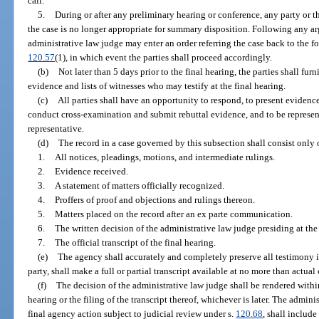
call.
5.
During or after any preliminary hearing or conference, any party or 
the case is no longer appropriate for summary disposition. Following any ar
administrative law judge may enter an order referring the case back to the f
120.57
(1), in which event the parties shall proceed accordingly.
(b)
Not later than 5 days prior to the final hearing, the parties shall fu
evidence and lists of witnesses who may testify at the final hearing.
(c)
All parties shall have an opportunity to respond, to present evidenc
conduct cross-examination and submit rebuttal evidence, and to be represen
representative.
(d)
The record in a case governed by this subsection shall consist only 
1.
All notices, pleadings, motions, and intermediate rulings.
2.
Evidence received.
3.
A statement of matters officially recognized.
4.
Proffers of proof and objections and rulings thereon.
5.
Matters placed on the record after an ex parte communication.
6.
The written decision of the administrative law judge presiding at the 
7.
The official transcript of the final hearing.
(e)
The agency shall accurately and completely preserve all testimony 
party, shall make a full or partial transcript available at no more than actual 
(f)
The decision of the administrative law judge shall be rendered within
hearing or the filing of the transcript thereof, whichever is later. The admin
final agency action subject to judicial review under s.
120.68
, shall include