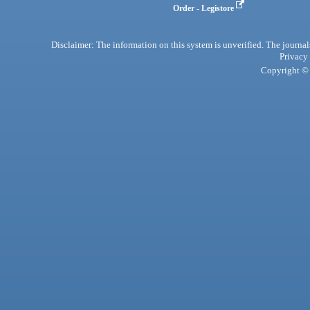
Order - Legistore
Disclaimer: The information on this system is unverified. The journals
Privacy
Copyright © 