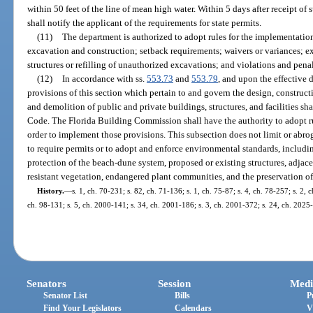
within 50 feet of the line of mean high water. Within 5 days after receipt of
shall notify the applicant of the requirements for state permits.
(11)
The department is authorized to adopt rules for the implementation
excavation and construction; setback requirements; waivers or variances; 
structures or refilling of unauthorized excavations; and violations and penal
(12)
In accordance with ss.
553.73
and
553.79
, and upon the effective 
provisions of this section which pertain to and govern the design, constructio
and demolition of public and private buildings, structures, and facilities sh
Code. The Florida Building Commission shall have the authority to adopt ru
order to implement those provisions. This subsection does not limit or abro
to require permits or to adopt and enforce environmental standards, includin
protection of the beach-dune system, proposed or existing structures, adjacent
resistant vegetation, endangered plant communities, and the preservation of
History.
—
s. 1, ch. 70-231; s. 82, ch. 71-136; s. 1, ch. 75-87; s. 4, ch. 78-257; s. 2, 
ch. 98-131; s. 5, ch. 2000-141; s. 34, ch. 2001-186; s. 3, ch. 2001-372; s. 24, ch. 2025
Senators
Session
Medi
Senator List
Bills
P
Find Your Legislators
Calendars
V