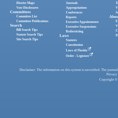
District Maps
Journals
T
Vote Disclosures
Appropriations
V
Committees
Conferences
S
Committee List
Abou
Reports
Committee Publications
E
Executive Appointments
Search
V
Executive Suspensions
Bill Search Tips
C
Redistricting
Statute Search Tips
Laws
P
Site Search Tips
Statutes
Constitution
Laws of Florida
Order - Legistore
Disclaimer: The information on this system is unverified. The journals
Privacy
Copyright © 