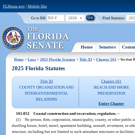
FLHouse.gov
|
Mobile Site
2026
Find Statutes:
20
Go to Bill:
Home
Senators
Commi
Home
>
Laws
>
2025 Florida Statutes
>
Title XI
>
Chapter 161
> Section 
2025 Florida Statutes
Title XI
Chapter 161
COUNTY ORGANIZATION AND
BEACH AND SHORE
INTERGOVERNMENTAL
PRESERVATION
RELATIONS
Entire Chapter
161.052
Coastal construction and excavation; regulation.
—
(1)
No person, firm, corporation, municipality, county, or other public 
dwelling house, hotel, motel, apartment building, seawall, revetment, or othe
structure, including but not limited to such attendant structures or facilitie