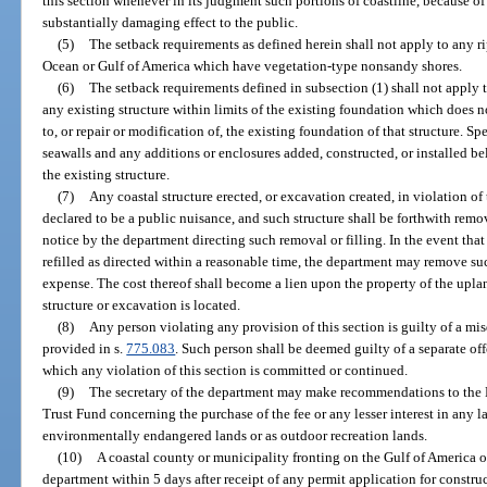
this section whenever in its judgment such portions of coastline, because of t
substantially damaging effect to the public.
(5)
The setback requirements as defined herein shall not apply to any ri
Ocean or Gulf of America which have vegetation-type nonsandy shores.
(6)
The setback requirements defined in subsection (1) shall not apply 
any existing structure within limits of the existing foundation which does n
to, or repair or modification of, the existing foundation of that structure. S
seawalls and any additions or enclosures added, constructed, or installed bel
the existing structure.
(7)
Any coastal structure erected, or excavation created, in violation of 
declared to be a public nuisance, and such structure shall be forthwith remov
notice by the department directing such removal or filling. In the event that
refilled as directed within a reasonable time, the department may remove suc
expense. The cost thereof shall become a lien upon the property of the up
structure or excavation is located.
(8)
Any person violating any provision of this section is guilty of a mi
provided in s.
775.083
. Such person shall be deemed guilty of a separate of
which any violation of this section is committed or continued.
(9)
The secretary of the department may make recommendations to the B
Trust Fund concerning the purchase of the fee or any lesser interest in any 
environmentally endangered lands or as outdoor recreation lands.
(10)
A coastal county or municipality fronting on the Gulf of America o
department within 5 days after receipt of any permit application for construc