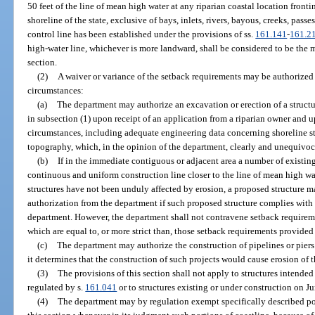
50 feet of the line of mean high water at any riparian coastal location fronti
shoreline of the state, exclusive of bays, inlets, rivers, bayous, creeks, passe
control line has been established under the provisions of ss.
161.141
-
161.2
high-water line, whichever is more landward, shall be considered to be the m
section.
(2)
A waiver or variance of the setback requirements may be authorized
circumstances:
(a)
The department may authorize an excavation or erection of a structur
in subsection (1) upon receipt of an application from a riparian owner and u
circumstances, including adequate engineering data concerning shoreline sta
topography, which, in the opinion of the department, clearly and unequivoca
(b)
If in the immediate contiguous or adjacent area a number of existin
continuous and uniform construction line closer to the line of mean high wat
structures have not been unduly affected by erosion, a proposed structure m
authorization from the department if such proposed structure complies with 
department. However, the department shall not contravene setback requirem
which are equal to, or more strict than, those setback requirements provided
(c)
The department may authorize the construction of pipelines or piers
it determines that the construction of such projects would cause erosion of t
(3)
The provisions of this section shall not apply to structures intende
regulated by s.
161.041
or to structures existing or under construction on J
(4)
The department may by regulation exempt specifically described por