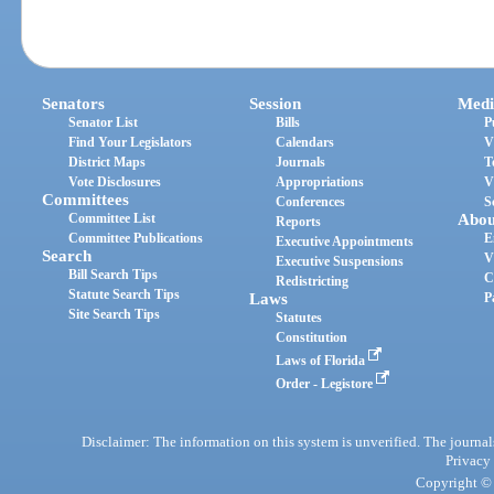
Senators
Session
Medi
Senator List
Bills
P
Find Your Legislators
Calendars
V
District Maps
Journals
T
Vote Disclosures
Appropriations
V
Committees
Conferences
S
Committee List
Abou
Reports
Committee Publications
E
Executive Appointments
Search
V
Executive Suspensions
Bill Search Tips
C
Redistricting
Statute Search Tips
Laws
P
Site Search Tips
Statutes
Constitution
Laws of Florida
Order - Legistore
Disclaimer: The information on this system is unverified. The journals
Privacy
Copyright © 