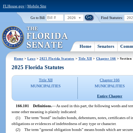
FLHouse.gov
|
Mobile Site
2026
Find Statutes:
20
Go to Bill:
Home
Senators
Commi
Home
>
Laws
>
2025 Florida Statutes
>
Title XII
>
Chapter 166
> Section
2025 Florida Statutes
Title XII
Chapter 166
MUNICIPALITIES
MUNICIPALITIES
Entire Chapter
166.101
Definitions.
—
As used in this part, the following words and t
some other meaning is plainly indicated:
(1)
The term “bond” includes bonds, debentures, notes, certificates of i
obligations or evidences of indebtedness of any type or character.
(2)
The term “general obligation bonds” means bonds which are secured 