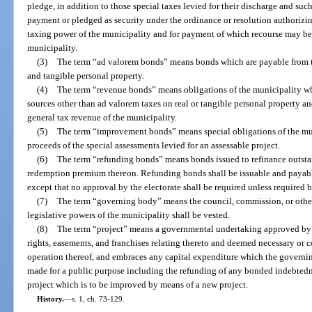
pledge, in addition to those special taxes levied for their discharge and suc
payment or pledged as security under the ordinance or resolution authorizing 
taxing power of the municipality and for payment of which recourse may be 
municipality.
(3)
The term “ad valorem bonds” means bonds which are payable from th
and tangible personal property.
(4)
The term “revenue bonds” means obligations of the municipality w
sources other than ad valorem taxes on real or tangible personal property an
general tax revenue of the municipality.
(5)
The term “improvement bonds” means special obligations of the mun
proceeds of the special assessments levied for an assessable project.
(6)
The term “refunding bonds” means bonds issued to refinance outsta
redemption premium thereon. Refunding bonds shall be issuable and payabl
except that no approval by the electorate shall be required unless required b
(7)
The term “governing body” means the council, commission, or other
legislative powers of the municipality shall be vested.
(8)
The term “project” means a governmental undertaking approved by 
rights, easements, and franchises relating thereto and deemed necessary or c
operation thereof, and embraces any capital expenditure which the governi
made for a public purpose including the refunding of any bonded indebted
project which is to be improved by means of a new project.
History.
—
s. 1, ch. 73-129.