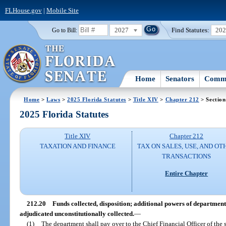
FLHouse.gov
|
Mobile Site
2027
Find Statutes:
20
Go to Bill:
Home
Senators
Commi
Home
>
Laws
>
2025 Florida Statutes
>
Title XIV
>
Chapter 212
> Section
2025 Florida Statutes
Title XIV
Chapter 212
TAXATION AND FINANCE
TAX ON SALES, USE, AND OT
TRANSACTIONS
Entire Chapter
212.20
Funds collected, disposition; additional powers of department
adjudicated unconstitutionally collected.
—
(1)
The department shall pay over to the Chief Financial Officer of the s