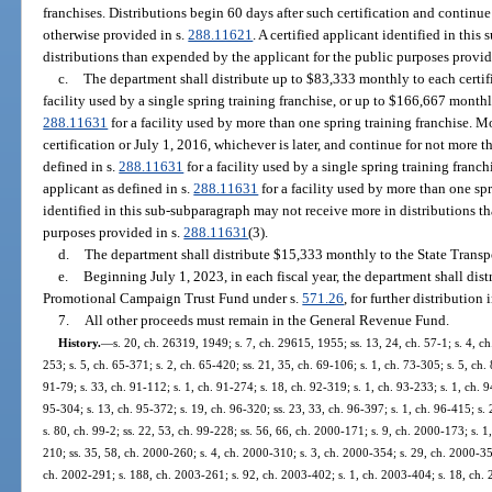
franchises. Distributions begin 60 days after such certification and continue
otherwise provided in s.
288.11621
. A certified applicant identified in thi
distributions than expended by the applicant for the public purposes provid
c.
The department shall distribute up to $83,333 monthly to each certifi
facility used by a single spring training franchise, or up to $166,667 monthly
288.11631
for a facility used by more than one spring training franchise. M
certification or July 1, 2016, whichever is later, and continue for not more t
defined in s.
288.11631
for a facility used by a single spring training franch
applicant as defined in s.
288.11631
for a facility used by more than one spr
identified in this sub-subparagraph may not receive more in distributions t
purposes provided in s.
288.11631
(3).
d.
The department shall distribute $15,333 monthly to the State Transp
e.
Beginning July 1, 2023, in each fiscal year, the department shall dist
Promotional Campaign Trust Fund under s.
571.26
, for further distribution
7.
All other proceeds must remain in the General Revenue Fund.
History.
—
s. 20, ch. 26319, 1949; s. 7, ch. 29615, 1955; ss. 13, 24, ch. 57-1; s. 4, ch.
253; s. 5, ch. 65-371; s. 2, ch. 65-420; ss. 21, 35, ch. 69-106; s. 1, ch. 73-305; s. 5, ch.
91-79; s. 33, ch. 91-112; s. 1, ch. 91-274; s. 18, ch. 92-319; s. 1, ch. 93-233; s. 1, ch. 9
95-304; s. 13, ch. 95-372; s. 19, ch. 96-320; ss. 23, 33, ch. 96-397; s. 1, ch. 96-415; s. 
s. 80, ch. 99-2; ss. 22, 53, ch. 99-228; ss. 56, 66, ch. 2000-171; s. 9, ch. 2000-173; s. 
210; ss. 35, 58, ch. 2000-260; s. 4, ch. 2000-310; s. 3, ch. 2000-354; s. 29, ch. 2000-35
ch. 2002-291; s. 188, ch. 2003-261; s. 92, ch. 2003-402; s. 1, ch. 2003-404; s. 18, ch. 2