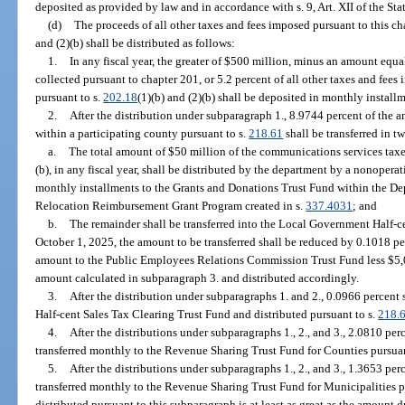
deposited as provided by law and in accordance with s. 9, Art. XII of the Sta
(d)
The proceeds of all other taxes and fees imposed pursuant to this ch
and (2)(b) shall be distributed as follows:
1.
In any fiscal year, the greater of $500 million, minus an amount equal
collected pursuant to chapter 201, or 5.2 percent of all other taxes and fees
pursuant to s.
202.18
(1)(b) and (2)(b) shall be deposited in monthly instal
2.
After the distribution under subparagraph 1., 8.9744 percent of the a
within a participating county pursuant to s.
218.61
shall be transferred in tw
a.
The total amount of $50 million of the communications services taxe
(b), in any fiscal year, shall be distributed by the department by a nonoper
monthly installments to the Grants and Donations Trust Fund within the De
Relocation Reimbursement Grant Program created in s.
337.4031
; and
b.
The remainder shall be transferred into the Local Government Half-
October 1, 2025, the amount to be transferred shall be reduced by 0.1018 per
amount to the Public Employees Relations Commission Trust Fund less $5,
amount calculated in subparagraph 3. and distributed accordingly.
3.
After the distribution under subparagraphs 1. and 2., 0.0966 percent
Half-cent Sales Tax Clearing Trust Fund and distributed pursuant to s.
218.
4.
After the distributions under subparagraphs 1., 2., and 3., 2.0810 per
transferred monthly to the Revenue Sharing Trust Fund for Counties pursuan
5.
After the distributions under subparagraphs 1., 2., and 3., 1.3653 per
transferred monthly to the Revenue Sharing Trust Fund for Municipalities p
distributed pursuant to this subparagraph is at least as great as the amount