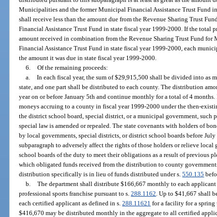
Municipalities and the former Municipal Financial Assistance Trust Fund in
shall receive less than the amount due from the Revenue Sharing Trust Fun
Financial Assistance Trust Fund in state fiscal year 1999-2000. If the total p
amount received in combination from the Revenue Sharing Trust Fund for M
Financial Assistance Trust Fund in state fiscal year 1999-2000, each munici
the amount it was due in state fiscal year 1999-2000.
6.
Of the remaining proceeds:
a.
In each fiscal year, the sum of $29,915,500 shall be divided into as m
state, and one part shall be distributed to each county. The distribution am
year on or before January 5th and continue monthly for a total of 4 months. I
moneys accruing to a county in fiscal year 1999-2000 under the then-existi
the district school board, special district, or a municipal government, such
special law is amended or repealed. The state covenants with holders of bon
by local governments, special districts, or district school boards before July 1
subparagraph to adversely affect the rights of those holders or relieve local g
school boards of the duty to meet their obligations as a result of previous p
which obligated funds received from the distribution to county government
distribution specifically is in lieu of funds distributed under s.
550.135
befo
b.
The department shall distribute $166,667 monthly to each applicant ce
professional sports franchise pursuant to s.
288.1162
. Up to $41,667 shall b
each certified applicant as defined in s.
288.11621
for a facility for a sprin
$416,670 may be distributed monthly in the aggregate to all certified applican