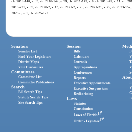
ch. 2010-140; s. 33, ch. 2010-147; s. 79, ch. 2011-142; s. 6, ch. 2013-42; s. 11, ch. 201
2015-221; s. 39, ch. 2020-2; s. 13, ch. 2021-2; s. 25, ch. 2021-31; s. 25, ch. 2023-157; 
2025-5; s. 1, ch. 2025-122.
Senators
Session
Medi
Senator List
Bills
P
Find Your Legislators
Calendars
V
District Maps
Journals
T
Vote Disclosures
Appropriations
V
Committees
Conferences
S
Committee List
Abou
Reports
Committee Publications
E
Executive Appointments
Search
V
Executive Suspensions
Bill Search Tips
C
Redistricting
Statute Search Tips
Laws
P
Site Search Tips
Statutes
Constitution
Laws of Florida
Order - Legistore