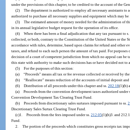
under the provisions of this chapter, to be credited to the account of the Ge
(2)
The department is authorized to employ all necessary assistants to a
authorized to purchase all necessary supplies and equipment which may be r
(3)
The estimated amount of money needed for the administration of thi
in its annual legislative budget request for the operation of its office.
(4)
When there has been a final adjudication that any tax pursuant to s.
collected, or both, contrary to the Constitution of the United States or the S
accordance with rules, determine, based upon claims for refund and other e
taxes, and refund to each such person the amount of tax paid. For purposes of
decision of a court of competent jurisdiction from which no appeal can be tak
this state with authority to make such decisions has or have decided not to 
(5)
For the purposes of this section:
(a)
“Proceeds” means all tax or fee revenue collected or received by the
(b)
“Reallocate” means reduction of the accounts of initial deposit and 
(6)
Distribution of all proceeds under this chapter and ss.
202.18
(1)(b) 
(a)
Proceeds from the convention development taxes authorized under 
Convention Development Tax Clearing Trust Fund.
(b)
Proceeds from discretionary sales surtaxes imposed pursuant to ss.
2
Discretionary Sales Surtax Clearing Trust Fund.
(c)1.
Proceeds from the fees imposed under ss.
212.05
(1)(h)3. and 212.
Fund.
2.
The portion of the proceeds which constitutes gross receipts tax imp