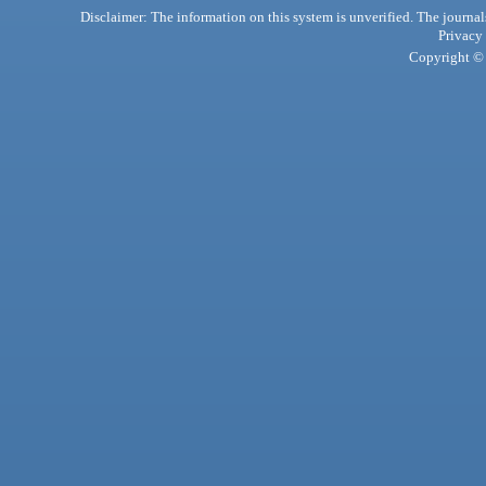
Disclaimer: The information on this system is unverified. The journals
Privacy
Copyright © 