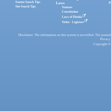
Statute Search Tips
Laws
P
Site Search Tips
Statutes
Constitution
Laws of Florida
Order - Legistore
Disclaimer: The information on this system is unverified. The journals
Privacy
Copyright © 