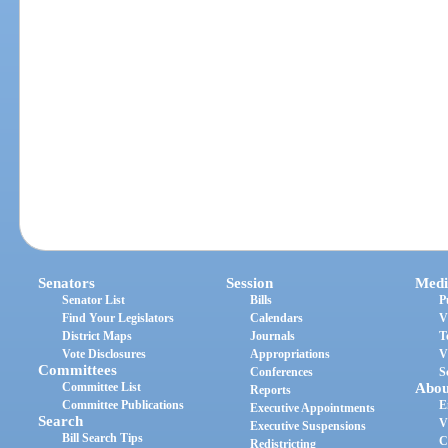
Senators
Session
Medi
Senator List
Bills
P
Find Your Legislators
Calendars
V
District Maps
Journals
T
Vote Disclosures
Appropriations
V
Committees
Conferences
S
Committee List
Abou
Reports
Committee Publications
E
Executive Appointments
Search
V
Executive Suspensions
Bill Search Tips
C
Redistricting