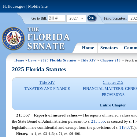
FLHouse.gov
|
Mobile Site
2027
Find Statutes:
20
Go to Bill:
Home
Senators
Commi
Home
>
Laws
>
2025 Florida Statutes
>
Title XIV
>
Chapter 215
> Section
2025 Florida Statutes
Title XIV
Chapter 215
TAXATION AND FINANCE
FINANCIAL MATTERS: GENE
PROVISIONS
Entire Chapter
215.557
Reports of insured values.
—
The reports of insured values un
the State Board of Administration pursuant to s.
215.555
, as created by s. 1
legislation, are confidential and exempt from the provisions of s.
119.07
(1) 
History.
—
s. 1, ch. 93-413; s. 71, ch. 96-406.