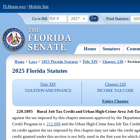
FLHouse.gov
|
Mobile Site
2027
Find Statutes:
20
Go to Bill:
Home
Senators
Commi
Home
>
Laws
>
2025 Florida Statutes
>
Title XIV
>
Chapter 220
> Section
2025 Florida Statutes
Title XIV
Chapter 220
TAXATION AND FINANCE
INCOME TAX CODE
Entire Chapter
220.1895
Rural Job Tax Credit and Urban High-Crime Area Job Tax
against the tax imposed by this chapter amounts approved by the Departme
Credit Program in s.
212.098
and the Urban High-Crime Area Job Tax Credit
its credit against the tax imposed by this chapter may not take the credit ag
credit granted under this section is not fully used in the first year for whi