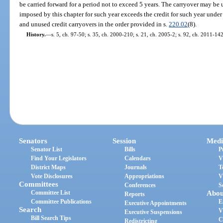
be carried forward for a period not to exceed 5 years. The carryover may be
imposed by this chapter for such year exceeds the credit for such year under 
and unused credit carryovers in the order provided in s.
220.02
(8).
History.
—
s. 5, ch. 97-50; s. 35, ch. 2000-210; s. 21, ch. 2005-2; s. 92, ch. 2011-142
Senators
Session
Medi
Senator List
Bills
P
Find Your Legislators
Calendars
V
District Maps
Journals
T
Vote Disclosures
Appropriations
V
Committees
Conferences
S
Committee List
Abou
Reports
Committee Publications
E
Executive Appointments
Search
V
Executive Suspensions
Bill Search Tips
C
Redistricting