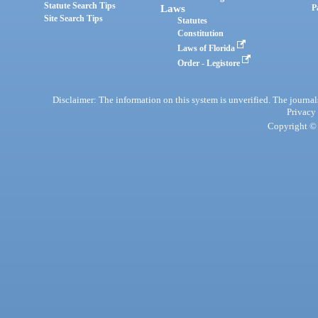
Statute Search Tips
Laws
P
Site Search Tips
Statutes
Constitution
Laws of Florida
Order - Legistore
Disclaimer: The information on this system is unverified. The journals
Privacy
Copyright © 