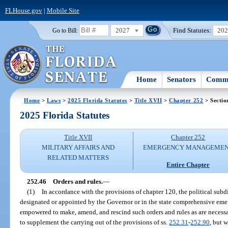
FLHouse.gov
|
Mobile Site
2027
Find Statutes:
20
Go to Bill:
Home
Senators
Commi
Home
>
Laws
>
2025 Florida Statutes
>
Title XVII
>
Chapter 252
> Sectio
2025 Florida Statutes
Title XVII
Chapter 252
MILITARY AFFAIRS AND
EMERGENCY MANAGEME
RELATED MATTERS
Entire Chapter
252.46
Orders and rules.
—
(1)
In accordance with the provisions of chapter 120, the political subd
designated or appointed by the Governor or in the state comprehensive em
empowered to make, amend, and rescind such orders and rules as are nece
to supplement the carrying out of the provisions of ss.
252.31
-
252.90
, but 