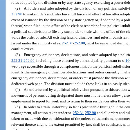
rules adopted by the division or by any state agency exercising a power dele
(2)
All orders and rules adopted by the division or any political subdiv
252.90
to make orders and rules have full force and effect of law after adop
event of issuance by the division or any state agency or, if adopted by a pol
thereof, when filed in the office of the clerk or recorder of the political su
a political subdivision to file any such order or rule with the office of the c
voids the order or rule. All existing laws, ordinances, and rules inconsistent 
issued under the authority of ss.
252.31
-
252.90
, must be suspended during t
conflict exists.
(3)
Emergency ordinances, declarations, and orders adopted by a politic
252.31
-
252.90
, including those enacted by a municipality pursuant to s.
16
web page accessible through a conspicuous link on the political subdivis
identify the emergency ordinances, declarations, and orders currently in eff
emergency ordinances, declarations, or orders must provide the division with
dedicated web page. The division must include these links in an easily ident
(4)
An order issued by a political subdivision pursuant to this section w
movement of persons during designated times must nonetheless allow persons
employment to report for work and to return to their residences after their 
(5)
In order to attain uniformity so far as practicable throughout the c
management, all action taken under ss.
252.31
-
252.90
and all orders and ru
taken or made with due consideration of the orders, rules, actions, recommen
relevant thereto and, to the extent permitted by law, shall be consistent wit