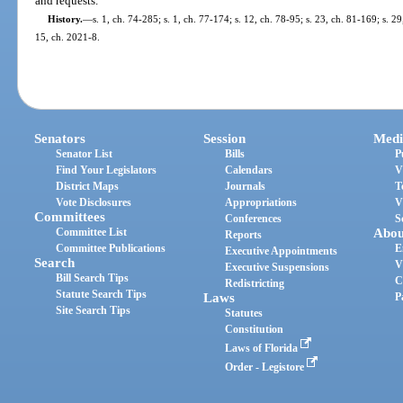
and requests.
History.
—
s. 1, ch. 74-285; s. 1, ch. 77-174; s. 12, ch. 78-95; s. 23, ch. 81-169; s. 2
15, ch. 2021-8.
Senators
Session
Medi
Senator List
Bills
P
Find Your Legislators
Calendars
V
District Maps
Journals
T
Vote Disclosures
Appropriations
V
Committees
Conferences
S
Committee List
Abou
Reports
Committee Publications
E
Executive Appointments
Search
V
Executive Suspensions
Bill Search Tips
C
Redistricting
Statute Search Tips
Laws
P
Site Search Tips
Statutes
Constitution
Laws of Florida
Order - Legistore