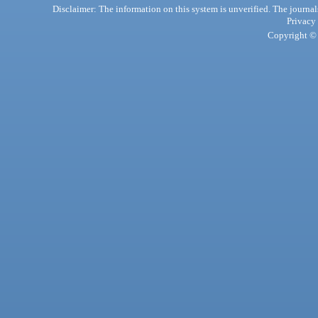
Disclaimer: The information on this system is unverified. The journals
Privacy
Copyright © 