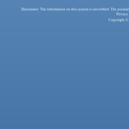
Disclaimer: The information on this system is unverified. The journals
Privacy
Copyright © 