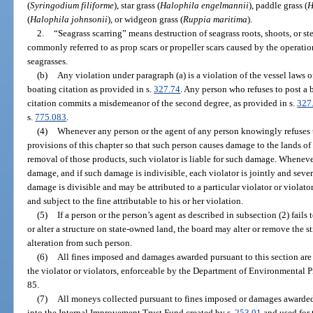
(
Syringodium filiforme
), star grass (
Halophila engelmannii
), paddle grass (
H
(
Halophila johnsonii
), or widgeon grass (
Ruppia maritima
).
2.
“Seagrass scarring” means destruction of seagrass roots, shoots, or ste
commonly referred to as prop scars or propeller scars caused by the operatio
seagrasses.
(b)
Any violation under paragraph (a) is a violation of the vessel laws o
boating citation as provided in s.
327.74
. Any person who refuses to post a
citation commits a misdemeanor of the second degree, as provided in s.
327
s.
775.083
.
(4)
Whenever any person or the agent of any person knowingly refuses t
provisions of this chapter so that such person causes damage to the lands of 
removal of those products, such violator is liable for such damage. Wheneve
damage, and if such damage is indivisible, each violator is jointly and seve
damage is divisible and may be attributed to a particular violator or violator
and subject to the fine attributable to his or her violation.
(5)
If a person or the person’s agent as described in subsection (2) fail
or alter a structure on state-owned land, the board may alter or remove the s
alteration from such person.
(6)
All fines imposed and damages awarded pursuant to this section are 
the violator or violators, enforceable by the Department of Environmental Pr
85.
(7)
All moneys collected pursuant to fines imposed or damages awarded 
into the Internal Improvement Trust Fund created by s.
253.01
and used for 