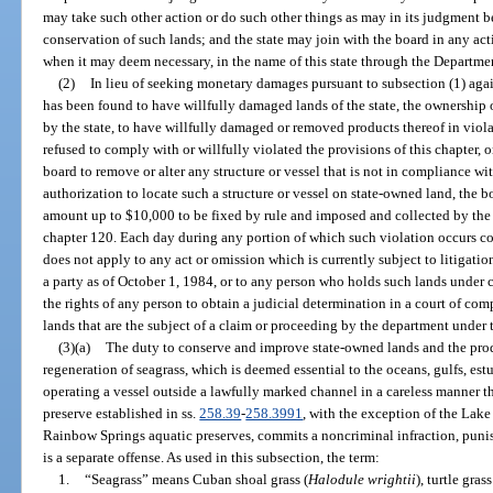
may take such other action or do such other things as may in its judgment be
conservation of such lands; and the state may join with the board in any acti
when it may deem necessary, in the name of this state through the Departmen
(2)
In lieu of seeking monetary damages pursuant to subsection (1) aga
has been found to have willfully damaged lands of the state, the ownership
by the state, to have willfully damaged or removed products thereof in viola
refused to comply with or willfully violated the provisions of this chapter, 
board to remove or alter any structure or vessel that is not in compliance wi
authorization to locate such a structure or vessel on state-owned land, the 
amount up to $10,000 to be fixed by rule and imposed and collected by the 
chapter 120. Each day during any portion of which such violation occurs con
does not apply to any act or omission which is currently subject to litigation
a party as of October 1, 1984, or to any person who holds such lands under c
the rights of any person to obtain a judicial determination in a court of comp
lands that are the subject of a claim or proceeding by the department under 
(3)(a)
The duty to conserve and improve state-owned lands and the prod
regeneration of seagrass, which is deemed essential to the oceans, gulfs, estu
operating a vessel outside a lawfully marked channel in a careless manner th
preserve established in ss.
258.39
-
258.3991
, with the exception of the Lak
Rainbow Springs aquatic preserves, commits a noncriminal infraction, punis
is a separate offense. As used in this subsection, the term:
1.
“Seagrass” means Cuban shoal grass (
Halodule wrightii
), turtle grass