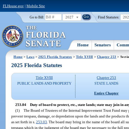
FLHouse.gov
|
Mobile Site
2027
Find Statutes:
20
Go to Bill:
Home
Senators
Commi
Home
>
Laws
>
2025 Florida Statutes
>
Title XVIII
>
Chapter 253
> Secti
2025 Florida Statutes
Title XVIII
Chapter 253
PUBLIC LANDS AND PROPERTY
STATE LANDS
Entire Chapter
253.04
Duty of board to protect, etc., state lands; state may join in a
(1)
The Board of Trustees of the Internal Improvement Trust Fund may 
prevent trespass, damage, or depredation upon the lands and the products th
as set forth in s.
253.03
. The board may bring in the name of the board all sui
trespass which in the judgment of the board may be necessary to the full pro