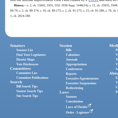
History.
—
s. 2, ch. 15642, 1931; CGL 1936 Supp. 1446(14); s. 11, ch. 25035, 1949; s.
84-79; s. 2, ch. 89-174; s. 10, ch. 89-175; s. 2, ch. 91-175; s. 15, ch. 91-286; s. 70, ch.
1, ch. 2024-180.
Senators
Session
Medi
Senator List
Bills
P
Find Your Legislators
Calendars
V
District Maps
Journals
T
Vote Disclosures
Appropriations
V
Committees
Conferences
S
Committee List
Abou
Reports
Committee Publications
E
Executive Appointments
Search
V
Executive Suspensions
Bill Search Tips
C
Redistricting
Statute Search Tips
Laws
P
Site Search Tips
Statutes
Constitution
Laws of Florida
Order - Legistore