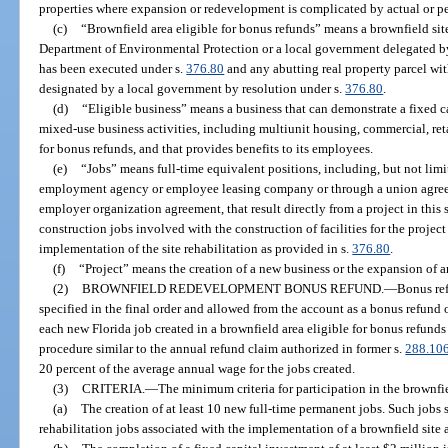
properties where expansion or redevelopment is complicated by actual or 
(c)
“Brownfield area eligible for bonus refunds” means a brownfield sit
Department of Environmental Protection or a local government delegated b
has been executed under s.
376.80
and any abutting real property parcel wi
designated by a local government by resolution under s.
376.80
.
(d)
“Eligible business” means a business that can demonstrate a fixed ca
mixed-use business activities, including multiunit housing, commercial, reta
for bonus refunds, and that provides benefits to its employees.
(e)
“Jobs” means full-time equivalent positions, including, but not limi
employment agency or employee leasing company or through a union agree
employer organization agreement, that result directly from a project in this
construction jobs involved with the construction of facilities for the projec
implementation of the site rehabilitation as provided in s.
376.80
.
(f)
“Project” means the creation of a new business or the expansion of a
(2)
BROWNFIELD REDEVELOPMENT BONUS REFUND.
—
Bonus ref
specified in the final order and allowed from the account as a bonus refund 
each new Florida job created in a brownfield area eligible for bonus refund
procedure similar to the annual refund claim authorized in former s.
288.10
20 percent of the average annual wage for the jobs created.
(3)
CRITERIA.
—
The minimum criteria for participation in the brownf
(a)
The creation of at least 10 new full-time permanent jobs. Such jobs s
rehabilitation jobs associated with the implementation of a brownfield site 