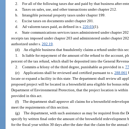
2.
For all of the following taxes due and paid by that business after ent
a.
Taxes on sales, use, and other transactions under chapter 212.
b.
Intangible personal property taxes under chapter 199.
c.
Excise taxes on documents under chapter 201.
d.
Ad valorem taxes paid, as defined in s.
220.03
(1).
e.
State communications services taxes administered under chapter 202.
receipts tax imposed under chapter 203 and administered under chapter 202
authorized under s.
202.19
.
(d)
An eligible business that fraudulently claims a refund under this sec
1.
Is liable for repayment of the amount of the refund to the account, 
percent of the tax refund, which shall be deposited into the General Reven
2.
Commits a felony of the third degree, punishable as provided in s.
77
(e)
Applications shall be reviewed and certified pursuant to s.
288.061
b
locate or expand a facility in this state. The department shall review all ap
proposed project will be located in a brownfield area eligible for bonus refu
Department of Environmental Protection, that the project location is within 
provided in this act.
(f)
The department shall approve all claims for a brownfield redevelop
meet the requirements of this section.
(g)
The department, with such assistance as may be required from the D
specify by written final order the amount of the brownfield redevelopment b
for the fiscal year within 30 days after the date that the claim for the annua