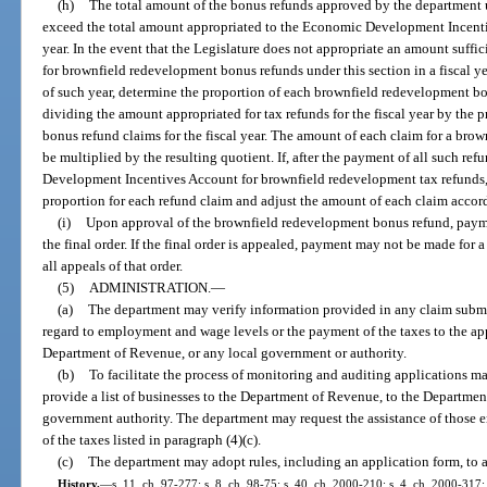
(h)
The total amount of the bonus refunds approved by the department un
exceed the total amount appropriated to the Economic Development Incentive
year. In the event that the Legislature does not appropriate an amount suffic
for brownfield redevelopment bonus refunds under this section in a fiscal yea
of such year, determine the proportion of each brownfield redevelopment b
dividing the amount appropriated for tax refunds for the fiscal year by the 
bonus refund claims for the fiscal year. The amount of each claim for a bro
be multiplied by the resulting quotient. If, after the payment of all such r
Development Incentives Account for brownfield redevelopment tax refunds, 
proportion for each refund claim and adjust the amount of each claim accor
(i)
Upon approval of the brownfield redevelopment bonus refund, payme
the final order. If the final order is appealed, payment may not be made for a
all appeals of that order.
(5)
ADMINISTRATION.
—
(a)
The department may verify information provided in any claim submitt
regard to employment and wage levels or the payment of the taxes to the app
Department of Revenue, or any local government or authority.
(b)
To facilitate the process of monitoring and auditing applications 
provide a list of businesses to the Department of Revenue, to the Departmen
government authority. The department may request the assistance of those e
of the taxes listed in paragraph (4)(c).
(c)
The department may adopt rules, including an application form, to a
History.
—
s. 11, ch. 97-277; s. 8, ch. 98-75; s. 40, ch. 2000-210; s. 4, ch. 2000-317;