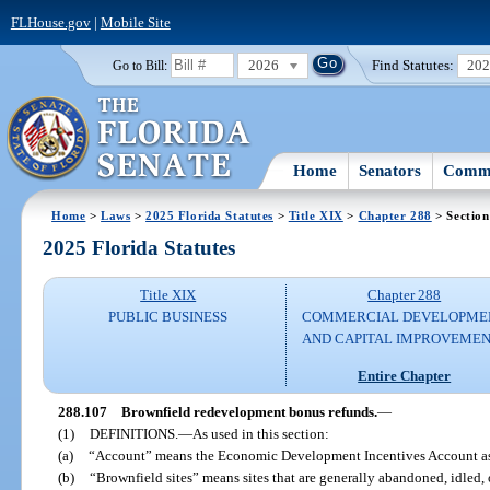
FLHouse.gov
|
Mobile Site
2026
Find Statutes:
20
Go to Bill:
Home
Senators
Commi
Home
>
Laws
>
2025 Florida Statutes
>
Title XIX
>
Chapter 288
> Section
2025 Florida Statutes
Title XIX
Chapter 288
PUBLIC BUSINESS
COMMERCIAL DEVELOPME
AND CAPITAL IMPROVEME
Entire Chapter
288.107
Brownfield redevelopment bonus refunds.
—
(1)
DEFINITIONS.
—
As used in this section:
(a)
“Account” means the Economic Development Incentives Account as 
(b)
“Brownfield sites” means sites that are generally abandoned, idled,