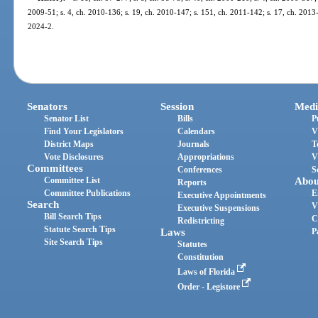
2009-51; s. 4, ch. 2010-136; s. 19, ch. 2010-147; s. 151, ch. 2011-142; s. 17, ch. 2013-
2024-2.
Senators
Session
Medi
Senator List
Bills
P
Find Your Legislators
Calendars
V
District Maps
Journals
T
Vote Disclosures
Appropriations
V
Committees
Conferences
S
Committee List
Abou
Reports
Committee Publications
E
Executive Appointments
Search
V
Executive Suspensions
Bill Search Tips
C
Redistricting
Statute Search Tips
Laws
P
Site Search Tips
Statutes
Constitution
Laws of Florida
Order - Legistore