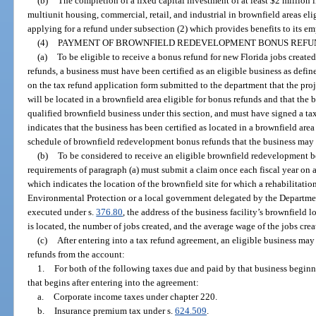
(b)
The completion of a fixed capital investment of at least $2 million 
multiunit housing, commercial, retail, and industrial in brownfield areas eli
applying for a refund under subsection (2) which provides benefits to its e
(4)
PAYMENT OF BROWNFIELD REDEVELOPMENT BONUS REFU
(a)
To be eligible to receive a bonus refund for new Florida jobs created
refunds, a business must have been certified as an eligible business as defi
on the tax refund application form submitted to the department that the proj
will be located in a brownfield area eligible for bonus refunds and that the b
qualified brownfield business under this section, and must have signed a ta
indicates that the business has been certified as located in a brownfield area
schedule of brownfield redevelopment bonus refunds that the business may be
(b)
To be considered to receive an eligible brownfield redevelopment 
requirements of paragraph (a) must submit a claim once each fiscal year on
which indicates the location of the brownfield site for which a rehabilitat
Environmental Protection or a local government delegated by the Departme
executed under s.
376.80
, the address of the business facility’s brownfield 
is located, the number of jobs created, and the average wage of the jobs cre
(c)
After entering into a tax refund agreement, an eligible business m
refunds from the account:
1.
For both of the following taxes due and paid by that business beginni
that begins after entering into the agreement:
a.
Corporate income taxes under chapter 220.
b.
Insurance premium tax under s.
624.509
.