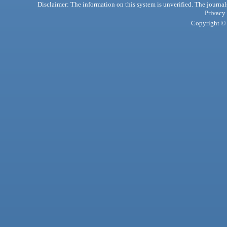
Disclaimer: The information on this system is unverified. The journals
Privacy
Copyright © 