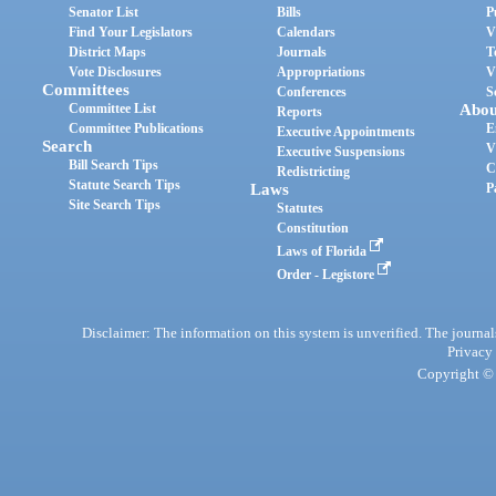
Senator List
Bills
P
Find Your Legislators
Calendars
V
District Maps
Journals
T
Vote Disclosures
Appropriations
V
Committees
Conferences
S
Committee List
Abou
Reports
Committee Publications
E
Executive Appointments
Search
V
Executive Suspensions
Bill Search Tips
C
Redistricting
Statute Search Tips
Laws
P
Site Search Tips
Statutes
Constitution
Laws of Florida
Order - Legistore
Disclaimer: The information on this system is unverified. The journals
Privacy
Copyright © 