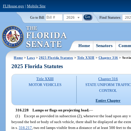
FLHouse.gov
|
Mobile Site
2026
Find Statutes:
20
Go to Bill:
Home
Senators
Commi
Home
>
Laws
>
2025 Florida Statutes
>
Title XXIII
>
Chapter 316
> Secti
2025 Florida Statutes
Title XXIII
Chapter 316
MOTOR VEHICLES
STATE UNIFORM TRAFFIC
CONTROL
Entire Chapter
316.228
Lamps or flags on projecting load.
—
(1)
Except as provided in subsection (2), whenever the load upon any ve
beyond the bed or body of such vehicle, there shall be displayed at the extre
in s.
316.217
, two red lamps visible from a distance of at least 500 feet to the