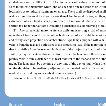
all distances within 600 feet to 100 feet to the rear when directly in front 
so as to indicate maximum width, and on each side one red lamp visible from 
located so as to indicate maximum overhang. There shall be displayed at all
which extends beyond its sides or more than 4 feet beyond its rear, red flags
extremities of such load, at each point where a lamp would otherwise be requi
section is a noncriminal traffic infraction punishable as a nonmoving violat
(2)
Any commercial motor vehicle or trailer transporting a load of unp
more than 4 feet beyond the rear of the body or bed of such vehicle, must hav
end of any such projection one amber strobe-type lamp equipped with a mult
visible from the rear and both sides of the projecting load. If the mountin
that it is visible from the rear and both sides of the projecting load, multipl
visibility requirements of this subsection. The strobe lamp must flash at a ra
plainly visible from a distance of at least 500 feet to the rear and sides of t
night. The lamp must be operating at any time of the day or night when the
on the shoulder or immediately adjacent to the traveled portion of any publ
marked with a red flag as described in subsection (1).
History.
—
s. 1, ch. 71-135; s. 179, ch. 99-248; s. 11, ch. 2000-313; s. 3, ch. 2001-1
Senators
Session
Medi