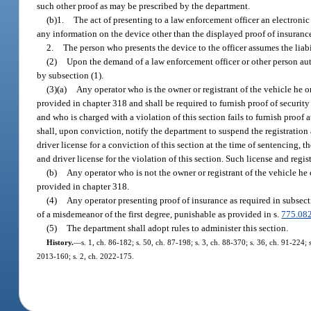
such other proof as may be prescribed by the department.
(b)1.
The act of presenting to a law enforcement officer an electronic
any information on the device other than the displayed proof of insuranc
2.
The person who presents the device to the officer assumes the liabi
(2)
Upon the demand of a law enforcement officer or other person autho
by subsection (1).
(3)(a)
Any operator who is the owner or registrant of the vehicle he o
provided in chapter 318 and shall be required to furnish proof of security 
and who is charged with a violation of this section fails to furnish proof a
shall, upon conviction, notify the department to suspend the registration a
driver license for a conviction of this section at the time of sentencing, 
and driver license for the violation of this section. Such license and regi
(b)
Any operator who is not the owner or registrant of the vehicle he
provided in chapter 318.
(4)
Any operator presenting proof of insurance as required in subsecti
of a misdemeanor of the first degree, punishable as provided in s.
775.08
(5)
The department shall adopt rules to administer this section.
History.
—
s. 1, ch. 86-182; s. 50, ch. 87-198; s. 3, ch. 88-370; s. 36, ch. 91-224; 
2013-160; s. 2, ch. 2022-175.