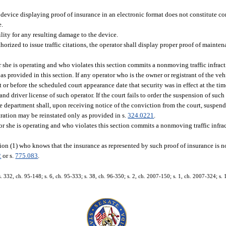
 device displaying proof of insurance in an electronic format does not constitute con
e.
lity for any resulting damage to the device.
rized to issue traffic citations, the operator shall display proper proof of maintena
r she is operating and who violates this section commits a nonmoving traffic infract
as provided in this section. If any operator who is the owner or registrant of the veh
t or before the scheduled court appearance date that security was in effect at the tim
nd driver license of such operator. If the court fails to order the suspension of such
the department shall, upon receiving notice of the conviction from the court, suspend
stration may be reinstated only as provided in s.
324.0221
.
 or she is operating and who violates this section commits a nonmoving traffic infra
on (1) who knows that the insurance as represented by such proof of insurance is not
2
or s.
775.083
.
s. 332, ch. 95-148; s. 6, ch. 95-333; s. 38, ch. 96-350; s. 2, ch. 2007-150; s. 1, ch. 2007-324; s. 