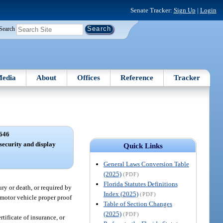
Senate Tracker:
Sign Up
|
Login
Search
edia
About
Offices
Reference
Tracker
646
 security and display
Quick Links
General Laws Conversion Table
(2025)
(PDF)
Florida Statutes Definitions
ury or death, or required by
Index (2025)
(PDF)
 motor vehicle proper proof
Table of Section Changes
(2025)
(PDF)
tificate of insurance, or