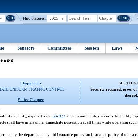
Find Statutes:
2025
me
Senators
Committees
Session
Laws
M
tion 646
Chapter 316
SECTION 
TATE UNIFORM TRAFFIC CONTROL
Security required; proof of
thereof.
Entire Chapter
—
ability security, required by s.
324.023
to maintain liability security for bodily inj
icle shall have in his or her immediate possession at all times while operating such
scribed by the department, a valid insurance policy, an insurance policy binder, a cer