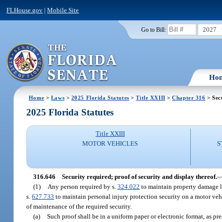
FLHouse.gov
|
Mobile Site
2027
Go to Bill:
Ho
Home
>
Laws
>
2025 Florida Statutes
>
Title XXIII
>
Chapter 316
> Sec
2025 Florida Statutes
Title XXIII
MOTOR VEHICLES
S
316.646
Security required; proof of security and display thereof.
(1)
Any person required by s.
324.022
to maintain property damage li
s.
627.733
to maintain personal injury protection security on a motor veh
of maintenance of the required security.
(a)
Such proof shall be in a uniform paper or electronic format, as pre