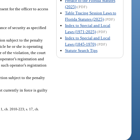
Preface to the Florida Statutes
(2025)
(PDF)
sent for the officer to access
Table Tracing Session Laws to
Florida Statutes (2025)
(PDF)
Index to Special and Local
nce of security as specified
Laws (1971-2025)
(PDF)
Index to Special and Local
ion subject to the penalty
Laws (1845-1970)
(PDF)
icle he or she is operating
Statute Search Tips
e of the violation, the court
 operator’s registration and
 such operator’s registration
ction subject to the penalty
 currently in force is guilty
11, ch. 2010-223; s. 17, ch.