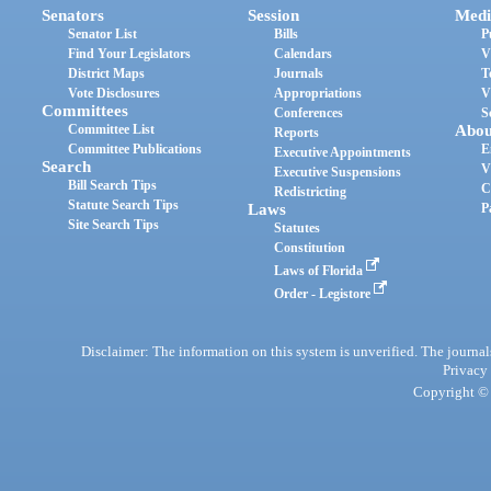
Senators
Session
Medi
Senator List
Bills
P
Find Your Legislators
Calendars
V
District Maps
Journals
T
Vote Disclosures
Appropriations
V
Committees
Conferences
S
Committee List
Abou
Reports
Committee Publications
E
Executive Appointments
Search
V
Executive Suspensions
Bill Search Tips
C
Redistricting
Statute Search Tips
Laws
P
Site Search Tips
Statutes
Constitution
Laws of Florida
Order - Legistore
Disclaimer: The information on this system is unverified. The journals
Privacy
Copyright © 