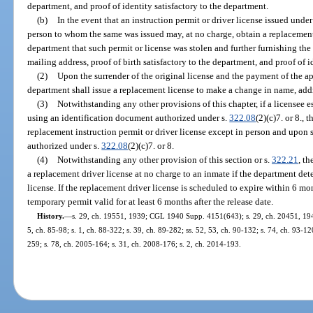
department, and proof of identity satisfactory to the department.
(b)
In the event that an instruction permit or driver license issued under 
person to whom the same was issued may, at no charge, obtain a replacement
department that such permit or license was stolen and further furnishing the 
mailing address, proof of birth satisfactory to the department, and proof of i
(2)
Upon the surrender of the original license and the payment of the ap
department shall issue a replacement license to make a change in name, addre
(3)
Notwithstanding any other provisions of this chapter, if a licensee est
using an identification document authorized under s.
322.08
(2)(c)7. or 8.,
replacement instruction permit or driver license except in person and upon
authorized under s.
322.08
(2)(c)7. or 8.
(4)
Notwithstanding any other provision of this section or s.
322.21
, th
a replacement driver license at no charge to an inmate if the department dete
license. If the replacement driver license is scheduled to expire within 6 m
temporary permit valid for at least 6 months after the release date.
History.
—
s. 29, ch. 19551, 1939; CGL 1940 Supp. 4151(643); s. 29, ch. 20451, 1941; 
5, ch. 85-98; s. 1, ch. 88-322; s. 39, ch. 89-282; ss. 52, 53, ch. 90-132; s. 74, ch. 93-12
259; s. 78, ch. 2005-164; s. 31, ch. 2008-176; s. 2, ch. 2014-193.