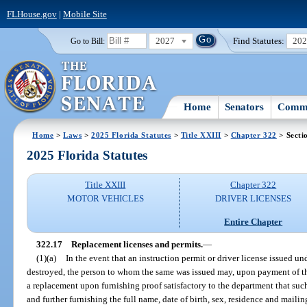
FLHouse.gov
|
Mobile Site
2027
Find Statutes:
20
Go to Bill:
Home
Senators
Commi
Home
>
Laws
>
2025 Florida Statutes
>
Title XXIII
>
Chapter 322
> Secti
2025 Florida Statutes
Title XXIII
Chapter 322
MOTOR VEHICLES
DRIVER LICENSES
Entire Chapter
322.17
Replacement licenses and permits.
—
(1)(a)
In the event that an instruction permit or driver license issued und
destroyed, the person to whom the same was issued may, upon payment of th
a replacement upon furnishing proof satisfactory to the department that such
and further furnishing the full name, date of birth, sex, residence and mailing