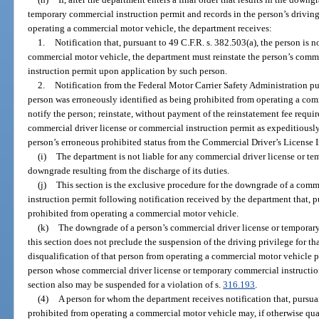
temporary commercial instruction permit and records in the person’s driving 
operating a commercial motor vehicle, the department receives:
1.
Notification that, pursuant to 49 C.F.R. s. 382.503(a), the person is 
commercial motor vehicle, the department must reinstate the person’s comm
instruction permit upon application by such person.
2.
Notification from the Federal Motor Carrier Safety Administration pur
person was erroneously identified as being prohibited from operating a co
notify the person; reinstate, without payment of the reinstatement fee requir
commercial driver license or commercial instruction permit as expeditiously
person’s erroneous prohibited status from the Commercial Driver’s License 
(i)
The department is not liable for any commercial driver license or t
downgrade resulting from the discharge of its duties.
(j)
This section is the exclusive procedure for the downgrade of a comm
instruction permit following notification received by the department that, pu
prohibited from operating a commercial motor vehicle.
(k)
The downgrade of a person’s commercial driver license or temporary
this section does not preclude the suspension of the driving privilege for th
disqualification of that person from operating a commercial motor vehicle p
person whose commercial driver license or temporary commercial instructio
section also may be suspended for a violation of s.
316.193
.
(4)
A person for whom the department receives notification that, pursuan
prohibited from operating a commercial motor vehicle may, if otherwise quali