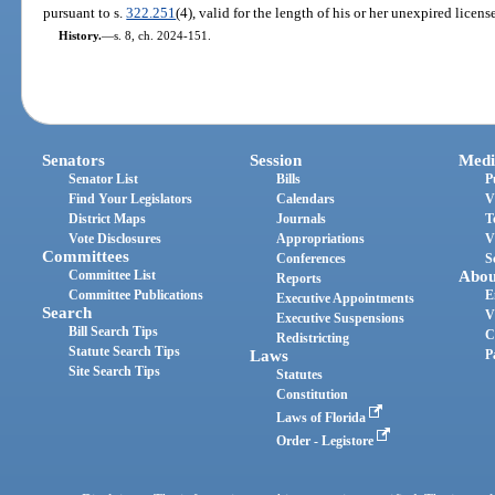
pursuant to s.
322.251
(4), valid for the length of his or her unexpired licens
History.
—
s. 8, ch. 2024-151.
Senators
Session
Medi
Senator List
Bills
P
Find Your Legislators
Calendars
V
District Maps
Journals
T
Vote Disclosures
Appropriations
V
Committees
Conferences
S
Committee List
Abou
Reports
Committee Publications
E
Executive Appointments
Search
V
Executive Suspensions
Bill Search Tips
C
Redistricting
Statute Search Tips
Laws
P
Site Search Tips
Statutes
Constitution
Laws of Florida
Order - Legistore