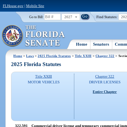
FLHouse.gov
|
Mobile Site
2027
Find Statutes:
20
Go to Bill:
Home
Senators
Commi
Home
>
Laws
>
2025 Florida Statutes
>
Title XXIII
>
Chapter 322
> Secti
2025 Florida Statutes
Title XXIII
Chapter 322
MOTOR VEHICLES
DRIVER LICENSES
Entire Chapter
322.591
Commercial driver license and temporary commercial instr