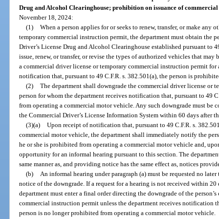
Drug and Alcohol Clearinghouse; prohibition on issuance of commercial 
November 18, 2024:
(1)
When a person applies for or seeks to renew, transfer, or make any o
temporary commercial instruction permit, the department must obtain the p
Driver’s License Drug and Alcohol Clearinghouse established pursuant to 4
issue, renew, or transfer, or revise the types of authorized vehicles that may
a commercial driver license or temporary commercial instruction permit for
notification that, pursuant to 49 C.F.R. s. 382.501(a), the person is prohib
(2)
The department shall downgrade the commercial driver license or t
person for whom the department receives notification that, pursuant to 49 C.
from operating a commercial motor vehicle. Any such downgrade must be c
the Commercial Driver’s License Information System within 60 days after the
(3)(a)
Upon receipt of notification that, pursuant to 49 C.F.R. s. 382.501
commercial motor vehicle, the department shall immediately notify the perso
he or she is prohibited from operating a commercial motor vehicle and, upon 
opportunity for an informal hearing pursuant to this section. The department
same manner as, and providing notice has the same effect as, notices provid
(b)
An informal hearing under paragraph (a) must be requested no later t
notice of the downgrade. If a request for a hearing is not received within 20 
department must enter a final order directing the downgrade of the person’s
commercial instruction permit unless the department receives notification th
person is no longer prohibited from operating a commercial motor vehicle.