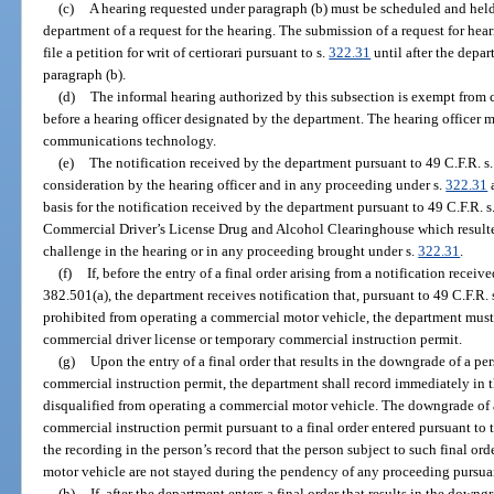
(c)
A hearing requested under paragraph (b) must be scheduled and held 
department of a request for the hearing. The submission of a request for hear
file a petition for writ of certiorari pursuant to s.
322.31
until after the depar
paragraph (b).
(d)
The informal hearing authorized by this subsection is exempt from
before a hearing officer designated by the department. The hearing officer
communications technology.
(e)
The notification received by the department pursuant to 49 C.F.R. s.
consideration by the hearing officer and in any proceeding under s.
322.31
a
basis for the notification received by the department pursuant to 49 C.F.R. 
Commercial Driver’s License Drug and Alcohol Clearinghouse which resulted 
challenge in the hearing or in any proceeding brought under s.
322.31
.
(f)
If, before the entry of a final order arising from a notification recei
382.501(a), the department receives notification that, pursuant to 49 C.F.R. 
prohibited from operating a commercial motor vehicle, the department must
commercial driver license or temporary commercial instruction permit.
(g)
Upon the entry of a final order that results in the downgrade of a p
commercial instruction permit, the department shall record immediately in th
disqualified from operating a commercial motor vehicle. The downgrade of 
commercial instruction permit pursuant to a final order entered pursuant to th
the recording in the person’s record that the person subject to such final or
motor vehicle are not stayed during the pendency of any proceeding pursuan
(h)
If, after the department enters a final order that results in the down