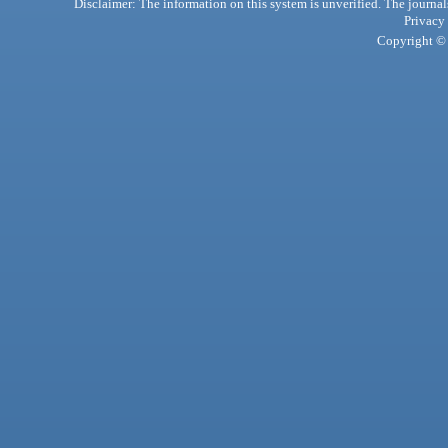
Disclaimer: The information on this system is unverified. The journals
Privacy
Copyright © 