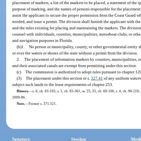
placement of markers, a list of the markers to be placed, a statement of the s
purpose of marking, and the names of persons responsible for the placement
assist the applicant to secure the proper permission from the Coast Guard w
needed, and issue a permit. The division shall furnish the applicant with t
and the rules existing for placing and maintaining the markers. The division
counsel with individuals, counties, municipalities, motorboat clubs, or othe
and navigation purposes in Florida.
(b)1.
No person or municipality, county, or other governmental entity s
or over the waters or shores of the state without a permit from the division.
2.
The placement of information markers by counties, municipalities, or
and their associated canals are exempt from permitting under this section.
(c)
The commission is authorized to adopt rules pursuant to chapter 120
(3)
The placement under this section or s.
327.41
of any uniform waterw
subject such lands to the lease requirements of chapter 253.
History.
—
s. 6, ch. 63-105; s. 1, ch. 65-361; ss. 25, 35, ch. 69-106; s. 4, ch. 90-219;
2009-86.
Note.
—
Former s. 371.521.
Senators
Session
Medi