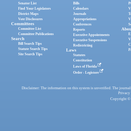
Senator List
Bills
P
Find Your Legislators
Calendars
V
District Maps
Journals
T
Vote Disclosures
Appropriations
V
Committees
Conferences
S
Committee List
Abou
Reports
Committee Publications
E
Executive Appointments
Search
V
Executive Suspensions
Bill Search Tips
C
Redistricting
Statute Search Tips
Laws
P
Site Search Tips
Statutes
Constitution
Laws of Florida
Order - Legistore
Disclaimer: The information on this system is unverified. The journals
Privacy
Copyright © 