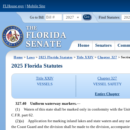
FLHouse.gov
|
Mobile Site
2027
Find Statutes:
20
Go to Bill:
Home
Senators
Commi
Home
>
Laws
>
2025 Florida Statutes
>
Title XXIV
>
Chapter 327
> Secti
2025 Florida Statutes
Title XXIV
Chapter 327
VESSELS
VESSEL SAFETY
Entire Chapter
327.40
Uniform waterway markers.
—
(1)
Waters of this state shall be marked only in conformity with the Un
C.F.R. part 62.
(2)(a)
Application for marking inland lakes and state waters and any na
the Coast Guard and the division shall be made to the division, accompani