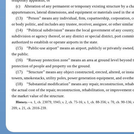
temporary apparatus; or
(c)
Alteration of any permanent or temporary existing structure by a cha
appurtenances, lateral dimensions, and equipment or materials used in the st
(13)
“Person” means any individual, firm, copartnership, corporation, c
or body politic, and includes any trustee, receiver, assignee, or other similar
(14)
“Political subdivision” means the local government of any county, 
subdivision or agency thereof, or any district or special district, port commi
authorized to establish or operate airports in the state.
(15)
“Public-use airport” means an airport, publicly or privately owned,
the public.
(16)
“Runway protection zone” means an area at ground level beyond t
protection of people and property on the ground.
(17)
“Structure” means any object constructed, erected, altered, or insta
towers, smokestacks, utility poles, power generation equipment, and overhe
(18)
“Substantial modification” means any repair, reconstruction, rehab
the actual cost of the repair, reconstruction, rehabilitation, or improvement 
the market value of the structure.
History.
—
s. 1, ch. 23079, 1945; s. 2, ch. 75-16; s. 1, ch. 88-356; s. 70, ch. 90-136; 
209; s. 21, ch. 2016-239.