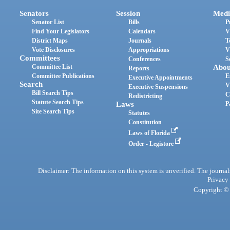
Senators
Session
Medi
Senator List
Bills
P
Find Your Legislators
Calendars
V
District Maps
Journals
T
Vote Disclosures
Appropriations
V
Committees
Conferences
S
Committee List
Abou
Reports
Committee Publications
E
Executive Appointments
Search
V
Executive Suspensions
Bill Search Tips
C
Redistricting
Statute Search Tips
Laws
P
Site Search Tips
Statutes
Constitution
Laws of Florida
Order - Legistore
Disclaimer: The information on this system is unverified. The journals
Privacy
Copyright © 