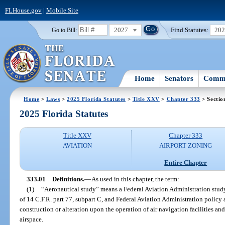
FLHouse.gov
|
Mobile Site
2027
Find Statutes:
20
Go to Bill:
Home
Senators
Commi
Home
>
Laws
>
2025 Florida Statutes
>
Title XXV
>
Chapter 333
> Sectio
2025 Florida Statutes
Title XXV
Chapter 333
AVIATION
AIRPORT ZONING
Entire Chapter
333.01
Definitions.
—
As used in this chapter, the term:
(1)
“Aeronautical study” means a Federal Aviation Administration stud
of 14 C.F.R. part 77, subpart C, and Federal Aviation Administration policy
construction or alteration upon the operation of air navigation facilities and
airspace.