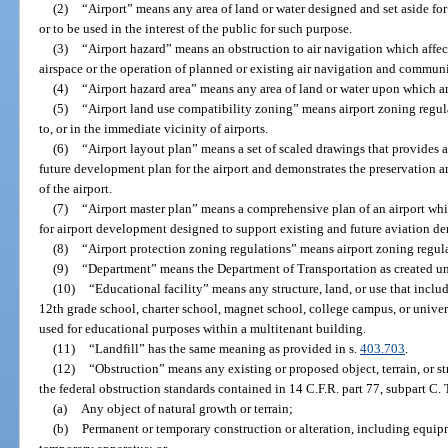
(2)
“Airport” means any area of land or water designed and set aside for 
or to be used in the interest of the public for such purpose.
(3)
“Airport hazard” means an obstruction to air navigation which affect
airspace or the operation of planned or existing air navigation and communic
(4)
“Airport hazard area” means any area of land or water upon which an
(5)
“Airport land use compatibility zoning” means airport zoning regul
to, or in the immediate vicinity of airports.
(6)
“Airport layout plan” means a set of scaled drawings that provides a
future development plan for the airport and demonstrates the preservation and
of the airport.
(7)
“Airport master plan” means a comprehensive plan of an airport whic
for airport development designed to support existing and future aviation d
(8)
“Airport protection zoning regulations” means airport zoning regul
(9)
“Department” means the Department of Transportation as created un
(10)
“Educational facility” means any structure, land, or use that inclu
12th grade school, charter school, magnet school, college campus, or unive
used for educational purposes within a multitenant building.
(11)
“Landfill” has the same meaning as provided in s.
403.703
.
(12)
“Obstruction” means any existing or proposed object, terrain, or st
the federal obstruction standards contained in 14 C.F.R. part 77, subpart C.
(a)
Any object of natural growth or terrain;
(b)
Permanent or temporary construction or alteration, including equip