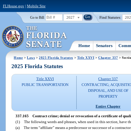
FLHouse.gov
|
Mobile Site
2027
Find Statutes:
20
Go to Bill:
Home
Senators
Commi
Home
>
Laws
>
2025 Florida Statutes
>
Title XXVI
>
Chapter 337
> Secti
2025 Florida Statutes
Title XXVI
Chapter 337
PUBLIC TRANSPORTATION
CONTRACTING; ACQUISITIO
DISPOSAL, AND USE OF
PROPERTY
Entire Chapter
337.165
Contract crime; denial or revocation of a certificate of quali
(1)
The following words and phrases, when used in this section, have t
(a)
The term “affiliate” means a predecessor or successor of a contractor