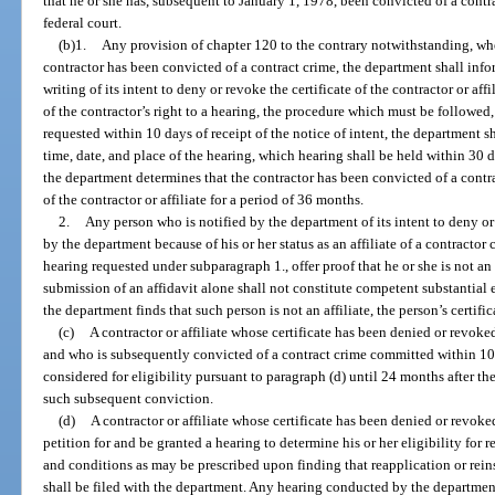
that he or she has, subsequent to January 1, 1978, been convicted of a contra
federal court.
(b)1.
Any provision of chapter 120 to the contrary notwithstanding, whe
contractor has been convicted of a contract crime, the department shall inform
writing of its intent to deny or revoke the certificate of the contractor or af
of the contractor’s right to a hearing, the procedure which must be followed, 
requested within 10 days of receipt of the notice of intent, the department sha
time, date, and place of the hearing, which hearing shall be held within 30 da
the department determines that the contractor has been convicted of a contrac
of the contractor or affiliate for a period of 36 months.
2.
Any person who is notified by the department of its intent to deny or 
by the department because of his or her status as an affiliate of a contractor
hearing requested under subparagraph 1., offer proof that he or she is not an 
submission of an affidavit alone shall not constitute competent substantial ev
the department finds that such person is not an affiliate, the person’s certif
(c)
A contractor or affiliate whose certificate has been denied or revoke
and who is subsequently convicted of a contract crime committed within 10 
considered for eligibility pursuant to paragraph (d) until 24 months after th
such subsequent conviction.
(d)
A contractor or affiliate whose certificate has been denied or revoke
petition for and be granted a hearing to determine his or her eligibility for
and conditions as may be prescribed upon finding that reapplication or reins
shall be filed with the department. Any hearing conducted by the departmen