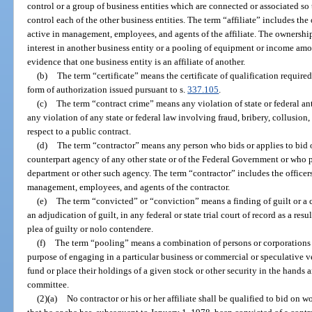
control or a group of business entities which are connected or associated so 
control each of the other business entities. The term “affiliate” includes the 
active in management, employees, and agents of the affiliate. The ownership
interest in another business entity or a pooling of equipment or income amon
evidence that one business entity is an affiliate of another.
(b)
The term “certificate” means the certificate of qualification require
form of authorization issued pursuant to s.
337.105
.
(c)
The term “contract crime” means any violation of state or federal ant
any violation of any state or federal law involving fraud, bribery, collusion
respect to a public contract.
(d)
The term “contractor” means any person who bids or applies to bid 
counterpart agency of any other state or of the Federal Government or who p
department or other such agency. The term “contractor” includes the officers,
management, employees, and agents of the contractor.
(e)
The term “convicted” or “conviction” means a finding of guilt or a c
an adjudication of guilt, in any federal or state trial court of record as a resul
plea of guilty or nolo contendere.
(f)
The term “pooling” means a combination of persons or corporations 
purpose of engaging in a particular business or commercial or speculative v
fund or place their holdings of a given stock or other security in the hand
committee.
(2)(a)
No contractor or his or her affiliate shall be qualified to bid on 