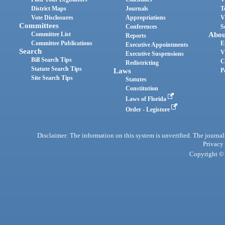
District Maps
Journals
T
Vote Disclosures
Appropriations
V
Committees
Conferences
S
Committee List
Abou
Reports
Committee Publications
E
Executive Appointments
Search
V
Executive Suspensions
Bill Search Tips
C
Redistricting
Statute Search Tips
Laws
P
Site Search Tips
Statutes
Constitution
Laws of Florida
Order - Legistore
Disclaimer: The information on this system is unverified. The journals
Privacy
Copyright © 