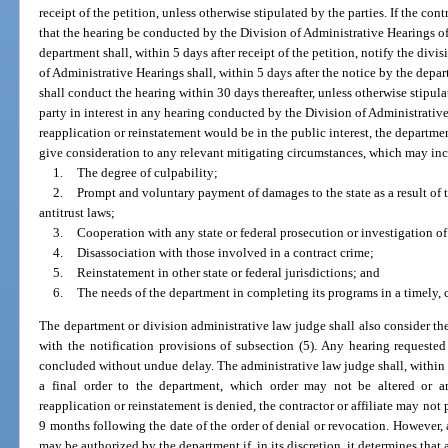
receipt of the petition, unless otherwise stipulated by the parties. If the contr
that the hearing be conducted by the Division of Administrative Hearings 
department shall, within 5 days after receipt of the petition, notify the divis
of Administrative Hearings shall, within 5 days after the notice by the depa
shall conduct the hearing within 30 days thereafter, unless otherwise stipula
party in interest in any hearing conducted by the Division of Administrativ
reapplication or reinstatement would be in the public interest, the departme
give consideration to any relevant mitigating circumstances, which may incl
1.
The degree of culpability;
2.
Prompt and voluntary payment of damages to the state as a result of th
antitrust laws;
3.
Cooperation with any state or federal prosecution or investigation of
4.
Disassociation with those involved in a contract crime;
5.
Reinstatement in other state or federal jurisdictions; and
6.
The needs of the department in completing its programs in a timely, 
The department or division administrative law judge shall also consider the 
with the notification provisions of subsection (5). Any hearing requeste
concluded without undue delay. The administrative law judge shall, within 
a final order to the department, which order may not be altered or am
reapplication or reinstatement is denied, the contractor or affiliate may not 
9 months following the date of the order of denial or revocation. However, a
may be authorized by the department if, in its discretion, it determines that a