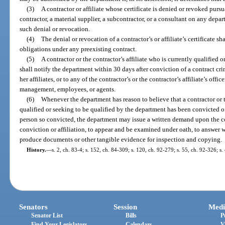
(3)
A contractor or affiliate whose certificate is denied or revoked pursu
contractor, a material supplier, a subcontractor, or a consultant on any depa
such denial or revocation.
(4)
The denial or revocation of a contractor’s or affiliate’s certificate shal
obligations under any preexisting contract.
(5)
A contractor or the contractor’s affiliate who is currently qualified 
shall notify the department within 30 days after conviction of a contract cri
her affiliates, or to any of the contractor’s or the contractor’s affiliate’s offi
management, employees, or agents.
(6)
Whenever the department has reason to believe that a contractor or th
qualified or seeking to be qualified by the department has been convicted of
person so convicted, the department may issue a written demand upon the co
conviction or affiliation, to appear and be examined under oath, to answer w
produce documents or other tangible evidence for inspection and copying.
History.
—
s. 2, ch. 83-4; s. 152, ch. 84-309; s. 120, ch. 92-279; s. 55, ch. 92-326; s
Senators
Session
Medi
Senator List
Bills
P
Find Your Legislators
Calendars
V