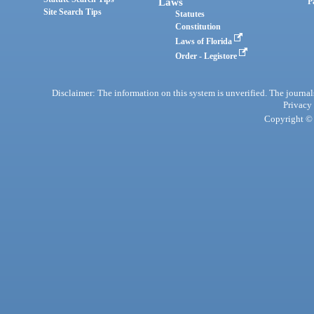
Laws
P
Site Search Tips
Statutes
Constitution
Laws of Florida
Order - Legistore
Disclaimer: The information on this system is unverified. The journals
Privacy
Copyright © 