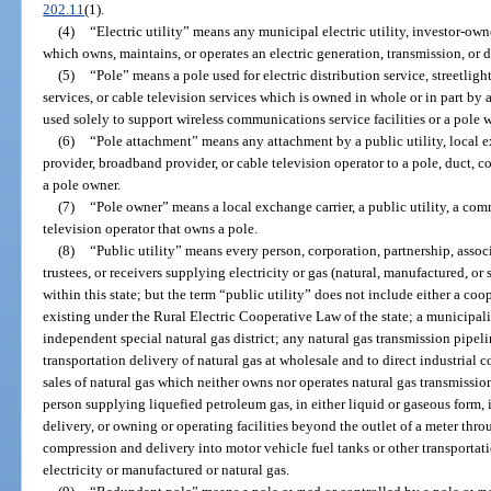
202.11
(1).
(4)
“Electric utility” means any municipal electric utility, investor-owned
which owns, maintains, or operates an electric generation, transmission, or d
(5)
“Pole” means a pole used for electric distribution service, streetli
services, or cable television services which is owned in whole or in part by
used solely to support wireless communications service facilities or a pole wi
(6)
“Pole attachment” means any attachment by a public utility, local 
provider, broadband provider, or cable television operator to a pole, duct, 
a pole owner.
(7)
“Pole owner” means a local exchange carrier, a public utility, a com
television operator that owns a pole.
(8)
“Public utility” means every person, corporation, partnership, associa
trustees, or receivers supplying electricity or gas (natural, manufactured, or
within this state; but the term “public utility” does not include either a co
existing under the Rural Electric Cooperative Law of the state; a municipal
independent special natural gas district; any natural gas transmission pipe
transportation delivery of natural gas at wholesale and to direct industrial 
sales of natural gas which neither owns nor operates natural gas transmission o
person supplying liquefied petroleum gas, in either liquid or gaseous form, i
delivery, or owning or operating facilities beyond the outlet of a meter thro
compression and delivery into motor vehicle fuel tanks or other transportati
electricity or manufactured or natural gas.