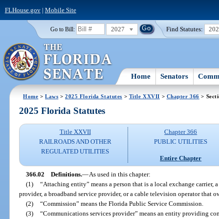
FLHouse.gov
|
Mobile Site
2027
Find Statutes:
20
Go to Bill:
Home
Senators
Commi
Home
>
Laws
>
2025 Florida Statutes
>
Title XXVII
>
Chapter 366
> Sect
2025 Florida Statutes
Title XXVII
Chapter 366
RAILROADS AND OTHER
PUBLIC UTILITIES
REGULATED UTILITIES
Entire Chapter
366.02
Definitions.
—
As used in this chapter:
(1)
“Attaching entity” means a person that is a local exchange carrier, 
provider, a broadband service provider, or a cable television operator that 
(2)
“Commission” means the Florida Public Service Commission.
(3)
“Communications services provider” means an entity providing comm