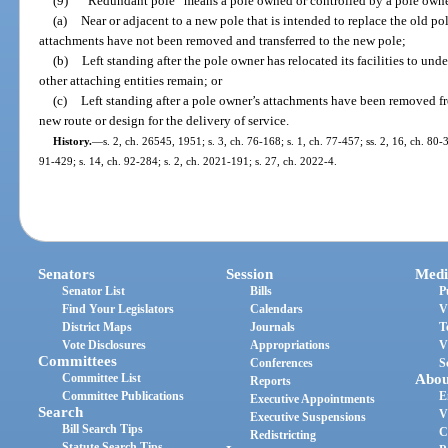
(9)
“Redundant pole” means a pole owned or controlled by a pole owne
(a)
Near or adjacent to a new pole that is intended to replace the old po
attachments have not been removed and transferred to the new pole;
(b)
Left standing after the pole owner has relocated its facilities to u
other attaching entities remain; or
(c)
Left standing after a pole owner’s attachments have been removed f
new route or design for the delivery of service.
History.
—
s. 2, ch. 26545, 1951; s. 3, ch. 76-168; s. 1, ch. 77-457; ss. 2, 16, ch. 80-3
91-429; s. 14, ch. 92-284; s. 2, ch. 2021-191; s. 27, ch. 2022-4.
Senators
Session
Medi
Senator List
Bills
P
Find Your Legislators
Calendars
V
District Maps
Journals
T
Vote Disclosures
Appropriations
V
Committees
Conferences
S
Committee List
Abou
Reports
Committee Publications
E
Executive Appointments
Search
V
Executive Suspensions
Bill Search Tips
C
Redistricting
Statute Search Tips