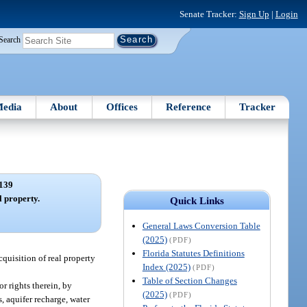
Senate Tracker:
Sign Up
|
Login
Search
edia
About
Offices
Reference
Tracker
139
l property.
Quick Links
General Laws Conversion Table
(2025)
(PDF)
Florida Statutes Definitions
cquisition of real property
Index (2025)
(PDF)
Table of Section Changes
or rights therein, by
(2025)
(PDF)
, aquifer recharge, water