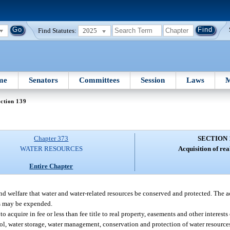
Find Statutes:
2025
me
Senators
Committees
Session
Laws
M
ction 139
Chapter 373
SECTION 
WATER RESOURCES
Acquisition of rea
Entire Chapter
and welfare that water and water-related resources be conserved and protected. The a
ds may be expended.
acquire in fee or less than fee title to real property, easements and other interests 
rol, water storage, water management, conservation and protection of water resources