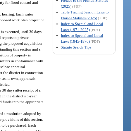
Preface to the Florida Statutes
ty for flood control and
(2025)
(PDF)
Table Tracing Session Laws to
c hearing. Each water
Florida Statutes (2025)
(PDF)
roposed work plan project or
Index to Special and Local
Laws (1971-2025)
(PDF)
t is executed, until 30 days
Index to Special and Local
 reports to private
Laws (1845-1970)
(PDF)
ing the proposed acquisition
Statute Search Tips
tanding this section and s.
sition of property is
teroffers in conformance with
isclose appraisal
st the district in connection
, as its own, appraisals
strict.
 30 days after receipt of a
in the district’s 5-year
ed funds into the appropriate
 of a resolution adopted by
 provisions of this section.
nd to be purchased. Each