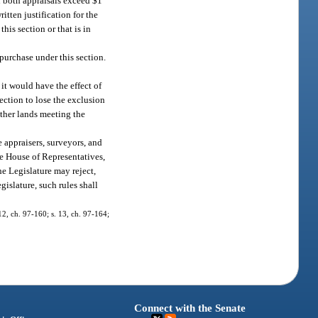
n both appraisals exceed $1
itten justification for the
his section or that is in
 purchase under this section.
 it would have the effect of
ection to lose the exclusion
ther lands meeting the
e appraisers, surveyors, and
he House of Representatives,
he Legislature may reject,
gislature, such rules shall
 12, ch. 97-160; s. 13, ch. 97-164;
Connect with the Senate