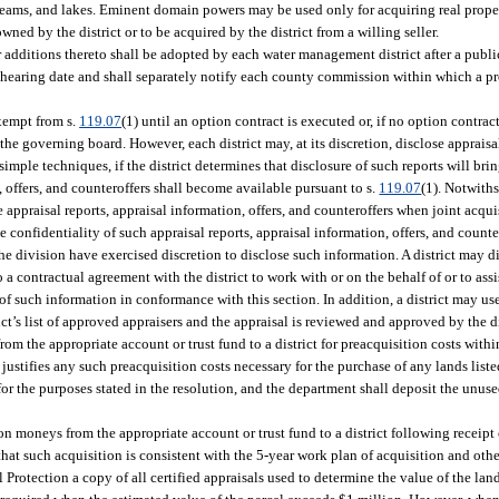
reams, and lakes. Eminent domain powers may be used only for acquiring real proper
wned by the district or to be acquired by the district from a willing seller.
 additions thereto shall be adopted by each water management district after a publi
e hearing date and shall separately notify each county commission within which a p
exempt from s.
119.07
(1) until an option contract is executed or, if no option contrac
he governing board. However, each district may, at its discretion, disclose appraisal
simple techniques, if the district determines that disclosure of such reports will br
rt, offers, and counteroffers shall become available pursuant to s.
119.07
(1). Notwiths
e appraisal reports, appraisal information, offers, and counteroffers when joint acqui
e confidentiality of such appraisal reports, appraisal information, offers, and coun
 the division have exercised discretion to disclose such information. A district may d
 a contractual agreement with the district to work with or on the behalf of or to assi
of such information in conformance with this section. In addition, a district may use
ict’s list of approved appraisers and the appraisal is reviewed and approved by the di
m the appropriate account or trust fund to a district for preacquisition costs within
ustifies any such preacquisition costs necessary for the purchase of any lands listed 
for the purposes stated in the resolution, and the department shall deposit the unus
on moneys from the appropriate account or trust fund to a district following receipt
at such acquisition is consistent with the 5-year work plan of acquisition and other
Protection a copy of all certified appraisals used to determine the value of the la