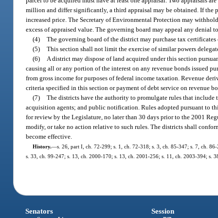
parcel to be acquired must have at least one appraisal. Two appraisals a
million and differ significantly, a third appraisal may be obtained. If the 
increased price. The Secretary of Environmental Protection may withhold mo
excess of appraised value. The governing board may appeal any denial t
(4)
The governing board of the district may purchase tax certificates 
(5)
This section shall not limit the exercise of similar powers delega
(6)
A district may dispose of land acquired under this section pursuan
causing all or any portion of the interest on any revenue bonds issued pur
from gross income for purposes of federal income taxation. Revenue deri
criteria specified in this section or payment of debt service on revenue b
(7)
The districts have the authority to promulgate rules that include 
acquisition agents; and public notification. Rules adopted pursuant to th
for review by the Legislature, no later than 30 days prior to the 2001 Regu
modify, or take no action relative to such rules. The districts shall confo
become effective.
History.
—
s. 26, part I, ch. 72-299; s. 1, ch. 72-318; s. 3, ch. 85-347; s. 7, ch. 8
s. 33, ch. 99-247; s. 13, ch. 2000-170; s. 13, ch. 2001-256; s. 11, ch. 2003-394; s. 
Senators
Session