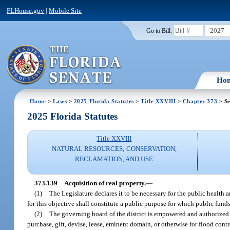
FLHouse.gov
|
Mobile Site
2027
Go to Bill:
Ho
Home
>
Laws
>
2025 Florida Statutes
>
Title XXVIII
>
Chapter 373
> Se
2025 Florida Statutes
Title XXVIII
NATURAL RESOURCES; CONSERVATION,
RECLAMATION, AND USE
373.139
Acquisition of real property.
—
(1)
The Legislature declares it to be necessary for the public health 
for this objective shall constitute a public purpose for which public fun
(2)
The governing board of the district is empowered and authorized to 
purchase, gift, devise, lease, eminent domain, or otherwise for flood cont