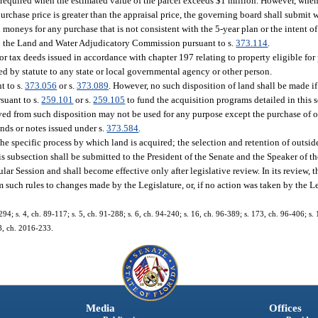
re required when the estimated value of the parcel exceeds $1 million. However, whe
purchase price is greater than the appraisal price, the governing board shall submit wr
neys for any purchase that is not consistent with the 5-year plan or the intent of t
o the Land and Water Adjudicatory Commission pursuant to s.
373.114
.
or tax deeds issued in accordance with chapter 197 relating to property eligible for
ted by statute to any state or local governmental agency or other person.
t to s.
373.056
or s.
373.089
. However, no such disposition of land shall be made if
suant to s.
259.101
or s.
259.105
to fund the acquisition programs detailed in this s
ved from such disposition may not be used for any purpose except the purchase of o
onds or notes issued under s.
373.584
.
the specific process by which land is acquired; the selection and retention of outsid
is subsection shall be submitted to the President of the Senate and the Speaker of t
lar Session and shall become effective only after legislative review. In its review, t
rm such rules to changes made by the Legislature, or, if no action was taken by the Le
6-294; s. 4, ch. 89-117; s. 5, ch. 91-288; s. 6, ch. 94-240; s. 16, ch. 96-389; s. 173, ch. 96-406; s.
38, ch. 2016-233.
Media
Offices