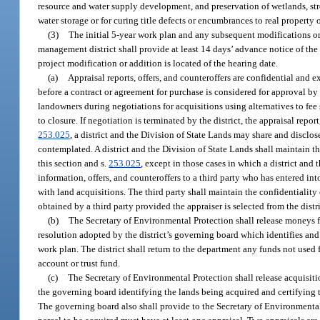
resource and water supply development, and preservation of wetlands, st
water storage or for curing title defects or encumbrances to real property o
(3)
The initial 5-year work plan and any subsequent modifications or
management district shall provide at least 14 days’ advance notice of th
project modification or addition is located of the hearing date.
(a)
Appraisal reports, offers, and counteroffers are confidential and 
before a contract or agreement for purchase is considered for approval by t
landowners during negotiations for acquisitions using alternatives to fee 
to closure. If negotiation is terminated by the district, the appraisal repo
253.025
, a district and the Division of State Lands may share and disclos
contemplated. A district and the Division of State Lands shall maintain th
this section and s.
253.025
, except in those cases in which a district and
information, offers, and counteroffers to a third party who has entered into
with land acquisitions. The third party shall maintain the confidentiality 
obtained by a third party provided the appraiser is selected from the distr
(b)
The Secretary of Environmental Protection shall release moneys fro
resolution adopted by the district’s governing board which identifies and j
work plan. The district shall return to the department any funds not used 
account or trust fund.
(c)
The Secretary of Environmental Protection shall release acquisiti
the governing board identifying the lands being acquired and certifying th
The governing board also shall provide to the Secretary of Environmental 