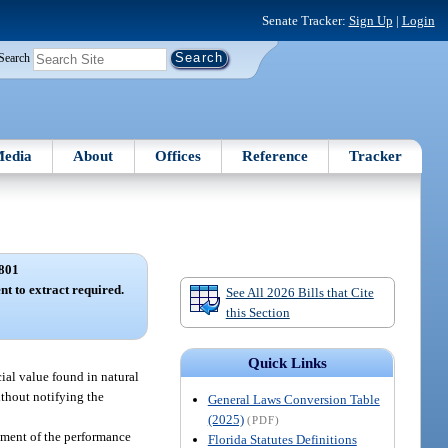
Senate Tracker:
Sign Up
|
Login
Search
edia
About
Offices
Reference
Tracker
801
ent to extract required.
See All 2026 Bills that Cite
this Section
Quick Links
cial value found in natural
ithout notifying the
General Laws Conversion Table
(2025)
(PDF)
dgment of the performance
Florida Statutes Definitions