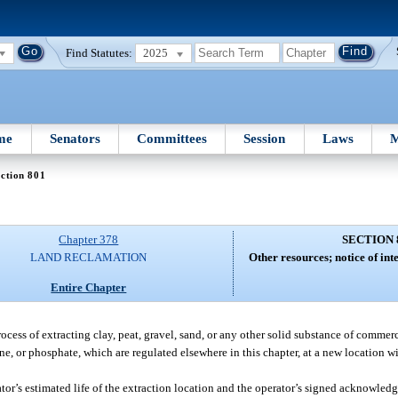
Find Statutes:
2025
me
Senators
Committees
Session
Laws
M
ction 801
Chapter 378
SECTION 
LAND RECLAMATION
Other resources; notice of int
Entire Chapter
ocess of extracting clay, peat, gravel, sand, or any other solid substance of commer
tone, or phosphate, which are regulated elsewhere in this chapter, at a new location w
erator’s estimated life of the extraction location and the operator’s signed acknowle