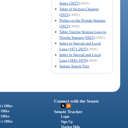
Index (2025)
(PDF)
Table of Section Changes
(2025)
(PDF)
Preface to the Florida Statutes
(2025)
(PDF)
Table Tracing Session Laws to
Florida Statutes (2025)
(PDF)
Index to Special and Local
Laws (1971-2025)
(PDF)
Index to Special and Local
Laws (1845-1970)
(PDF)
Statute Search Tips
Connect with the Senate
's Office
 Office
Senate Tracker
 Office
Login
's Office
Sign Up
Tracker Help