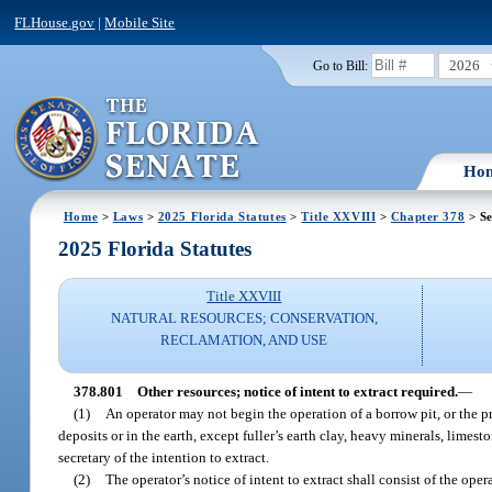
FLHouse.gov
|
Mobile Site
2026
Go to Bill:
Ho
Home
>
Laws
>
2025 Florida Statutes
>
Title XXVIII
>
Chapter 378
> Se
2025 Florida Statutes
Title XXVIII
NATURAL RESOURCES; CONSERVATION,
RECLAMATION, AND USE
378.801
Other resources; notice of intent to extract required.
—
(1)
An operator may not begin the operation of a borrow pit, or the pr
deposits or in the earth, except fuller’s earth clay, heavy minerals, limes
secretary of the intention to extract.
(2)
The operator’s notice of intent to extract shall consist of the op