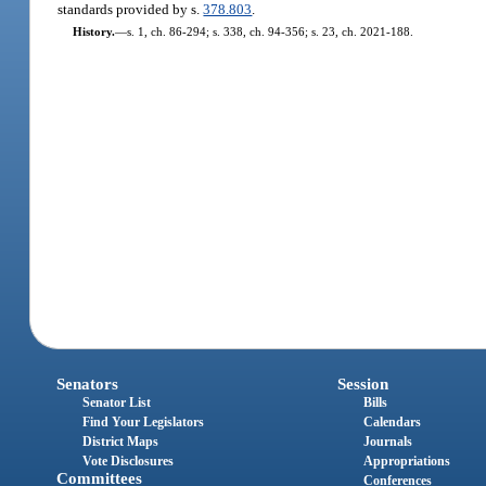
standards provided by s.
378.803
.
History.
—
s. 1, ch. 86-294; s. 338, ch. 94-356; s. 23, ch. 2021-188.
Senators
Session
Senator List
Bills
Find Your Legislators
Calendars
District Maps
Journals
Vote Disclosures
Appropriations
Committees
Conferences