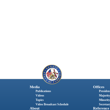
Media
Offices
Publications
President
Videos
Majority
Topics
Minority
Video Broadcast Schedule
Secretary
About
Reference