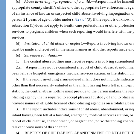
(c)
Abuse involving impregnation of a child.
—
A report must be immedia
appropriate county sheriff’s office or other appropriate law enforcement agen
of an instance of known or suspected child abuse involving impregnation of
person 21 years of age or older under s.
827.04
(3). If the report is of known
subsection (1) does not apply to health care professionals or other profess
services to pregnant children when such reporting would interfere with the 
services.
(d)
Institutional child abuse or neglect.
—
Reports involving known or s
must be made and received in the same manner as all other reports made unde
(e)
Surrendered infants.
—
1.
The central abuse hotline must receive reports involving surrendered 
2.a.
A report may not be considered a report of child abuse, abandonmen
been left at a hospital, emergency medical services station, or fire station un
b.
If the report involving a surrendered infant does not include indicat
other than that necessarily entailed in the infant having been left at a hospi
station, the central abuse hotline must provide to the person making the rep
placing agency that is required to accept physical custody of and to place s
provide names of eligible licensed child-placing agencies on a rotating basi
3.
If the report includes indications of child abuse, abandonment, or ne
infant having been left at a hospital, emergency medical services station, or 
report of child abuse, abandonment, or neglect and, notwithstanding chapter 
relevant provisions of this chapter.
(4)
REPORTS OF CHILD ABUSE, ABANDONMENT, OR NEGLECT BY