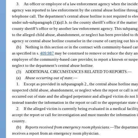
3.
An officer or employee of a law enforcement agency when the incide
agency was reported to law enforcement by the central abuse hotline through 
telephone call. The department’s central abuse hotline is not required to elec
under sub-subparagraph (1)(a)1.b. to the county sheriff’s office if the matter
county sheriff’s office or by another law enforcement agency. This subpara
to the alleged child abuse, abandonment, or neglect has been provided to t
agency or central abuse hotline counselor in the course of carrying out his or
(b)
Nothing in this section or in the contract with community-based care 
as specified in s.
409.987
may be construed to remove or reduce the duty and
employee of the community-based care provider, to report a known or suspe
neglect to the department’s central abuse hotline.
(3)
ADDITIONAL CIRCUMSTANCES RELATED TO REPORTS.
—
(a)
Abuse occurring out of state.
—
1.
Except as provided in subparagraph 2., the central abuse hotline may 
suspected child abuse, abandonment, or neglect when the report or call is r
occurred out of state and the alleged perpetrator and alleged victim do not l
instead transfer the information in the report or call to the appropriate state 
2.
If the alleged victim is currently being evaluated in a medical facility
accept the report or call for investigation and must transfer the information i
country.
(b)
Reports received from emergency room physicians.
—
The department
receives a report from an emergency room physician.