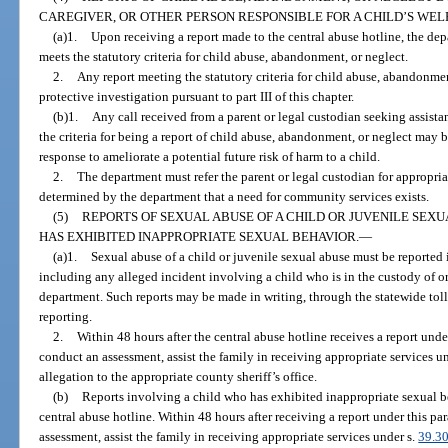
CAREGIVER, OR OTHER PERSON RESPONSIBLE FOR A CHILD’S WEL
(a)1.
Upon receiving a report made to the central abuse hotline, the dep
meets the statutory criteria for child abuse, abandonment, or neglect.
2.
Any report meeting the statutory criteria for child abuse, abandonmen
protective investigation pursuant to part III of this chapter.
(b)1.
Any call received from a parent or legal custodian seeking assista
the criteria for being a report of child abuse, abandonment, or neglect may 
response to ameliorate a potential future risk of harm to a child.
2.
The department must refer the parent or legal custodian for appropria
determined by the department that a need for community services exists.
(5)
REPORTS OF SEXUAL ABUSE OF A CHILD OR JUVENILE SEXU
HAS EXHIBITED INAPPROPRIATE SEXUAL BEHAVIOR.
—
(a)1.
Sexual abuse of a child or juvenile sexual abuse must be reported 
including any alleged incident involving a child who is in the custody of or
department. Such reports may be made in writing, through the statewide toll
reporting.
2.
Within 48 hours after the central abuse hotline receives a report und
conduct an assessment, assist the family in receiving appropriate services u
allegation to the appropriate county sheriff’s office.
(b)
Reports involving a child who has exhibited inappropriate sexual 
central abuse hotline. Within 48 hours after receiving a report under this p
assessment, assist the family in receiving appropriate services under s.
39.3