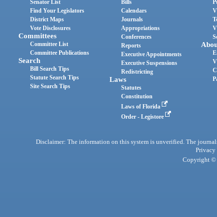
Senator List
Bills
P
Find Your Legislators
Calendars
V
District Maps
Journals
T
Vote Disclosures
Appropriations
V
Committees
Conferences
S
Committee List
Abou
Reports
Committee Publications
E
Executive Appointments
Search
V
Executive Suspensions
Bill Search Tips
C
Redistricting
Statute Search Tips
Laws
P
Site Search Tips
Statutes
Constitution
Laws of Florida
Order - Legistore
Disclaimer: The information on this system is unverified. The journals
Privacy
Copyright © 