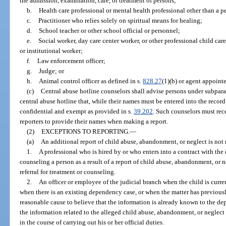
the admission, examination, care, or treatment of persons;
b.
Health care professional or mental health professional other than a p
c.
Practitioner who relies solely on spiritual means for healing;
d.
School teacher or other school official or personnel;
e.
Social worker, day care center worker, or other professional child care
or institutional worker;
f.
Law enforcement officer;
g.
Judge; or
h.
Animal control officer as defined in s.
828.27
(1)(b) or agent appoint
(c)
Central abuse hotline counselors shall advise persons under subpara
central abuse hotline that, while their names must be entered into the record 
confidential and exempt as provided in s.
39.202
. Such counselors must rec
reporters to provide their names when making a report.
(2)
EXCEPTIONS TO REPORTING.
—
(a)
An additional report of child abuse, abandonment, or neglect is not
1.
A professional who is hired by or who enters into a contract with the 
counseling a person as a result of a report of child abuse, abandonment, or n
referral for treatment or counseling.
2.
An officer or employee of the judicial branch when the child is curr
when there is an existing dependency case, or when the matter has previously
reasonable cause to believe that the information is already known to the d
the information related to the alleged child abuse, abandonment, or neglect
in the course of carrying out his or her official duties.