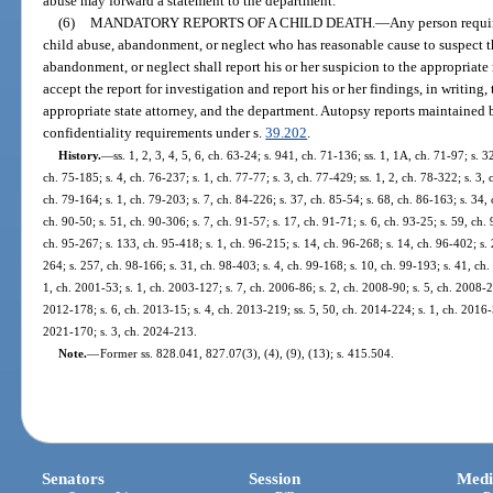
abuse may forward a statement to the department.
(6)
MANDATORY REPORTS OF A CHILD DEATH.
—
Any person requir
child abuse, abandonment, or neglect who has reasonable cause to suspect tha
abandonment, or neglect shall report his or her suspicion to the appropriat
accept the report for investigation and report his or her findings, in writing
appropriate state attorney, and the department. Autopsy reports maintained 
confidentiality requirements under s.
39.202
.
History.
—
ss. 1, 2, 3, 4, 5, 6, ch. 63-24; s. 941, ch. 71-136; ss. 1, 1A, ch. 71-97; s. 3
ch. 75-185; s. 4, ch. 76-237; s. 1, ch. 77-77; s. 3, ch. 77-429; ss. 1, 2, ch. 78-322; s. 3,
ch. 79-164; s. 1, ch. 79-203; s. 7, ch. 84-226; s. 37, ch. 85-54; s. 68, ch. 86-163; s. 34, 
ch. 90-50; s. 51, ch. 90-306; s. 7, ch. 91-57; s. 17, ch. 91-71; s. 6, ch. 93-25; s. 59, ch.
ch. 95-267; s. 133, ch. 95-418; s. 1, ch. 96-215; s. 14, ch. 96-268; s. 14, ch. 96-402; s.
264; s. 257, ch. 98-166; s. 31, ch. 98-403; s. 4, ch. 99-168; s. 10, ch. 99-193; s. 41, ch
1, ch. 2001-53; s. 1, ch. 2003-127; s. 7, ch. 2006-86; s. 2, ch. 2008-90; s. 5, ch. 2008-2
2012-178; s. 6, ch. 2013-15; s. 4, ch. 2013-219; ss. 5, 50, ch. 2014-224; s. 1, ch. 2016-5
2021-170; s. 3, ch. 2024-213.
Note.
—
Former ss. 828.041, 827.07(3), (4), (9), (13); s. 415.504.
Senators
Session
Medi