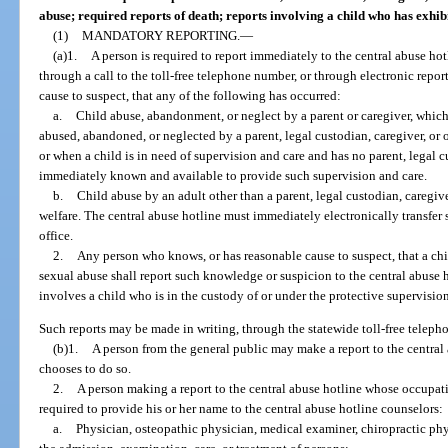
abuse; required reports of death; reports involving a child who has exhi
(1)
MANDATORY REPORTING.
—
(a)1.
A person is required to report immediately to the central abuse hot
through a call to the toll-free telephone number, or through electronic repor
cause to suspect, that any of the following has occurred:
a.
Child abuse, abandonment, or neglect by a parent or caregiver, which 
abused, abandoned, or neglected by a parent, legal custodian, caregiver, or o
or when a child is in need of supervision and care and has no parent, legal c
immediately known and available to provide such supervision and care.
b.
Child abuse by an adult other than a parent, legal custodian, caregiver
welfare. The central abuse hotline must immediately electronically transfer s
office.
2.
Any person who knows, or has reasonable cause to suspect, that a chil
sexual abuse shall report such knowledge or suspicion to the central abuse h
involves a child who is in the custody of or under the protective supervisio
Such reports may be made in writing, through the statewide toll-free teleph
(b)1.
A person from the general public may make a report to the central
chooses to do so.
2.
A person making a report to the central abuse hotline whose occupatio
required to provide his or her name to the central abuse hotline counselors:
a.
Physician, osteopathic physician, medical examiner, chiropractic phy