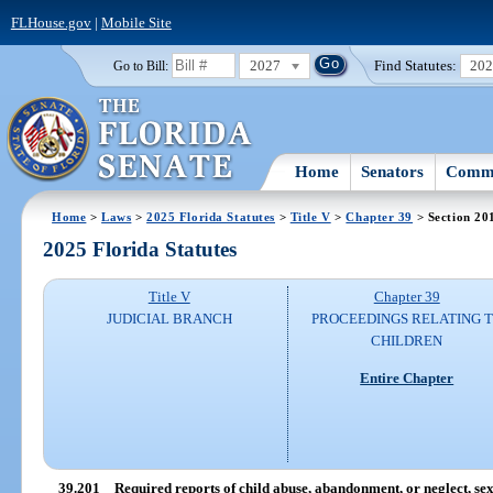
FLHouse.gov
|
Mobile Site
2027
Find Statutes:
20
Go to Bill:
Home
Senators
Commi
Home
>
Laws
>
2025 Florida Statutes
>
Title V
>
Chapter 39
> Section 20
2025 Florida Statutes
Title V
Chapter 39
JUDICIAL BRANCH
PROCEEDINGS RELATING 
CHILDREN
Entire Chapter
39.201
Required reports of child abuse, abandonment, or neglect, sex