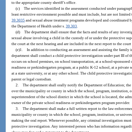
to the appropriate county sheriff’s office.
(c)
The services identified in the assessment conducted under paragraph
least restrictive environment possible and must include, but are not limited 
39.3035
and sexual abuse treatment programs developed and coordinated by
the Department of Health under s.
39.303
.
(d)
The department shall ensure that the facts and results of any investi
sexual abuse involving a child in the custody of or under the protective s
the court at the next hearing and are included in the next report to the cour
(e)1.
In addition to conducting an assessment and assisting the family i
department shall conduct a child protective investigation under part III of th
occurs on school premises, on school transportation, at a school-sponsored o
readiness or prekindergarten program, at a public K-12 school, at a private s
at a state university, or at any other school. The child protective investigat
parent or legal custodian.
2.
The department shall orally notify the Department of Education; the
over the municipality or county in which the school, program, institution, or
superintendent of the school district in which the school is located, the admi
owner of the private school readiness or prekindergarten program provider.
3.
The department shall make a full written report to the law enforceme
municipality or county in which the school, program, institution, or universi
making the oral report. Whenever possible, any criminal investigation must
protective investigation. Any interested person who has information regardi