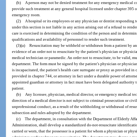
(b)
A person may not be denied treatment for any emergency medical cond
provide such treatment at any general hospital licensed under chapter 395 or
emergency room.
(2)
A hospital or its employees or any physician or dentist responding 
under this section is not liable in any action arising out of a refusal to ren
care is exercised in determining the condition of the person and in determini
qualifications and availability of personnel to render such treatment.
(3)(a)
Resuscitation may be withheld or withdrawn from a patient by a
evidence of an order not to resuscitate by the patient’s physician or physici
medical technician or paramedic. An order not to resuscitate, to be valid, m
department. The form must be signed by the patient’s physician or physician a
is incapacitated, the patient’s health care surrogate or proxy as provided in
provided in chapter 744, or attorney in fact under a durable power of attorn
appointed guardian or attorney in fact must have been delegated authority t
patient.
(b)
Any licensee, physician, medical director, or emergency medical te
direction of a medical director is not subject to criminal prosecution or civi
unprofessional conduct, as a result of the withholding or withdrawal of resus
subsection and rules adopted by the department.
(c)
The department, in consultation with the Department of Elderly Affa
Administration, shall develop a standardized do-not-resuscitate identificati
carried or worn, that the possessor is a patient for whom a physician or physi