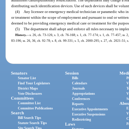
administer cardiopulmonary resuscitation. The department may charge a rea
distributing such identification devices. Use of such devices shall be volunt
(4)
Any licensee or emergency medical technician or paramedic who in
or treatment within the scope of employment and pursuant to oral or written 
deemed to be providing emergency medical care or treatment for the purpose
(5)
The department shall adopt and enforce all rules necessary to imple
History.
—
s. 26, ch. 73-126; s. 3, ch. 76-168; s. 1, ch. 77-174; s. 1, ch. 77-457; ss. 2
83-196; ss. 26, 36, ch. 92-78; s. 8, ch. 99-331; s. 5, ch. 2000-295; s. 27, ch. 2021-51; s
Senators
Session
Medi
Senator List
Bills
P
Find Your Legislators
Calendars
V
District Maps
Journals
T
Vote Disclosures
Appropriations
V
Committees
Conferences
S
Committee List
Abou
Reports
Committee Publications
E
Executive Appointments
Search
V
Executive Suspensions
Bill Search Tips
C
Redistricting
Statute Search Tips
Laws
P
Site Search Tips