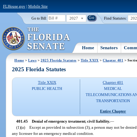
FLHouse.gov
|
Mobile Site
2027
Find Statutes:
20
Go to Bill:
Home
Senators
Commi
Home
>
Laws
>
2025 Florida Statutes
>
Title XXIX
>
Chapter 401
> Secti
2025 Florida Statutes
Title XXIX
Chapter 401
PUBLIC HEALTH
MEDICAL
TELECOMMUNICATIONS A
TRANSPORTATION
Entire Chapter
401.45
Denial of emergency treatment; civil liability.
—
(1)(a)
Except as provided in subsection (3), a person may not be denied
any licensee for an emergency medical condition.