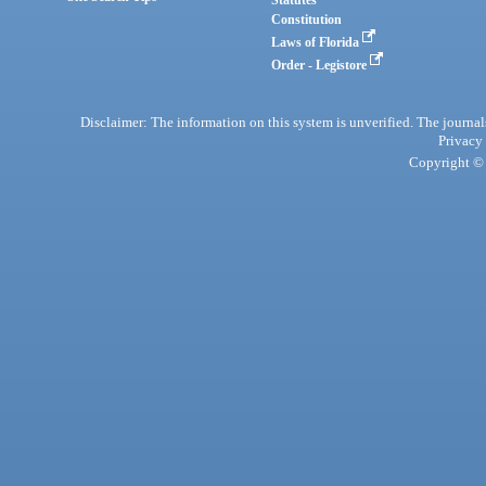
Statutes
Constitution
Laws of Florida
Order - Legistore
Disclaimer: The information on this system is unverified. The journals
Privacy
Copyright © 