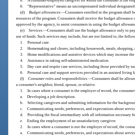
b.
A consumer-employed caregiver for whom the consumer is the emp
6.
“Representative” means an uncompensated individual designated b
(d)
Budget allowances.
—
Consumers enrolled in the program shall be
resources of the program. Consumers shall receive the budget allowance 
approved by the agency, to assist consumers in using the budget allowanc
(e)
Services.
—
Consumers shall use the budget allowance only to pay
use of funds. Such services may include, but are not limited to, the follo
1.
Personal care.
2.
Homemaking and chores, including housework, meals, shopping, a
3.
Home modifications and assistive devices which may increase the 
4.
Assistance in taking self-administered medication.
5.
Day care and respite care services, including those provided by nu
6.
Personal care and support services provided in an assisted living fa
(f)
Consumer roles and responsibilities.
—
Consumers shall be allowed
a consumer’s neighbor, friend, spouse, or relative.
1.
In cases where a consumer is the employer of record, the consumer’s
a.
Developing a job description.
b.
Selecting caregivers and submitting information for the backgroun
c.
Communicating needs, preferences, and expectations about servic
d.
Providing the fiscal intermediary with all information necessary 
e.
Ending the employment of an unsatisfactory caregiver.
2.
In cases where a consumer is not the employer of record, the consum
a.
Communicating needs, preferences, and expectations about servic