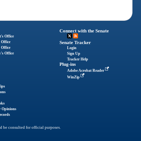
Connect with the Senate
's Office
 Office
Senate Tracker
 Office
Login
's Office
Sign Up
Tracker Help
Plug-ins
Adobe Acrobat Reader
WinZip
ips
ions
oks
y Opinions
ecords
d be consulted for official purposes.