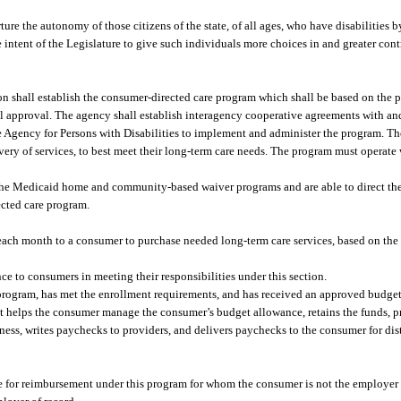
nurture the autonomy of those citizens of the state, of all ages, who have disabilities
 the intent of the Legislature to give such individuals more choices in and greater co
n shall establish the consumer-directed care program which shall be based on the 
 approval. The agency shall establish interagency cooperative agreements with and
e Agency for Persons with Disabilities to implement and administer the program. T
ivery of services, to best meet their long-term care needs. The program must operate
the Medicaid home and community-based waiver programs and are able to direct thei
ected care program.
h month to a consumer to purchase needed long-term care services, based on the r
e to consumers in meeting their responsibilities under this section.
program, has met the enrollment requirements, and has received an approved budge
at helps the consumer manage the consumer’s budget allowance, retains the funds,
tness, writes paychecks to providers, and delivers paychecks to the consumer for dis
le for reimbursement under this program for whom the consumer is not the employer 