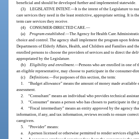
beneficial and should be developed further and implemented statewide.
(3)
LEGISLATIVE INTENT.
—
It is the intent of the Legislature to 
care services they need in the least restrictive, appropriate setting. It is
term care services they receive.
(4)
CONSUMER-DIRECTED CARE.
—
(a)
Program established.
—
The Agency for Health Care Administratio
choice and control. The agency shall implement the program upon federal
Departments of Elderly Affairs, Health, and Children and Families and th
enrolled persons to choose the providers of services and to direct the del
appropriated by the Legislature.
(b)
Eligibility and enrollment.
—
Persons who are enrolled in one of 
an eligible representative, may choose to participate in the consumer-dir
(c)
Definitions.
—
For purposes of this section, the term:
1.
“Budget allowance” means the amount of money made available eac
assessment.
2.
“Consultant” means an individual who provides technical assistanc
3.
“Consumer” means a person who has chosen to participate in the 
4.
“Fiscal intermediary” means an entity approved by the agency th
information, if any, and tax information, reviews records to ensure correc
caregivers.
5.
“Provider” means:
a.
A person licensed or otherwise permitted to render services eligib