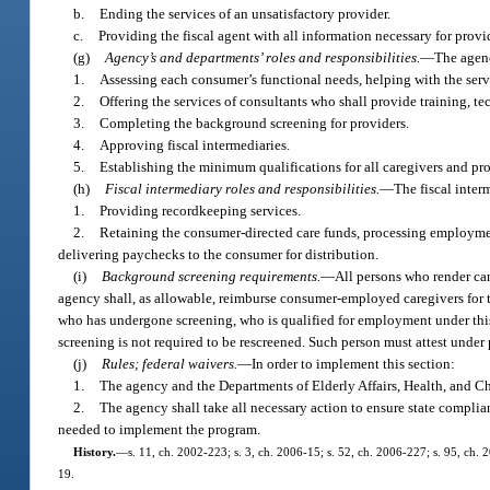
b.
Ending the services of an unsatisfactory provider.
c.
Providing the fiscal agent with all information necessary for prov
(g)
Agency’s and departments’ roles and responsibilities.
—
The agenc
1.
Assessing each consumer’s functional needs, helping with the serv
2.
Offering the services of consultants who shall provide training, te
3.
Completing the background screening for providers.
4.
Approving fiscal intermediaries.
5.
Establishing the minimum qualifications for all caregivers and provi
(h)
Fiscal intermediary roles and responsibilities.
—
The fiscal inter
1.
Providing recordkeeping services.
2.
Retaining the consumer-directed care funds, processing employment
delivering paychecks to the consumer for distribution.
(i)
Background screening requirements.
—
All persons who render ca
agency shall, as allowable, reimburse consumer-employed caregivers for t
who has undergone screening, who is qualified for employment under thi
screening is not required to be rescreened. Such person must attest under
(j)
Rules; federal waivers.
—
In order to implement this section:
1.
The agency and the Departments of Elderly Affairs, Health, and Chi
2.
The agency shall take all necessary action to ensure state compli
needed to implement the program.
History.
—
s. 11, ch. 2002-223; s. 3, ch. 2006-15; s. 52, ch. 2006-227; s. 95, ch. 
19.