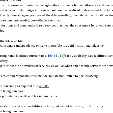
loyer of record.
y the consumer to assist in managing the consumer’s budget allowance and needed
 given a monthly budget allowance based on the results of their assessed functiona
directly from an agency-approved fiscal intermediary. Each department shall devel
e to purchase needed, cost-effective services.
 for home and community-based services that meet the consumer’s long-term care ne
wing:
nd transportation.
consumer’s independence or make it possible to avoid institutional placement.
rsing home facilities pursuant to s.
400.141
(1)(f) or by adult day care facilities lic
cility.
 to choose the providers of services, as well as when and how the services are pro
 roles and responsibilities include, but are not limited to, the following:
d screening as required in s.
435.05
.
es being purchased.
for provider payments and tax requirements.
er’s roles and responsibilities include, but are not limited to, the following:
es being purchased.