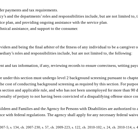
ider payments and tax requirements.
y’s and the departments’ roles and responsibilities include, but are not limited to, 
ice plan, and providing ongoing assistance with the service plan.
chnical assistance, and support to the consumer.
ders and being the final arbiter of the fitness of any individual to be a caregiver o
mediary’s roles and responsibilities include, but are not limited to, the following:
 and tax information, if any, reviewing records to ensure correctness, writing pay
re under this section must undergo level 2 background screening pursuant to chapte
he cost of conducting background screening as required by this section. For purpose
s section and applicable rule, and who has not been unemployed for more than 90 
 penalty of perjury to not having been convicted of a disqualifying offense since c
ldren and Families and the Agency for Persons with Disabilities are authorized to 
ance with federal regulations. The agency shall apply for any necessary federal wai
2007-5; s. 134, ch. 2007-230; s. 57, ch. 2009-223; s. 122, ch. 2010-102; s. 24, ch. 2010-114; s. 