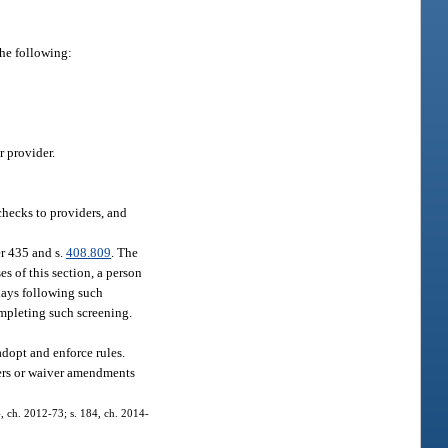
the following:
r provider.
checks to providers, and
r 435 and s.
408.809
. The
s of this section, a person
days following such
ompleting such screening.
adopt and enforce rules.
vers or waiver amendments
4, ch. 2012-73; s. 184, ch. 2014-