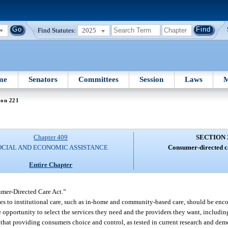
Find Statutes:
2025
me
Senators
Committees
Session
Laws
M
ion 221
Chapter 409
SECTION 
OCIAL AND ECONOMIC ASSISTANCE
Consumer-directed 
Entire Chapter
umer-Directed Care Act.”
ives to institutional care, such as in-home and community-based care, should be enc
opportunity to select the services they need and the providers they want, includin
 that providing consumers choice and control, as tested in current research and dem