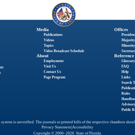
Media
Offices
Publications
President
Videos
Majority
Topics
Minority
Video Broadcast Schedule
Secretary
About
Reference
Employment
Glossary
Visit Us
FAQ
nts
Contact Us
Help
s
Page Program
Links
Search T
Publicat
Rules
Handbo
Advisor
Public R
system is unverified. The journals or printed bills of the respective chambers shoul
|
Privacy Statement
Accessibility
Copyright © 2000- 2026 State of Florida.