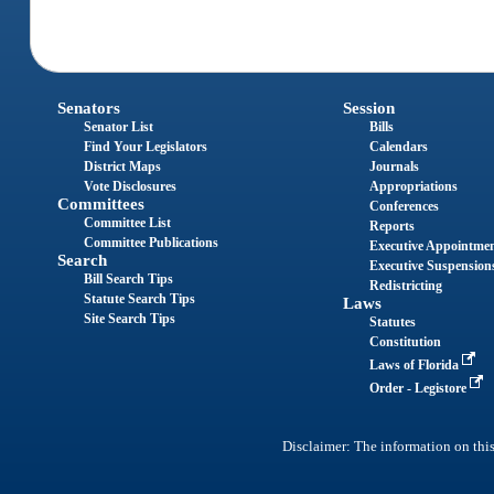
Senators
Session
Senator List
Bills
Find Your Legislators
Calendars
District Maps
Journals
Vote Disclosures
Appropriations
Committees
Conferences
Committee List
Reports
Committee Publications
Executive Appointme
Search
Executive Suspension
Bill Search Tips
Redistricting
Statute Search Tips
Laws
Site Search Tips
Statutes
Constitution
Laws of Florida
Order - Legistore
Disclaimer: The information on this 