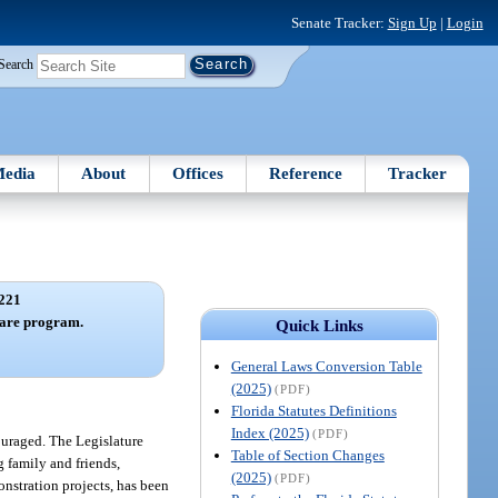
Senate Tracker:
Sign Up
|
Login
Search
edia
About
Offices
Reference
Tracker
221
care program.
Quick Links
General Laws Conversion Table
(2025)
(PDF)
Florida Statutes Definitions
Index (2025)
(PDF)
ouraged. The Legislature
Table of Section Changes
g family and friends,
(2025)
(PDF)
onstration projects, has been