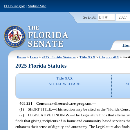
FLHouse.gov
|
Mobile Site
2027
Go to Bill:
Ho
Home
>
Laws
>
2025 Florida Statutes
>
Title XXX
>
Chapter 409
> Sect
2025 Florida Statutes
Title XXX
SOCIAL WELFARE
S
409.221
Consumer-directed care program.
—
(1)
SHORT TITLE.
—
This section may be cited as the “Florida Cons
(2)
LEGISLATIVE FINDINGS.
—
The Legislature finds that alternat
finds that giving recipients of in-home and community-based services the 
enhances their sense of dignity and autonomy. The Legislature also finds