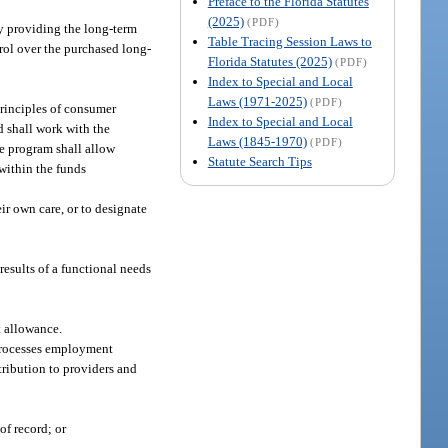
Preface to the Florida Statutes
(2025)
(PDF)
 by providing the long-term
Table Tracing Session Laws to
ntrol over the purchased long-
Florida Statutes (2025)
(PDF)
Index to Special and Local
Laws (1971-2025)
(PDF)
principles of consumer
Index to Special and Local
 shall work with the
Laws (1845-1970)
(PDF)
he program shall allow
Statute Search Tips
 within the funds
r own care, or to designate
esults of a functional needs
t allowance.
 processes employment
tribution to providers and
of record; or