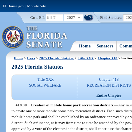
FLHouse.gov
|
Mobile Site
2027
Find Statutes:
20
Go to Bill:
Home
Senators
Commi
Home
>
Laws
>
2025 Florida Statutes
>
Title XXX
>
Chapter 418
> Sectio
2025 Florida Statutes
Title XXX
Chapter 418
SOCIAL WELFARE
RECREATION DISTRICTS
Entire Chapter
418.30
Creation of mobile home park recreation districts.
—
Any muni
to create one or more mobile home park recreation districts. Each such distri
mobile home park and shall be established by an ordinance approved by a vo
district. Such ordinance, as it may from time to time be amended by the go
approved by a vote of the electors in the district, shall constitute the charter 