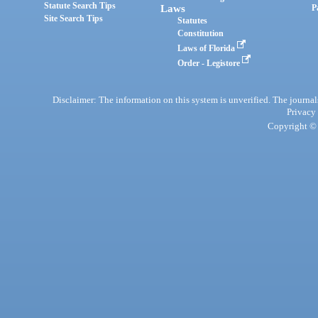
Statute Search Tips
Laws
P
Site Search Tips
Statutes
Constitution
Laws of Florida
Order - Legistore
Disclaimer: The information on this system is unverified. The journals
Privacy
Copyright © 