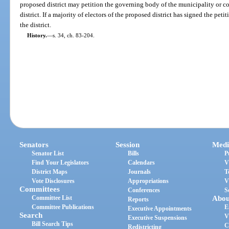
proposed district may petition the governing body of the municipality or c
district. If a majority of electors of the proposed district has signed the pet
the district.
History.
—
s. 34, ch. 83-204.
Senators
Session
Medi
Senator List
Bills
P
Find Your Legislators
Calendars
V
District Maps
Journals
T
Vote Disclosures
Appropriations
V
Committees
Conferences
S
Committee List
Abou
Reports
Committee Publications
E
Executive Appointments
Search
V
Executive Suspensions
Bill Search Tips
C
Redistricting