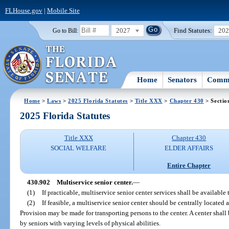
FLHouse.gov
|
Mobile Site
2027
Find Statutes:
20
Go to Bill:
Home
Senators
Commi
Home
>
Laws
>
2025 Florida Statutes
>
Title XXX
>
Chapter 430
> Sectio
2025 Florida Statutes
Title XXX
Chapter 430
SOCIAL WELFARE
ELDER AFFAIRS
Entire Chapter
430.902
Multiservice senior center.
—
(1)
If practicable, multiservice senior center services shall be available
(2)
If feasible, a multiservice senior center should be centrally located 
Provision may be made for transporting persons to the center. A center shall
by seniors with varying levels of physical abilities.