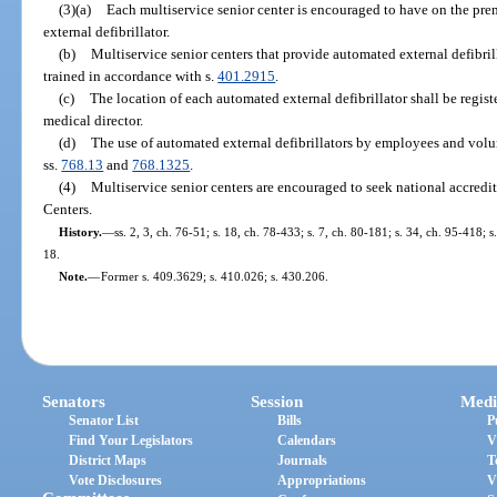
(3)(a)
Each multiservice senior center is encouraged to have on the pre
external defibrillator.
(b)
Multiservice senior centers that provide automated external defibrill
trained in accordance with s.
401.2915
.
(c)
The location of each automated external defibrillator shall be regis
medical director.
(d)
The use of automated external defibrillators by employees and volun
ss.
768.13
and
768.1325
.
(4)
Multiservice senior centers are encouraged to seek national accredit
Centers.
History.
—
ss. 2, 3, ch. 76-51; s. 18, ch. 78-433; s. 7, ch. 80-181; s. 34, ch. 95-418; 
18.
Note.
—
Former s. 409.3629; s. 410.026; s. 430.206.
Senators
Session
Medi
Senator List
Bills
P
Find Your Legislators
Calendars
V
District Maps
Journals
T
Vote Disclosures
Appropriations
V