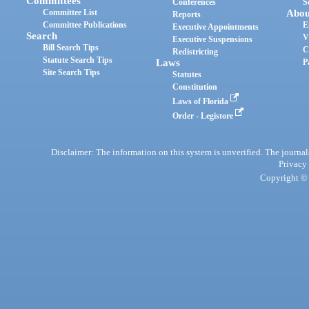
Committees
Conferences
S
Committee List
Abou
Reports
Committee Publications
E
Executive Appointments
Search
V
Executive Suspensions
Bill Search Tips
C
Redistricting
Statute Search Tips
Laws
P
Site Search Tips
Statutes
Constitution
Laws of Florida
Order - Legistore
Disclaimer: The information on this system is unverified. The journals
Privacy
Copyright © 