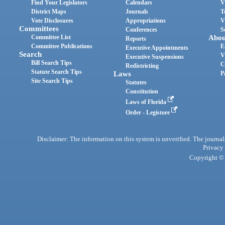
Find Your Legislators
Calendars
V
District Maps
Journals
T
Vote Disclosures
Appropriations
V
Committees
Conferences
S
Committee List
Abou
Reports
Committee Publications
E
Executive Appointments
Search
V
Executive Suspensions
Bill Search Tips
C
Redistricting
Statute Search Tips
Laws
P
Site Search Tips
Statutes
Constitution
Laws of Florida
Order - Legistore
Disclaimer: The information on this system is unverified. The journals
Privacy
Copyright © 