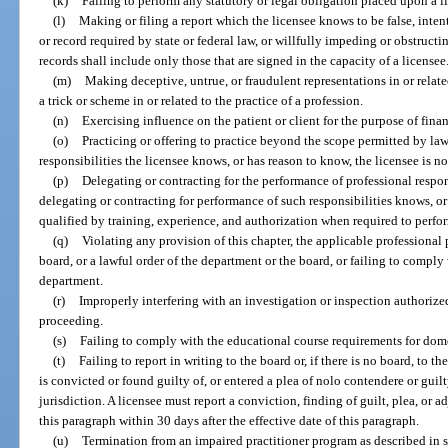
(k)
Failing to perform any statutory or legal obligation placed upon a l
(l)
Making or filing a report which the licensee knows to be false, intenti
or record required by state or federal law, or willfully impeding or obstructi
records shall include only those that are signed in the capacity of a licensee
(m)
Making deceptive, untrue, or fraudulent representations in or relate
a trick or scheme in or related to the practice of a profession.
(n)
Exercising influence on the patient or client for the purpose of financ
(o)
Practicing or offering to practice beyond the scope permitted by la
responsibilities the licensee knows, or has reason to know, the licensee is n
(p)
Delegating or contracting for the performance of professional respon
delegating or contracting for performance of such responsibilities knows, or
qualified by training, experience, and authorization when required to perfo
(q)
Violating any provision of this chapter, the applicable professional p
board, or a lawful order of the department or the board, or failing to comply
department.
(r)
Improperly interfering with an investigation or inspection authorized
proceeding.
(s)
Failing to comply with the educational course requirements for dom
(t)
Failing to report in writing to the board or, if there is no board, to 
is convicted or found guilty of, or entered a plea of nolo contendere or guilt
jurisdiction. A licensee must report a conviction, finding of guilt, plea, or a
this paragraph within 30 days after the effective date of this paragraph.
(u)
Termination from an impaired practitioner program as described in 