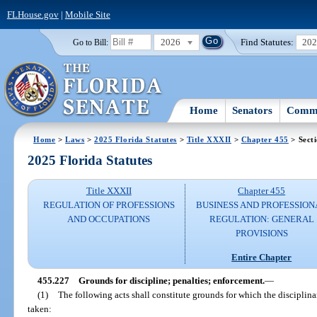
FLHouse.gov
|
Mobile Site
2026
Find Statutes:
20
Go to Bill:
Home
Senators
Commi
Home
>
Laws
>
2025 Florida Statutes
>
Title XXXII
>
Chapter 455
> Sect
2025 Florida Statutes
Title XXXII
Chapter 455
REGULATION OF PROFESSIONS
BUSINESS AND PROFESSION
AND OCCUPATIONS
REGULATION: GENERAL
PROVISIONS
Entire Chapter
455.227
Grounds for discipline; penalties; enforcement.
—
(1)
The following acts shall constitute grounds for which the disciplina
taken: