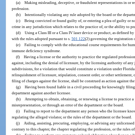
(a)
Making misleading, deceptive, or fraudulent representations in or rel
profession.
(b)
Intentionally violating any rule adopted by the board or the departm
(c)
Being convicted or found guilty of, or entering a plea of guilty or n
crime in any jurisdiction which relates to the practice of, or the ability to pr
(d)
Using a Class III or a Class IV laser device or product, as defined b
with the rules adopted pursuant to s.
501.122
(2) governing the registration 
(e)
Failing to comply with the educational course requirements for h
immune deficiency syndrome.
(f)
Having a license or the authority to practice the regulated professi
against, including the denial of licensure, by the licensing authority of any 
subdivisions, for a violation that would constitute a violation under Florida
relinquishment of licensure, stipulation, consent order, or other settlement, o
filing of charges against the license, shall be construed as action against the
(g)
Having been found liable in a civil proceeding for knowingly filing 
department against another licensee.
(h)
Attempting to obtain, obtaining, or renewing a license to practice a
misrepresentation, or through an error of the department or the board.
(i)
Failing to report to the department any person who the licensee knows
regulating the alleged violator, or the rules of the department or the board.
(j)
Aiding, assisting, procuring, employing, or advising any unlicensed 
contrary to this chapter, the chapter regulating the profession, or the rules o