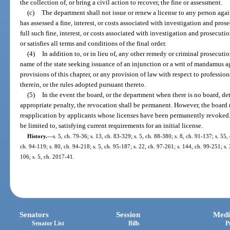
the collection of, or bring a civil action to recover, the fine or assessment.
(c)
The department shall not issue or renew a license to any person aga
has assessed a fine, interest, or costs associated with investigation and pros
full such fine, interest, or costs associated with investigation and prosecuti
or satisfies all terms and conditions of the final order.
(4)
In addition to, or in lieu of, any other remedy or criminal prosecuti
name of the state seeking issuance of an injunction or a writ of mandamus a
provisions of this chapter, or any provision of law with respect to professio
therein, or the rules adopted pursuant thereto.
(5)
In the event the board, or the department when there is no board, det
appropriate penalty, the revocation shall be permanent. However, the board 
reapplication by applicants whose licenses have been permanently revoked.
be limited to, satisfying current requirements for an initial license.
History.
—
s. 5, ch. 79-36; s. 13, ch. 83-329; s. 5, ch. 88-380; s. 8, ch. 91-137; s. 55,
ch. 94-119; s. 80, ch. 94-218; s. 5, ch. 95-187; s. 22, ch. 97-261; s. 144, ch. 99-251; s.
106; s. 5, ch. 2017-41.
Senators
Session
Medi
Senator List
Bills
P