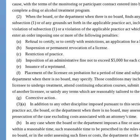
cause, with the terms of the monitoring or participant contract entered into b
complete a drug or alcohol treatment program.
(2)
When the board, or the department when there is no board, finds any 
subsection (1) or of any grounds set forth in the applicable practice act, in
violation of subsection (1) or a violation of the applicable practice act whic
enter an order imposing one or more of the following penalties:
(a)
Refusal to certify, or to certify with restrictions, an application for a 
(b)
Suspension or permanent revocation of a license.
(c)
Restriction of practice.
(d)
Imposition of an administrative fine not to exceed $5,000 for each c
(e)
Issuance of a reprimand.
(f)
Placement of the licensee on probation for a period of time and subje
department when there is no board, may specify. Those conditions may includ
licensee to undergo treatment, attend continuing education courses, submit
of another licensee, or satisfy any terms which are reasonably tailored to th
(g)
Corrective action.
(3)(a)
In addition to any other discipline imposed pursuant to this secti
practice act, the board, or the department when there is no board, may assess
prosecution of the case excluding costs associated with an attorney’s time.
(b)
In any case where the board or the department imposes a fine or asse
within a reasonable time, such reasonable time to be prescribed in the rules 
no board, or in the order assessing such fines or costs, the department or th