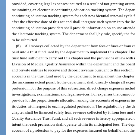
provided, covering legal expenses incurred as a result of not granting or r
maintaining an electronic continuing education tracking system. The depar
continuing education tracking system for each new biennial renewal cycle 
after the effective date of this act and shall integrate such system into the 
continuing education providers shall provide information on course attend
the electronic tracking system. The department shall, by rule, specify the f
to be submitted.
(8)
All moneys collected by the department from fees or fines or from c
paid into a trust fund used by the department to implement this chapter. The
trust fund sufficient to carry out this chapter and the provisions of law with
Division of Medical Quality Assurance within the department and the board
and private entities to receive and deposit revenue pursuant to this section
accounts in the trust fund used by the department to implement this chapter
the maximum extent possible, the department shall directly charge all expen
profession. For the purpose of this subsection, direct charge expenses include
investigations, examinations, and legal services. For expenses that cannot b
provide for the proportionate allocation among the accounts of expenses in
its duties with respect to each regulated profession. The regulation by the d
chapter, shall be financed solely from revenue collected by it from fees and
Quality Assurance Trust Fund, and all such revenue is hereby appropriated to
intent that each profession shall operate within its anticipated fees. The 
account of a profession to pay for the expenses incurred on behalf of anothe