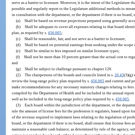
serve as a barrier to licensure. Moreover, it is the intent of the Legislature t
possible and regularly report to the Legislature additional methods to strea
in consultation with the department, or the department if there is no board, s
(a)
Shall be based on revenue projections prepared using generally ac
(b)
Shall be adequate to cover all expenses relating to that board ident
plan, as required by s.
456.005
;
(c)
Shall be reasonable, fair, and not serve as a barrier to licensure;
(d)
Shall be based on potential earnings from working under the scope o
(e)
Shall be similar to fees imposed on similar licensure types;
(f)
Shall not be more than 10 percent greater than the actual cost to reg
and
(g)
Shall be subject to challenge pursuant to chapter 120.
(2)
The chairpersons of the boards and councils listed in s.
20.43
(3)(g)
review the long-range policy plan required by s.
456.005
and current and pr
make recommendations for any necessary statutory changes relating to fees
compiled by the Department of Health and be included in the annual report t
well as be included in the long-range policy plan required by s.
456.005
.
(3)
Each board within the jurisdiction of the department, or the depart
rule the amount of license fees for the profession it regulates, based upon 
of the revenue required to implement laws relating to the regulation of pro
board, or the department if there is no board, shall ensure that license fees a
maintain a reasonable cash balance, as determined by rule of the agency, with