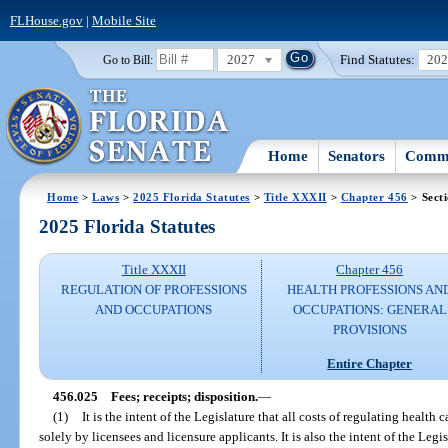
FLHouse.gov
|
Mobile Site
2027
Find Statutes:
20
Go to Bill:
Home
Senators
Commi
Home
>
Laws
>
2025 Florida Statutes
>
Title XXXII
>
Chapter 456
> Sect
2025 Florida Statutes
Title XXXII
Chapter 456
REGULATION OF PROFESSIONS
HEALTH PROFESSIONS AN
AND OCCUPATIONS
OCCUPATIONS: GENERAL
PROVISIONS
Entire Chapter
456.025
Fees; receipts; disposition.
—
(1)
It is the intent of the Legislature that all costs of regulating health
solely by licensees and licensure applicants. It is also the intent of the Leg