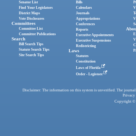
Senator List
Bills
P
Find Your Legislators
Calendars
V
District Maps
Journals
T
Vote Disclosures
Appropriations
V
Committees
Conferences
S
Committee List
Abou
Reports
Committee Publications
E
Executive Appointments
Search
V
Executive Suspensions
Bill Search Tips
C
Redistricting
Statute Search Tips
Laws
P
Site Search Tips
Statutes
Constitution
Laws of Florida
Order - Legistore
Disclaimer: The information on this system is unverified. The journals
Privacy
Copyright © 