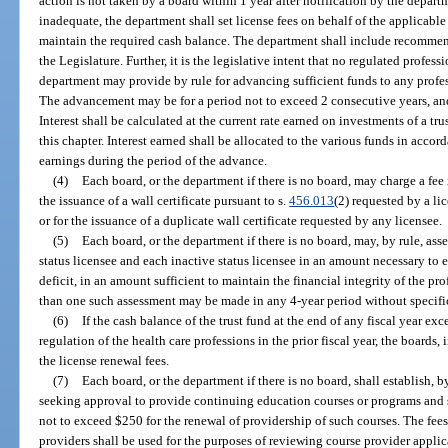
action is not taken by a board within 1 year after notification by the departm
inadequate, the department shall set license fees on behalf of the applicable
maintain the required cash balance. The department shall include recommende
the Legislature. Further, it is the legislative intent that no regulated profe
department may provide by rule for advancing sufficient funds to any profe
The advancement may be for a period not to exceed 2 consecutive years, and
Interest shall be calculated at the current rate earned on investments of a t
this chapter. Interest earned shall be allocated to the various funds in acco
earnings during the period of the advance.
(4)
Each board, or the department if there is no board, may charge a fee
the issuance of a wall certificate pursuant to s.
456.013
(2) requested by a li
or for the issuance of a duplicate wall certificate requested by any licensee.
(5)
Each board, or the department if there is no board, may, by rule, ass
status licensee and each inactive status licensee in an amount necessary to eli
deficit, in an amount sufficient to maintain the financial integrity of the pr
than one such assessment may be made in any 4-year period without specific
(6)
If the cash balance of the trust fund at the end of any fiscal year ex
regulation of the health care professions in the prior fiscal year, the boards
the license renewal fees.
(7)
Each board, or the department if there is no board, shall establish, 
seeking approval to provide continuing education courses or programs and sh
not to exceed $250 for the renewal of providership of such courses. The fee
providers shall be used for the purposes of reviewing course provider applic