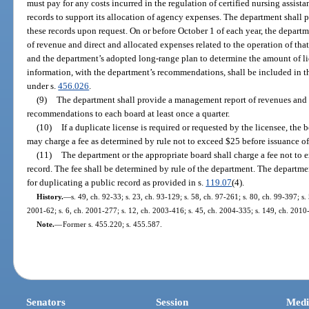
must pay for any costs incurred in the regulation of certified nursing assis
records to support its allocation of agency expenses. The department shall 
these records upon request. On or before October 1 of each year, the depart
of revenue and direct and allocated expenses related to the operation of that
and the department’s adopted long-range plan to determine the amount of li
information, with the department’s recommendations, shall be included in th
under s.
456.026
.
(9)
The department shall provide a management report of revenues and
recommendations to each board at least once a quarter.
(10)
If a duplicate license is required or requested by the licensee, the b
may charge a fee as determined by rule not to exceed $25 before issuance of
(11)
The department or the appropriate board shall charge a fee not to e
record. The fee shall be determined by rule of the department. The departmen
for duplicating a public record as provided in s.
119.07
(4).
History.
—
s. 49, ch. 92-33; s. 23, ch. 93-129; s. 58, ch. 97-261; s. 80, ch. 99-397; s
2001-62; s. 6, ch. 2001-277; s. 12, ch. 2003-416; s. 45, ch. 2004-335; s. 149, ch. 2010
Note.
—
Former s. 455.220; s. 455.587.
Senators
Session
Medi