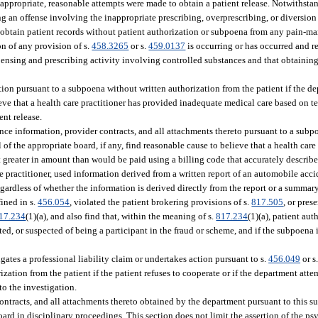
t appropriate, reasonable attempts were made to obtain a patient release. Notwithsta
g an offense involving the inappropriate prescribing, overprescribing, or diversion
obtain patient records without patient authorization or subpoena from any pain-ma
on of any provision of s.
458.3265
or s.
459.0137
is occurring or has occurred and r
pensing and prescribing activity involving controlled substances and that obtaining
ion pursuant to a subpoena without written authorization from the patient if the d
lieve that a health care practitioner has provided inadequate medical care based on 
ent release.
nce information, provider contracts, and all attachments thereto pursuant to a subp
of the appropriate board, if any, find reasonable cause to believe that a health care
t greater in amount than would be paid using a billing code that accurately describe
e practitioner, used information derived from a written report of an automobile acc
egardless of whether the information is derived directly from the report or a summary
fined in s.
456.054
, violated the patient brokering provisions of s.
817.505
, or pres
17.234
(1)(a), and also find that, within the meaning of s.
817.234
(1)(a), patient au
ed, or suspected of being a participant in the fraud or scheme, and if the subpoena i
tes a professional liability claim or undertakes action pursuant to s.
456.049
or s
ation from the patient if the patient refuses to cooperate or if the department atte
to the investigation.
contracts, and all attachments thereto obtained by the department pursuant to this s
ard in disciplinary proceedings. This section does not limit the assertion of the ps