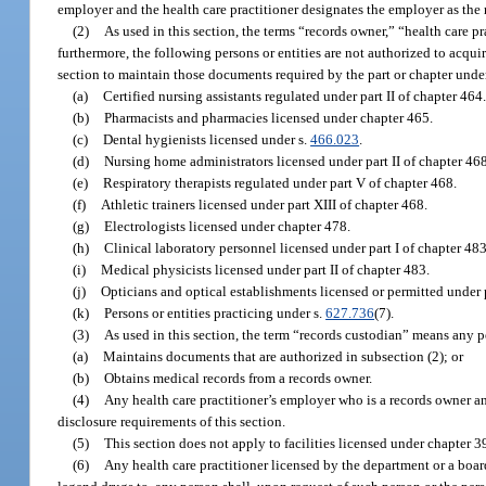
employer and the health care practitioner designates the employer as the 
(2)
As used in this section, the terms “records owner,” “health care p
furthermore, the following persons or entities are not authorized to acqui
section to maintain those documents required by the part or chapter unde
(a)
Certified nursing assistants regulated under part II of chapter 464
(b)
Pharmacists and pharmacies licensed under chapter 465.
(c)
Dental hygienists licensed under s.
466.023
.
(d)
Nursing home administrators licensed under part II of chapter 468
(e)
Respiratory therapists regulated under part V of chapter 468.
(f)
Athletic trainers licensed under part XIII of chapter 468.
(g)
Electrologists licensed under chapter 478.
(h)
Clinical laboratory personnel licensed under part I of chapter 483
(i)
Medical physicists licensed under part II of chapter 483.
(j)
Opticians and optical establishments licensed or permitted under p
(k)
Persons or entities practicing under s.
627.736
(7).
(3)
As used in this section, the term “records custodian” means any pe
(a)
Maintains documents that are authorized in subsection (2); or
(b)
Obtains medical records from a records owner.
(4)
Any health care practitioner’s employer who is a records owner a
disclosure requirements of this section.
(5)
This section does not apply to facilities licensed under chapter 3
(6)
Any health care practitioner licensed by the department or a boa