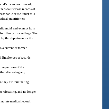
pter 459 who has primarily
ner shall release records of
 reasonable cause under this
edical practitioners
nfidential and exempt from
disciplinary proceedings. The
c by the department or the
 a current or former
rd. Employees of records
 the purpose of the
rther disclosing any
en they are terminating
 or relocating, and no longer
omplete medical record,