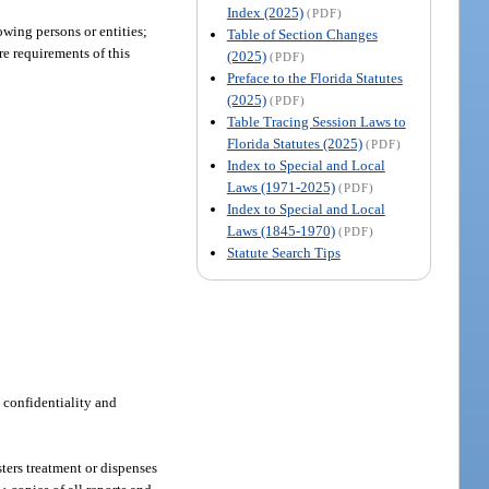
Index (2025)
(PDF)
owing persons or entities;
Table of Section Changes
re requirements of this
(2025)
(PDF)
Preface to the Florida Statutes
(2025)
(PDF)
Table Tracing Session Laws to
Florida Statutes (2025)
(PDF)
Index to Special and Local
Laws (1971-2025)
(PDF)
Index to Special and Local
Laws (1845-1970)
(PDF)
Statute Search Tips
 confidentiality and
ters treatment or dispenses