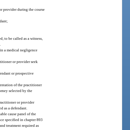
 or provider during the course
ndant;
d, to be called as a witness,
.
t in a medical negligence
titioner or provider seek
fendant or prospective
entation of the practitioner
orney selected by the
ractitioner or provider
med as a defendant.
able cause panel of the
nce specified in chapter 893
, and treatment required as