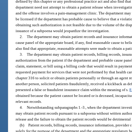
defined by this chapter or any professional practice act and also find tha
department need not attempt to obtain a patient release when investigatin
and the offense involves a pain-management clinic. The department may 
be licensed if the department has probable cause to believe that a violati
obtaining such authorization is not feasible due to the volume of the dis
issuance of a subpoena would jeopardize the investigation.
2.
The department may obtain patient records and insurance informat
cause panel of the appropriate board, if any, find reasonable cause to be
also find that appropriate, reasonable attempts were made to obtain a pati
3.
The department may obtain patient records, billing records, insura
authorization from the patient if the department and probable cause panel 
claim, statement, or bill using a billing code that would result in paymen
requested payment for services that were not performed by that health car
chapter 316 to solicit or obtain patients personally or through an agent r
another person, solicited patients fraudulently, received a kickback as de
presented a false or fraudulent insurance claim within the meaning of s.
8
obtained because the patient cannot be located or is deceased, incapacitat
relevant records.
4.
Notwithstanding subparagraphs 1.-3., when the department investiga
may obtain patient records pursuant to a subpoena without written authoriz
release and the failure to obtain the patient records would be detrimental 
(b)
Patient records, billing records, insurance information, provider 
solely for the purpose of the department and the appropriate regulatory bo