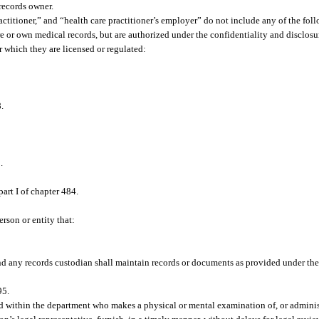
records owner.
ractitioner,” and “health care practitioner’s employer” do not include any of the foll
re or own medical records, but are authorized under the confidentiality and disclosu
r which they are licensed or regulated:
.
.
.
art I of chapter 484.
rson or entity that:
nd any records custodian shall maintain records or documents as provided under the
95.
rd within the department who makes a physical or mental examination of, or adminis