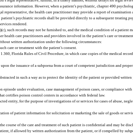
n’s legal representative, furnish, in a timely manner, without delays for legal review
insurance information. However, when a patient’s psychiatric, chapter 490 psycholog
gal representative, the health care practitioner may provide a report of examination 
 patient’s psychiatric records shall be provided directly to a subsequent treating ps
services rendered.
)(c), such records may not be furnished to, and the medical condition of a patient 
ther health care practitioners and providers involved in the patient’s care or treatme
ithout written authorization under the following circumstances:
such care or treatment with the patient’s consent.
360, Florida Rules of Civil Procedure, in which case copies of the medical records
, upon the issuance of a subpoena from a court of competent jurisdiction and proper 
 abstracted in such a way as to protect the identity of the patient or provided writte
ison episode under evaluation, case management of poison cases, or compliance with
at certifies poison control centers in accordance with federal law.
ted entity, for the purpose of investigations of or services for cases of abuse, negle
zation of patient information for solicitation or marketing the sale of goods or servi
 the course of the care and treatment of such patient is confidential and may be disc
patient, if allowed by written authorization from the patient, or if compelled by subp