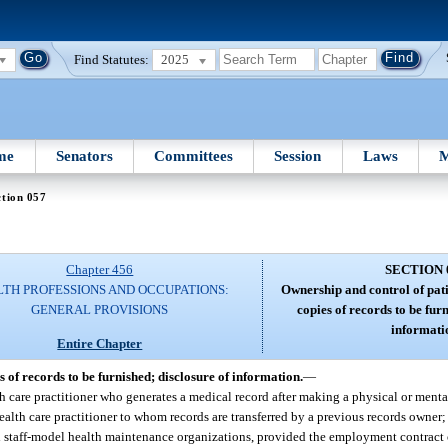
Find Statutes:
2025
me
Senators
Committees
Session
Laws
M
tion 057
Chapter 456
SECTION 
TH PROFESSIONS AND OCCUPATIONS:
Ownership and control of pati
GENERAL PROVISIONS
copies of records to be fur
informati
Entire Chapter
 of records to be furnished; disclosure of information.
—
h care practitioner who generates a medical record after making a physical or menta
alth care practitioner to whom records are transferred by a previous records owner;
and staff-model health maintenance organizations, provided the employment contrac