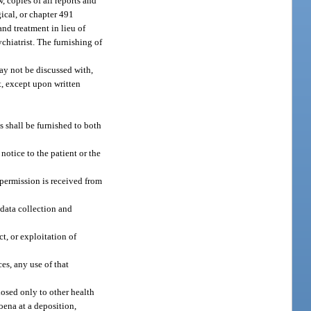
, copies of all reports and
ical, or chapter 491
and treatment in lieu of
ychiatrist. The furnishing of
may not be discussed with,
nt, except upon written
 shall be furnished to both
notice to the patient or the
n permission is received from
 data collection and
ct, or exploitation of
ces, any use of that
losed only to other health
oena at a deposition,