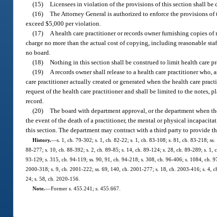
(15)
Licensees in violation of the provisions of this section shall be
(16)
The Attorney General is authorized to enforce the provisions of t
exceed $5,000 per violation.
(17)
A health care practitioner or records owner furnishing copies of r
charge no more than the actual cost of copying, including reasonable staf
no board.
(18)
Nothing in this section shall be construed to limit health care pr
(19)
A records owner shall release to a health care practitioner who, 
care practitioner actually created or generated when the health care pract
request of the health care practitioner and shall be limited to the notes, 
record.
(20)
The board with department approval, or the department when ther
the event of the death of a practitioner, the mental or physical incapacit
this section. The department may contract with a third party to provide th
History.
—
s. 1, ch. 79-302; s. 1, ch. 82-22; s. 1, ch. 83-108; s. 81, ch. 83-218; ss.
88-277; s. 10, ch. 88-392; s. 2, ch. 89-85; s. 14, ch. 89-124; s. 28, ch. 89-289; s. 1, 
93-129; s. 315, ch. 94-119; ss. 90, 91, ch. 94-218; s. 308, ch. 96-406; s. 1084, ch. 97
2000-318; s. 9, ch. 2001-222; ss. 69, 140, ch. 2001-277; s. 18, ch. 2003-416; s. 4, c
24; s. 58, ch. 2020-156.
Note.
—
Former s. 455.241; s. 455.667.