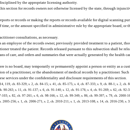
 disciplined by the appropriate licensing authority.
his section for records owners not otherwise licensed by the state, through injunctiv
eports or records or making the reports or records available for digital scanning pur
f time, or the amount specified in administrative rule by the appropriate board, or 
actitioner consultations, as necessary.
as an employee of the records owner, previously provided treatment to a patient, thos
itioner treated the patient. Records released pursuant to this subsection shall be re
plans of care, and orders and summaries that were actually generated by the health ca
e is no board, may temporarily or permanently appoint a person or entity as a cust
ation of a practitioner, or the abandonment of medical records by a practitioner. Suc
ese services under the confidentiality and disclosure requirements of this section.
 14, 119, ch. 83-329; s. 2, ch. 84-15; s. 41, ch. 85-175; s. 4, ch. 87-333; s. 9, ch. 88-1; s. 2, ch. 
ch. 90-263; s. 11, ch. 91-137; s. 6, ch. 91-140; s. 12, ch. 91-176; s. 4, ch. 91-269; s. 62, ch. 92-3
-103; s. 82, ch. 97-261; s. 6, ch. 98-166; s. 12, ch. 99-349; s. 86, ch. 99-397; s. 79, ch. 2000-16
h. 2005-256; s. 1, ch. 2006-271; s. 2, ch. 2010-211; s. 1, ch. 2013-108; s. 14, ch. 2016-230; s. 