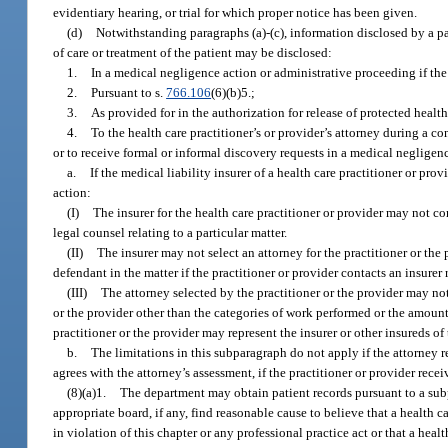
evidentiary hearing, or trial for which proper notice has been given.
(d)
Notwithstanding paragraphs (a)-(c), information disclosed by a pat
of care or treatment of the patient may be disclosed:
1.
In a medical negligence action or administrative proceeding if the
2.
Pursuant to s.
766.106
(6)(b)5.;
3.
As provided for in the authorization for release of protected health
4.
To the health care practitioner’s or provider’s attorney during a co
or to receive formal or informal discovery requests in a medical negligen
a.
If the medical liability insurer of a health care practitioner or p
action:
(I)
The insurer for the health care practitioner or provider may not co
legal counsel relating to a particular matter.
(II)
The insurer may not select an attorney for the practitioner or t
defendant in the matter if the practitioner or provider contacts an insurer 
(III)
The attorney selected by the practitioner or the provider may not,
or the provider other than the categories of work performed or the amount
practitioner or the provider may represent the insurer or other insureds of 
b.
The limitations in this subparagraph do not apply if the attorney 
agrees with the attorney’s assessment, if the practitioner or provider recei
(8)(a)1.
The department may obtain patient records pursuant to a subp
appropriate board, if any, find reasonable cause to believe that a health 
in violation of this chapter or any professional practice act or that a healt