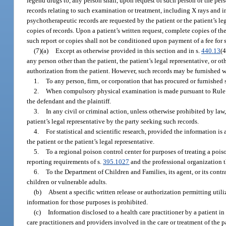
legend drugs to, any person shall, upon request of such person or the perso
records relating to such examination or treatment, including X rays and 
psychotherapeutic records are requested by the patient or the patient’s le
copies of records. Upon a patient’s written request, complete copies of the
such report or copies shall not be conditioned upon payment of a fee for 
(7)(a)
Except as otherwise provided in this section and in s.
440.13
(4
any person other than the patient, the patient’s legal representative, or o
authorization from the patient. However, such records may be furnished w
1.
To any person, firm, or corporation that has procured or furnished 
2.
When compulsory physical examination is made pursuant to Rule 1.
the defendant and the plaintiff.
3.
In any civil or criminal action, unless otherwise prohibited by law
patient’s legal representative by the party seeking such records.
4.
For statistical and scientific research, provided the information is
the patient or the patient’s legal representative.
5.
To a regional poison control center for purposes of treating a po
reporting requirements of s.
395.1027
and the professional organization th
6.
To the Department of Children and Families, its agent, or its contrac
children or vulnerable adults.
(b)
Absent a specific written release or authorization permitting utili
information for those purposes is prohibited.
(c)
Information disclosed to a health care practitioner by a patient in
care practitioners and providers involved in the care or treatment of the 