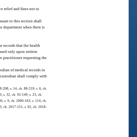
e relief and fines not to
suant to this section shall
the department when there is
e records that the health
leased only upon written
re practitioner requesting the
odian of medical records in
h custodian shall comply with
88-208; s. 14, ch. 88-219; s. 6, ch.
3; s. 32, ch. 92-149; s. 23, ch.
0; s. 9, ch. 2000-163; s. 114, ch.
33, ch. 2017-151; s. 92, ch. 2018-