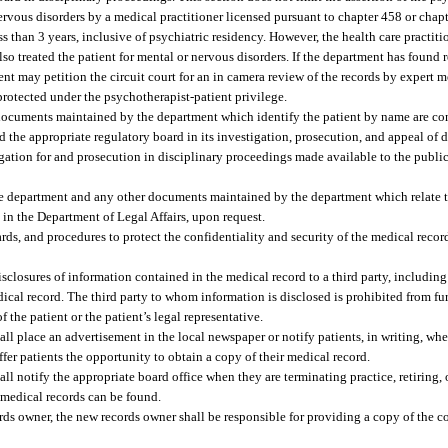
nervous disorders by a medical practitioner licensed pursuant to chapter 458 or cha
 than 3 years, inclusive of psychiatric residency. However, the health care practitio
also treated the patient for mental or nervous disorders. If the department has found
ent may petition the circuit court for an in camera review of the records by expert m
 protected under the psychotherapist-patient privilege.
 documents maintained by the department which identify the patient by name are co
nd the appropriate regulatory board in its investigation, prosecution, and appeal of 
stigation for and prosecution in disciplinary proceedings made available to the publi
he department and any other documents maintained by the department which relate to
in the Department of Legal Affairs, upon request.
rds, and procedures to protect the confidentiality and security of the medical reco
isclosures of information contained in the medical record to a third party, including
ical record. The third party to whom information is disclosed is prohibited from fu
 the patient or the patient’s legal representative.
all place an advertisement in the local newspaper or notify patients, in writing, wh
offer patients the opportunity to obtain a copy of their medical record.
all notify the appropriate board office when they are terminating practice, retiring,
 medical records can be found.
ds owner, the new records owner shall be responsible for providing a copy of the c