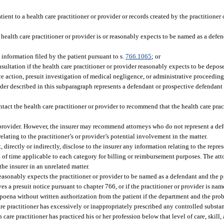
ient to a health care practitioner or provider or records created by the practitioner
 health care practitioner or provider is or reasonably expects to be named as a defe
 information filed by the patient pursuant to s.
766.1065
; or
nsultation if the health care practitioner or provider reasonably expects to be depose
ce action, presuit investigation of medical negligence, or administrative proceeding
rovider described in this subparagraph represents a defendant or prospective defendan
ntact the health care practitioner or provider to recommend that the health care prac
he provider. However, the insurer may recommend attorneys who do not represent a de
relating to the practitioner’s or provider’s potential involvement in the matter.
 directly or indirectly, disclose to the insurer any information relating to the repres
 of time applicable to each category for billing or reimbursement purposes. The att
the insurer in an unrelated matter.
reasonably expects the practitioner or provider to be named as a defendant and the p
ves a presuit notice pursuant to chapter 766, or if the practitioner or provider is na
oena without written authorization from the patient if the department and the prob
care practitioner has excessively or inappropriately prescribed any controlled substa
h care practitioner has practiced his or her profession below that level of care, skill