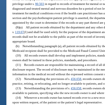
privilege under s.
90.503
in regard to records of treatment for mental or 
diagnosed and treated mental and nervous disorders for a period of not less
treatment for medical conditions even if the health care practitioner has 
section and the psychotherapist-patient privilege is asserted, the departm
appointed by the court to determine if the records or any part thereof are
(9)(a)
All patient records obtained by the department and any other
s.
119.07
(1) and shall be used solely for the purpose of the department a
records shall not be available to the public as part of the record of inve
appropriate board.
(b)
Notwithstanding paragraph (a), all patient records obtained by t
Medicaid recipient shall be provided to the Medicaid Fraud Control Unit 
(10)
All records owners shall develop and implement policies, standa
owners shall be trained in these policies, standards, and procedures.
(11)
Records owners are responsible for maintaining a record of all d
disclosure request. The record of disclosure may be maintained in the med
information in the medical record without the expressed written consent of
(12)
Notwithstanding the provisions of s.
456.058
, records owners sh
practice, retiring, or relocating, and no longer available to patients, and 
(13)
Notwithstanding the provisions of s.
456.058
, records owners sh
available to patients, specifying who the new records owner is and where
(14)
Whenever a records owner has turned records over to a new recor
upon written request, of the patient or the patient’s legal representative.