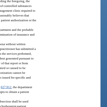
nding the foregoing, the
 of controlled substances
nagement clinic required to
easonably believes that
 patient authorization or the
epartment and the probable
termination of insurance and
oena without written
 practitioner has submitted a
s the services performed,
ident generated pursuant to
 of that report or from
ented or caused to be
thorization cannot be
s issued for specific and
.
627.912
, the department
mpts to obtain a patient
ubsection shall be used
ychotherapist-patient