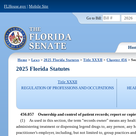
FLHouse.gov
|
Mobile Site
2026
Go to Bill:
Ho
Home
>
Laws
>
2025 Florida Statutes
>
Title XXXII
>
Chapter 456
> Sec
2025 Florida Statutes
Title XXXII
REGULATION OF PROFESSIONS AND OCCUPATIONS
HEAL
456.057
Ownership and control of patient records; report or copies
(1)
As used in this section, the term “records owner” means any healt
administering treatment or dispensing legend drugs to, any person; any he
practitioner’s employer, including, but not limited to, group practices 