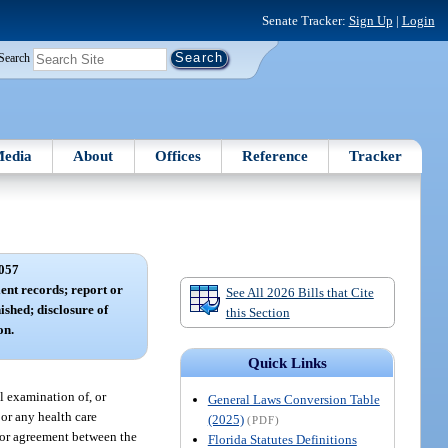
Senate Tracker:
Sign Up
|
Login
Search
edia
About
Offices
Reference
Tracker
057
ent records; report or
See All 2026 Bills that Cite
nished; disclosure of
this Section
on.
Quick Links
l examination of, or
General Laws Conversion Table
 or any health care
(2025)
(PDF)
t or agreement between the
Florida Statutes Definitions