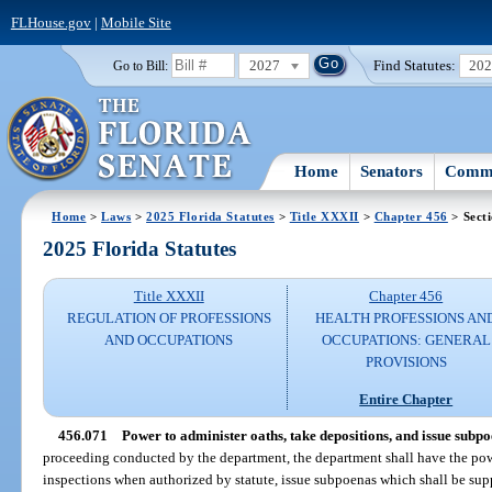
FLHouse.gov
|
Mobile Site
2027
Find Statutes:
20
Go to Bill:
Home
Senators
Commi
Home
>
Laws
>
2025 Florida Statutes
>
Title XXXII
>
Chapter 456
> Sect
2025 Florida Statutes
Title XXXII
Chapter 456
REGULATION OF PROFESSIONS
HEALTH PROFESSIONS AN
AND OCCUPATIONS
OCCUPATIONS: GENERAL
PROVISIONS
Entire Chapter
456.071
Power to administer oaths, take depositions, and issue subpo
proceeding conducted by the department, the department shall have the pow
inspections when authorized by statute, issue subpoenas which shall be sup