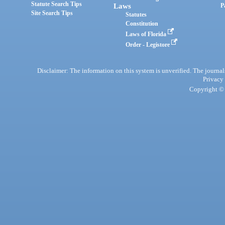
Statute Search Tips
Laws
P
Site Search Tips
Statutes
Constitution
Laws of Florida
Order - Legistore
Disclaimer: The information on this system is unverified. The journals
Privacy
Copyright © 