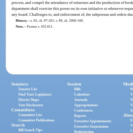
process, and compel the attendance of witnesses and the production of book
department shall exercise this power on its own initiative or whenever requ
any board. Challenges to, and enforcement of, the subpoenas and orders sha
History.
—
s. 65, ch. 97-261; s. 89, ch. 2000-160.
Note.
—
Former s. 455.611.
Senators
Session
Medi
Senator List
Bills
P
Find Your Legislators
Calendars
V
District Maps
Journals
T
Vote Disclosures
Appropriations
V
Committees
Conferences
S
Committee List
Abou
Reports
Committee Publications
E
Executive Appointments
Search
V
Executive Suspensions
Bill Search Tips
C
Redistricting