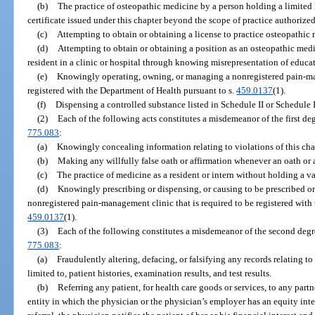
(b)
The practice of osteopathic medicine by a person holding a limited li
certificate issued under this chapter beyond the scope of practice authorized 
(c)
Attempting to obtain or obtaining a license to practice osteopathi
(d)
Attempting to obtain or obtaining a position as an osteopathic medi
resident in a clinic or hospital through knowing misrepresentation of educat
(e)
Knowingly operating, owning, or managing a nonregistered pain-man
registered with the Department of Health pursuant to s.
459.0137
(1).
(f)
Dispensing a controlled substance listed in Schedule II or Schedule II
(2)
Each of the following acts constitutes a misdemeanor of the first de
775.083
:
(a)
Knowingly concealing information relating to violations of this cha
(b)
Making any willfully false oath or affirmation whenever an oath or a
(c)
The practice of medicine as a resident or intern without holding a va
(d)
Knowingly prescribing or dispensing, or causing to be prescribed or
nonregistered pain-management clinic that is required to be registered with
459.0137
(1).
(3)
Each of the following constitutes a misdemeanor of the second degr
775.083
:
(a)
Fraudulently altering, defacing, or falsifying any records relating to
limited to, patient histories, examination results, and test results.
(b)
Referring any patient, for health care goods or services, to any partn
entity in which the physician or the physician’s employer has an equity inter