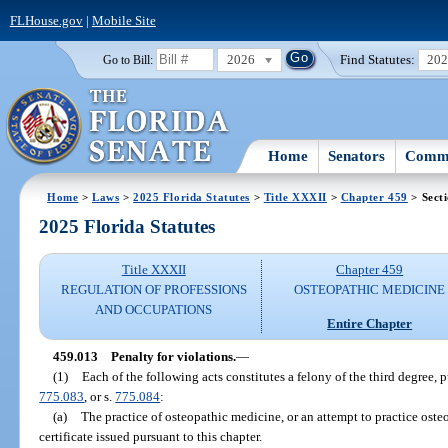
FLHouse.gov
|
Mobile Site
2026
Find Statutes:
20
Go to Bill:
Home
Senators
Commi
Home
>
Laws
>
2025 Florida Statutes
>
Title XXXII
>
Chapter 459
> Sect
2025 Florida Statutes
Title XXXII
Chapter 459
REGULATION OF PROFESSIONS
OSTEOPATHIC MEDICINE
AND OCCUPATIONS
Entire Chapter
459.013
Penalty for violations.
—
(1)
Each of the following acts constitutes a felony of the third degree, 
775.083
, or s.
775.084
:
(a)
The practice of osteopathic medicine, or an attempt to practice oste
certificate issued pursuant to this chapter.