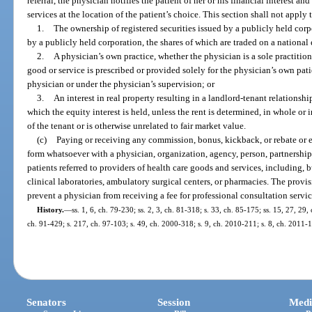
referral, the physician notifies the patient of her or his financial interest an
services at the location of the patient’s choice. This section shall not apply 
1.
The ownership of registered securities issued by a publicly held corp
by a publicly held corporation, the shares of which are traded on a nationa
2.
A physician’s own practice, whether the physician is a sole practition
good or service is prescribed or provided solely for the physician’s own pat
physician or under the physician’s supervision; or
3.
An interest in real property resulting in a landlord-tenant relationsh
which the equity interest is held, unless the rent is determined, in whole or 
of the tenant or is otherwise unrelated to fair market value.
(c)
Paying or receiving any commission, bonus, kickback, or rebate or 
form whatsoever with a physician, organization, agency, person, partnership, 
patients referred to providers of health care goods and services, including, b
clinical laboratories, ambulatory surgical centers, or pharmacies. The provis
prevent a physician from receiving a fee for professional consultation servic
History.
—
ss. 1, 6, ch. 79-230; ss. 2, 3, ch. 81-318; s. 33, ch. 85-175; ss. 15, 27, 29,
ch. 91-429; s. 217, ch. 97-103; s. 49, ch. 2000-318; s. 9, ch. 2010-211; s. 8, ch. 2011-
Senators
Session
Medi