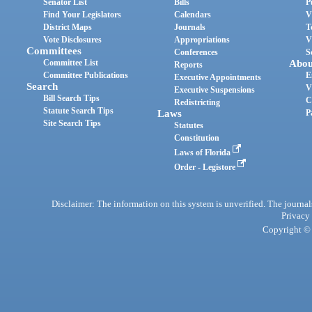
Senator List
Bills
P
Find Your Legislators
Calendars
V
District Maps
Journals
T
Vote Disclosures
Appropriations
V
Committees
Conferences
S
Committee List
Abou
Reports
Committee Publications
E
Executive Appointments
Search
V
Executive Suspensions
Bill Search Tips
C
Redistricting
Statute Search Tips
Laws
P
Site Search Tips
Statutes
Constitution
Laws of Florida
Order - Legistore
Disclaimer: The information on this system is unverified. The journals
Privacy
Copyright © 