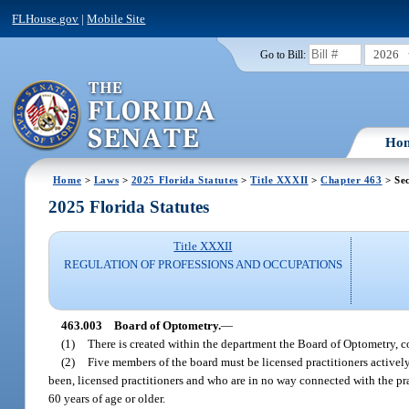
FLHouse.gov
|
Mobile Site
2026
Go to Bill:
Ho
Home
>
Laws
>
2025 Florida Statutes
>
Title XXXII
>
Chapter 463
> Sec
2025 Florida Statutes
Title XXXII
REGULATION OF PROFESSIONS AND OCCUPATIONS
463.003
Board of Optometry.
—
(1)
There is created within the department the Board of Optometry,
(2)
Five members of the board must be licensed practitioners actively
been, licensed practitioners and who are in no way connected with the pr
60 years of age or older.