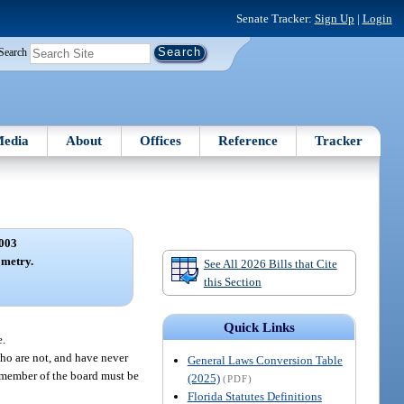
Senate Tracker:
Sign Up
|
Login
Search
edia
About
Offices
Reference
Tracker
003
metry.
See All 2026 Bills that Cite
this Section
Quick Links
e.
who are not, and have never
General Laws Conversion Table
e member of the board must be
(2025)
(PDF)
Florida Statutes Definitions