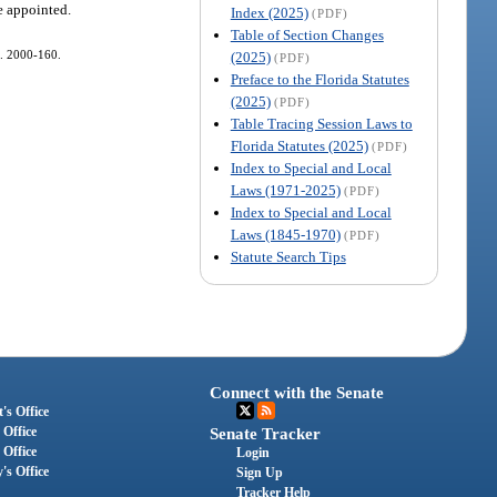
re appointed.
Index (2025)
(PDF)
Table of Section Changes
ch. 2000-160.
(2025)
(PDF)
Preface to the Florida Statutes
(2025)
(PDF)
Table Tracing Session Laws to
Florida Statutes (2025)
(PDF)
Index to Special and Local
Laws (1971-2025)
(PDF)
Index to Special and Local
Laws (1845-1970)
(PDF)
Statute Search Tips
Connect with the Senate
's Office
 Office
Senate Tracker
 Office
Login
's Office
Sign Up
Tracker Help