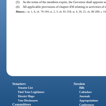
(3)
As the terms of the members expire, the Governor shall appoint su
(4)
All applicable provisions of chapter 456 relating to activities of 
History.
—
ss. 1, 6, ch. 79-194; ss. 2, 3, ch. 81-318; ss. 4, 20, 21, ch. 86-289; s. 
Senators
Session
Senator List
Bills
Find Your Legislators
Calendars
District Maps
Journals
Vote Disclosures
Appropriations
Committees
Conferences