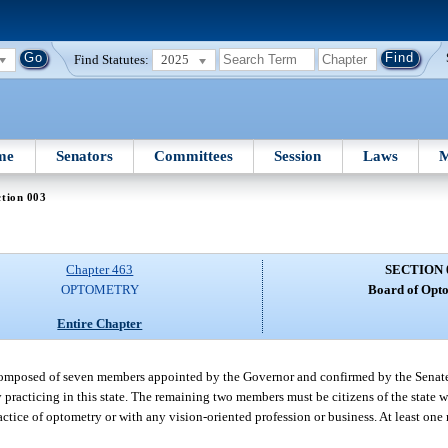
Find Statutes:
2025
me
Senators
Committees
Session
Laws
M
tion 003
Chapter 463
SECTION 
OPTOMETRY
Board of Opto
Entire Chapter
 composed of seven members appointed by the Governor and confirmed by the Senat
 practicing in this state. The remaining two members must be citizens of the state 
actice of optometry or with any vision-oriented profession or business. At least on