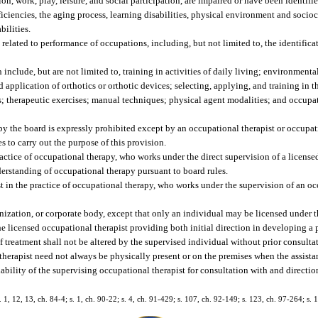
tion, work, play, leisure, and social participation, are impaired or have been identifie
iciencies, the aging process, learning disabilities, physical environment and socioc
bilities.
elated to performance of occupations, including, but not limited to, the identificat
include, but are not limited to, training in activities of daily living; environment
d application of orthotics or orthotic devices; selecting, applying, and training in th
s; therapeutic exercises; manual techniques; physical agent modalities; and occupat
 by the board is expressly prohibited except by an occupational therapist or occupa
s to carry out the purpose of this provision.
ctice of occupational therapy, who works under the direct supervision of a license
derstanding of occupational therapy pursuant to board rules.
t in the practice of occupational therapy, who works under the supervision of an oc
ization, or corporate body, except that only an individual may be licensed under th
e licensed occupational therapist providing both initial direction in developing a 
f treatment shall not be altered by the supervised individual without prior consulta
therapist need not always be physically present or on the premises when the assistan
ability of the supervising occupational therapist for consultation with and directio
s. 1, 12, 13, ch. 84-4; s. 1, ch. 90-22; s. 4, ch. 91-429; s. 107, ch. 92-149; s. 123, ch. 97-264; s. 