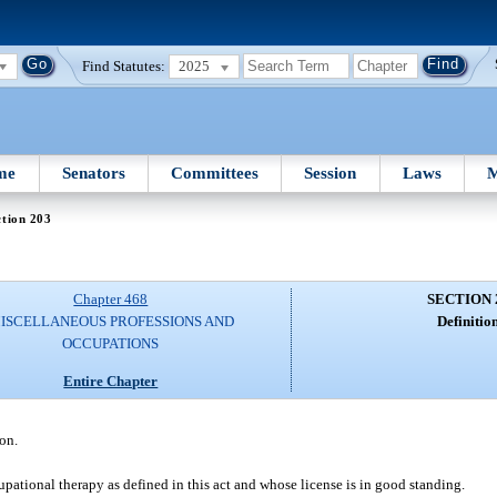
Find Statutes:
2025
me
Senators
Committees
Session
Laws
M
tion 203
Chapter 468
SECTION 
ISCELLANEOUS PROFESSIONS AND
Definition
OCCUPATIONS
Entire Chapter
on.
pational therapy as defined in this act and whose license is in good standing.