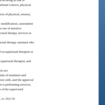
d as being at risk of
ultural context, physical
ion of physical, sensory,
al modification; assessment
e use of assistive
ional therapy services in
tional therapy assistant who
d occupational therapist or
cupational therapist, and
is act.
plan of treatment and
tion with, and the approval
t is performing services;
n of the supervised
1, ch. 2022-30.