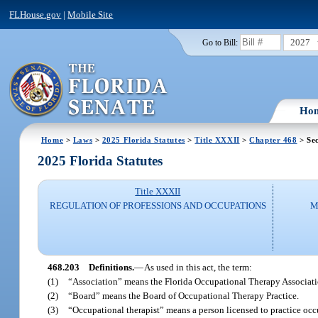
FLHouse.gov
|
Mobile Site
2027
Go to Bill:
Ho
Home
>
Laws
>
2025 Florida Statutes
>
Title XXXII
>
Chapter 468
> Sec
2025 Florida Statutes
Title XXXII
REGULATION OF PROFESSIONS AND OCCUPATIONS
M
468.203
Definitions.
—
As used in this act, the term:
(1)
“Association” means the Florida Occupational Therapy Associati
(2)
“Board” means the Board of Occupational Therapy Practice.
(3)
“Occupational therapist” means a person licensed to practice occu