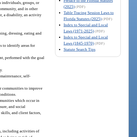
Preface to the Florida Statutes
 individuals, groups, or
(2025)
(PDF)
 community, and in other
Table Tracing Session Laws to
, a disability, an activity
Florida Statutes (2025)
(PDF)
Index to Special and Local
Laws (1971-2025)
(PDF)
hing, dressing, eating and
Index to Special and Local
Laws (1845-1970)
(PDF)
 to identify areas for
Statute Search Tips
t, performed with the goal
y.
-maintenance, self-
 or communities to improve
conditions.
mmunities which occur in
isure, and social
kills, and client factors,
, including activities of