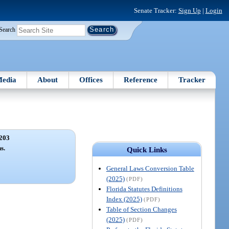
Senate Tracker:
Sign Up
|
Login
Search
edia
About
Offices
Reference
Tracker
203
s.
Quick Links
General Laws Conversion Table
(2025)
(PDF)
Florida Statutes Definitions
Index (2025)
(PDF)
Table of Section Changes
(2025)
(PDF)