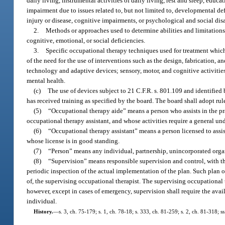
daily living, instrumental activities of daily living, rest and sleep, educa
impairment due to issues related to, but not limited to, developmental def
injury or disease, cognitive impairments, or psychological and social disa
2.
Methods or approaches used to determine abilities and limitations r
cognitive, emotional, or social deficiencies.
3.
Specific occupational therapy techniques used for treatment which 
of the need for the use of interventions such as the design, fabrication, an
technology and adaptive devices; sensory, motor, and cognitive activitie
mental health.
(c)
The use of devices subject to 21 C.F.R. s. 801.109 and identified
has received training as specified by the board. The board shall adopt rule
(5)
“Occupational therapy aide” means a person who assists in the pra
occupational therapy assistant, and whose activities require a general un
(6)
“Occupational therapy assistant” means a person licensed to assis
whose license is in good standing.
(7)
“Person” means any individual, partnership, unincorporated organ
(8)
“Supervision” means responsible supervision and control, with th
periodic inspection of the actual implementation of the plan. Such plan o
of, the supervising occupational therapist. The supervising occupational 
however, except in cases of emergency, supervision shall require the avail
individual.
History.
—
s. 3, ch. 75-179; s. 1, ch. 78-18; s. 333, ch. 81-259; s. 2, ch. 81-318; s