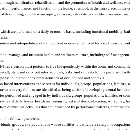
through habilitation, rehabilitation, and the promotion of health and wellness with
cipation, performance, and function in the home, at school, in the workplace, in the
of developing, an illness, an injury, a disease, a disorder, a condition, an impairment
e which are performed on a daily or routine basis, including functional mobility, bat
tasks.
ation and interpretation of standardized or nonstandardized tests and measurements
lop, manage, and maintain health and wellness routines, including self-managemen
ns.
activities a person must perform to live independently within the home and communit
call, plan, and carry out roles, routines, tasks, and subtasks for the purpose of self
 response to internal or external demands of occupations and contexts.
-based interventions and services for individuals, groups, populations, families,
re in recovery from, or are identified as being at risk of developing mental health 
es performed and engaged in by individuals, groups, populations, families, or co
tivities of daily living, health management, rest and sleep, education, work, play, le
on of multiple activities that are influenced by performance patterns, performance s
to, the following services:
iduals, groups, and populations whose abilities to participate safely in occupations