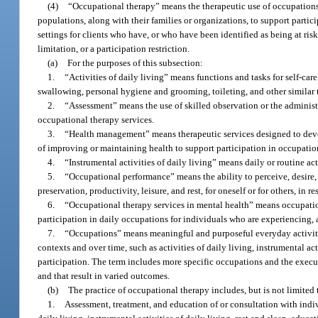
(4)
“Occupational therapy” means the therapeutic use of occupations 
populations, along with their families or organizations, to support parti
settings for clients who have, or who have been identified as being at risk 
limitation, or a participation restriction.
(a)
For the purposes of this subsection:
1.
“Activities of daily living” means functions and tasks for self-car
swallowing, personal hygiene and grooming, toileting, and other similar 
2.
“Assessment” means the use of skilled observation or the administr
occupational therapy services.
3.
“Health management” means therapeutic services designed to deve
of improving or maintaining health to support participation in occupatio
4.
“Instrumental activities of daily living” means daily or routine 
5.
“Occupational performance” means the ability to perceive, desire, re
preservation, productivity, leisure, and rest, for oneself or for others, in
6.
“Occupational therapy services in mental health” means occupation
participation in daily occupations for individuals who are experiencing, a
7.
“Occupations” means meaningful and purposeful everyday activiti
contexts and over time, such as activities of daily living, instrumental ac
participation. The term includes more specific occupations and the executi
and that result in varied outcomes.
(b)
The practice of occupational therapy includes, but is not limited 
1.
Assessment, treatment, and education of or consultation with indiv