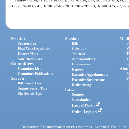
History.
—
ss. 14, 42, ch. 79-243; ss. 2, 3, ch. 81-318; s. 47, ch. 83-329; ss. 9, 14, 15
335, ch. 97-103; s. 41, ch. 2000-356; s. 28, ch. 2002-299; s. 3, ch. 2003-425; s. 3, ch.
Senators
Session
Medi
Senator List
Bills
P
Find Your Legislators
Calendars
V
District Maps
Journals
T
Vote Disclosures
Appropriations
V
Committees
Conferences
S
Committee List
Abou
Reports
Committee Publications
E
Executive Appointments
Search
V
Executive Suspensions
Bill Search Tips
C
Redistricting
Statute Search Tips
Laws
P
Site Search Tips
Statutes
Constitution
Laws of Florida
Order - Legistore
Disclaimer: The information on this system is unverified. The journals