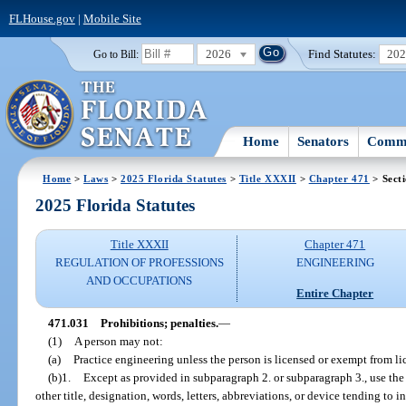
FLHouse.gov
|
Mobile Site
2026
Find Statutes:
20
Go to Bill:
Home
Senators
Commi
Home
>
Laws
>
2025 Florida Statutes
>
Title XXXII
>
Chapter 471
> Sect
2025 Florida Statutes
Title XXXII
Chapter 471
REGULATION OF PROFESSIONS
ENGINEERING
AND OCCUPATIONS
Entire Chapter
471.031
Prohibitions; penalties.
—
(1)
A person may not:
(a)
Practice engineering unless the person is licensed or exempt from li
(b)1.
Except as provided in subparagraph 2. or subparagraph 3., use the 
other title, designation, words, letters, abbreviations, or device tending to 