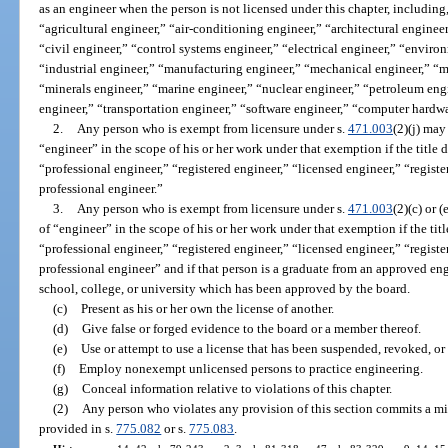
as an engineer when the person is not licensed under this chapter, including, 
“agricultural engineer,” “air-conditioning engineer,” “architectural enginee
“civil engineer,” “control systems engineer,” “electrical engineer,” “environ
“industrial engineer,” “manufacturing engineer,” “mechanical engineer,” “m
“minerals engineer,” “marine engineer,” “nuclear engineer,” “petroleum eng
engineer,” “transportation engineer,” “software engineer,” “computer hardwa
2.
Any person who is exempt from licensure under s.
471.003
(2)(j) may
“engineer” in the scope of his or her work under that exemption if the title
“professional engineer,” “registered engineer,” “licensed engineer,” “registe
professional engineer.”
3.
Any person who is exempt from licensure under s.
471.003
(2)(c) or 
of “engineer” in the scope of his or her work under that exemption if the tit
“professional engineer,” “registered engineer,” “licensed engineer,” “registe
professional engineer” and if that person is a graduate from an approved en
school, college, or university which has been approved by the board.
(c)
Present as his or her own the license of another.
(d)
Give false or forged evidence to the board or a member thereof.
(e)
Use or attempt to use a license that has been suspended, revoked, or
(f)
Employ nonexempt unlicensed persons to practice engineering.
(g)
Conceal information relative to violations of this chapter.
(2)
Any person who violates any provision of this section commits a mi
provided in s.
775.082
or s.
775.083
.