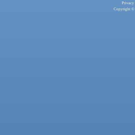
Privacy
Copyright © 