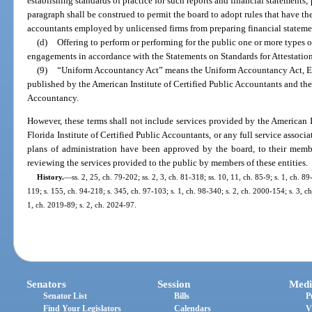
establishing standards of practice for such reports and financial statements;
paragraph shall be construed to permit the board to adopt rules that have the
accountants employed by unlicensed firms from preparing financial statemen
(d)
Offering to perform or performing for the public one or more types o
engagements in accordance with the Statements on Standards for Attestati
(9)
“Uniform Accountancy Act” means the Uniform Accountancy Act, Ei
published by the American Institute of Certified Public Accountants and the
Accountancy.
However, these terms shall not include services provided by the American I
Florida Institute of Certified Public Accountants, or any full service associ
plans of administration have been approved by the board, to their membe
reviewing the services provided to the public by members of these entities.
History.
—
ss. 2, 25, ch. 79-202; ss. 2, 3, ch. 81-318; ss. 10, 11, ch. 85-9; s. 1, ch. 89
119; s. 155, ch. 94-218; s. 345, ch. 97-103; s. 1, ch. 98-340; s. 2, ch. 2000-154; s. 3, c
1, ch. 2019-89; s. 2, ch. 2024-97.
Senators
Session
Medi
Senator List
Bills
P
Find Your Legislators
Calendars
V