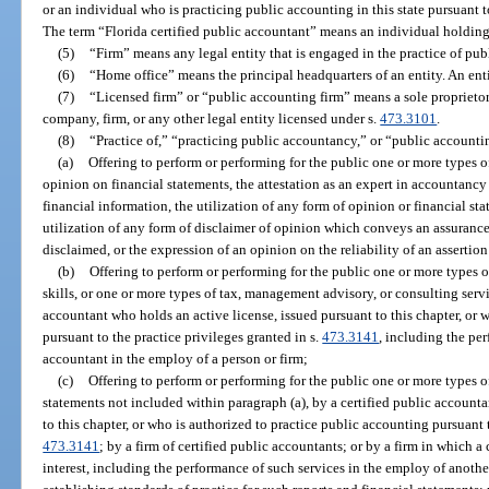
or an individual who is practicing public accounting in this state pursuant t
The term “Florida certified public accountant” means an individual holding a
(5)
“Firm” means any legal entity that is engaged in the practice of pub
(6)
“Home office” means the principal headquarters of an entity. An en
(7)
“Licensed firm” or “public accounting firm” means a sole proprietors
company, firm, or any other legal entity licensed under s.
473.3101
.
(8)
“Practice of,” “practicing public accountancy,” or “public account
(a)
Offering to perform or performing for the public one or more types o
opinion on financial statements, the attestation as an expert in accountancy t
financial information, the utilization of any form of opinion or financial sta
utilization of any form of disclaimer of opinion which conveys an assurance o
disclaimed, or the expression of an opinion on the reliability of an assertion
(b)
Offering to perform or performing for the public one or more types o
skills, or one or more types of tax, management advisory, or consulting servi
accountant who holds an active license, issued pursuant to this chapter, or 
pursuant to the practice privileges granted in s.
473.3141
, including the per
accountant in the employ of a person or firm;
(c)
Offering to perform or performing for the public one or more types o
statements not included within paragraph (a), by a certified public accounta
to this chapter, or who is authorized to practice public accounting pursuant t
473.3141
; by a firm of certified public accountants; or by a firm in which 
interest, including the performance of such services in the employ of anothe