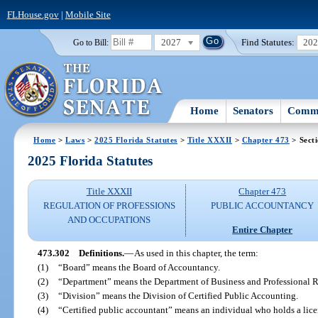
FLHouse.gov
|
Mobile Site
2027
Find Statutes:
20
Go to Bill:
Home
Senators
Commi
Home
>
Laws
>
2025 Florida Statutes
>
Title XXXII
>
Chapter 473
> Sect
2025 Florida Statutes
Title XXXII
Chapter 473
REGULATION OF PROFESSIONS
PUBLIC ACCOUNTANCY
AND OCCUPATIONS
Entire Chapter
473.302
Definitions.
—
As used in this chapter, the term:
(1)
“Board” means the Board of Accountancy.
(2)
“Department” means the Department of Business and Professional R
(3)
“Division” means the Division of Certified Public Accounting.
(4)
“Certified public accountant” means an individual who holds a licen