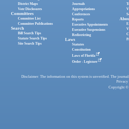
District Maps
Journals
T
Vote Disclosures
Appropriations
V
Committees
Conferences
S
Committee List
Abou
Reports
Committee Publications
E
Executive Appointments
Search
V
Executive Suspensions
Bill Search Tips
C
Redistricting
Statute Search Tips
Laws
P
Site Search Tips
Statutes
Constitution
Laws of Florida
Order - Legistore
Disclaimer: The information on this system is unverified. The journals
Privacy
Copyright © 