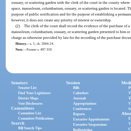
ossuary, or scattering garden with the clerk of the court in the county where
space, mausoleum, columbarium, ossuary, or scattering garden is located. The
purpose of public notification and for the purpose of establishing a permanen
however, it does not create any priority of interest or ownership.
(2)
The clerk of the court shall record the evidence of the purchase of a
mausoleum, columbarium, ossuary, or scattering garden presented to him or 
charge as otherwise provided by law for the recording of the purchase docume
History.
—
s. 1, ch. 2004-24.
Note.
—
Former s. 497.310.
Senators
Session
Medi
Senator List
Bills
P
Find Your Legislators
Calendars
V
District Maps
Journals
T
Vote Disclosures
Appropriations
V
Committees
Conferences
S
Committee List
Abou
Reports
Committee Publications
E
Executive Appointments
Search
V
Executive Suspensions
Bill Search Tips
C
Redistricting