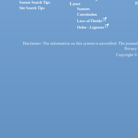
Statute Search Tips
Laws
P
Site Search Tips
Statutes
Constitution
Laws of Florida
Order - Legistore
Disclaimer: The information on this system is unverified. The journals
Privacy
Copyright © 