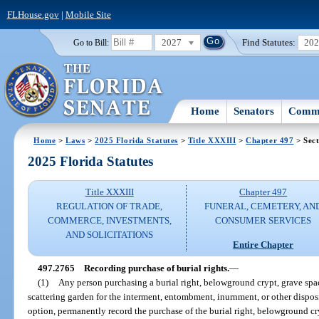
FLHouse.gov
|
Mobile Site
2027
Find Statutes:
20
Go to Bill:
Home
Senators
Commi
Home
>
Laws
>
2025 Florida Statutes
>
Title XXXIII
>
Chapter 497
> Sect
2025 Florida Statutes
Title XXXIII
Chapter 497
REGULATION OF TRADE,
FUNERAL, CEMETERY, AN
COMMERCE, INVESTMENTS,
CONSUMER SERVICES
AND SOLICITATIONS
Entire Chapter
497.2765
Recording purchase of burial rights.
—
(1)
Any person purchasing a burial right, belowground crypt, grave sp
scattering garden for the interment, entombment, inurnment, or other dispos
option, permanently record the purchase of the burial right, belowground 