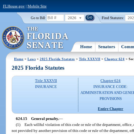
FLHouse.gov
|
Mobile Site
2026
Find Statutes:
20
Go to Bill:
Home
Senators
Commi
Home
>
Laws
>
2025 Florida Statutes
>
Title XXXVII
>
Chapter 624
> Sec
2025 Florida Statutes
Title XXXVII
Chapter 624
INSURANCE
INSURANCE CODE:
ADMINISTRATION AND GENE
PROVISIONS
Entire Chapter
624.15
General penalty.
—
(1)
Each willful violation of this code or rule of the department, office
not provided by another provision of this code or rule of the department, of