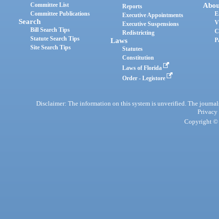
Committee List
Abou
Reports
Committee Publications
E
Executive Appointments
Search
V
Executive Suspensions
Bill Search Tips
C
Redistricting
Statute Search Tips
Laws
P
Site Search Tips
Statutes
Constitution
Laws of Florida
Order - Legistore
Disclaimer: The information on this system is unverified. The journals
Privacy
Copyright © 