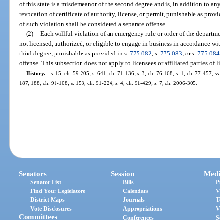
of this state is a misdemeanor of the second degree and is, in addition to an
revocation of certificate of authority, license, or permit, punishable as provi
of such violation shall be considered a separate offense.
(2)
Each willful violation of an emergency rule or order of the departm
not licensed, authorized, or eligible to engage in business in accordance wit
third degree, punishable as provided in s.
775.082
, s.
775.083
, or s.
775.084
offense. This subsection does not apply to licensees or affiliated parties of l
History.
—
s. 15, ch. 59-205; s. 641, ch. 71-136; s. 3, ch. 76-168; s. 1, ch. 77-457; ss.
187, 188, ch. 91-108; s. 153, ch. 91-224; s. 4, ch. 91-429; s. 7, ch. 2006-305.
Senators
Session
Medi
Senator List
Bills
P
Find Your Legislators
Calendars
V
District Maps
Journals
T
Vote Disclosures
Appropriations
V
Committees
Conferences
S