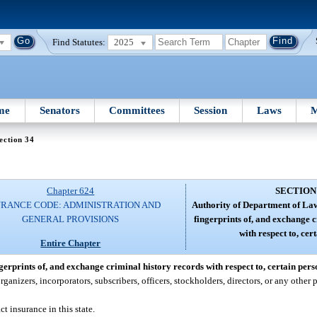
Find Statutes:
2025
me
Senators
Committees
Session
Laws
M
ection 34
Chapter 624
SECTION
URANCE CODE: ADMINISTRATION AND
Authority of Department of La
GENERAL PROVISIONS
fingerprints of, and exchange 
with respect to, cer
Entire Chapter
rprints of, and exchange criminal history records with respect to, certain pers
izers, incorporators, subscribers, officers, stockholders, directors, or any other p
t insurance in this state.