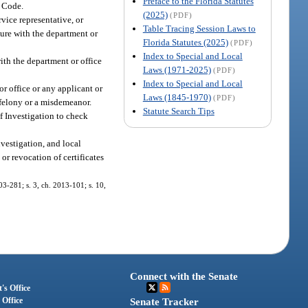
Preface to the Florida Statutes
e Code.
(2025)
(PDF)
vice representative, or
Table Tracing Session Laws to
nsure with the department or
Florida Statutes (2025)
(PDF)
Index to Special and Local
ith the department or office
Laws (1971-2025)
(PDF)
Index to Special and Local
r office or any applicant or
Laws (1845-1970)
(PDF)
 felony or a misdemeanor.
Statute Search Tips
f Investigation to check
vestigation, and local
or revocation of certificates
003-281; s. 3, ch. 2013-101; s. 10,
Connect with the Senate
's Office
 Office
Senate Tracker