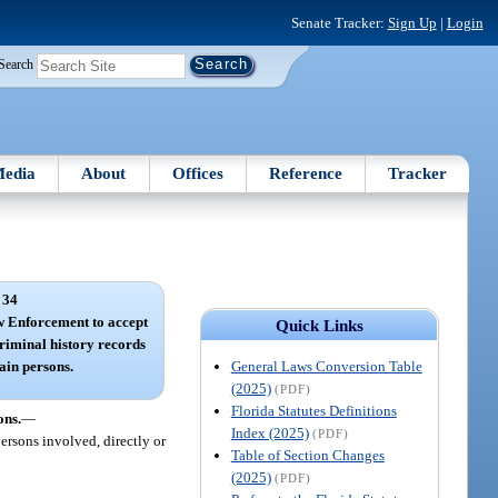
Senate Tracker:
Sign Up
|
Login
Search
edia
About
Offices
Reference
Tracker
 34
w Enforcement to accept
Quick Links
criminal history records
General Laws Conversion Table
tain persons.
(2025)
(PDF)
Florida Statutes Definitions
ons.
—
Index (2025)
(PDF)
ersons involved, directly or
Table of Section Changes
(2025)
(PDF)