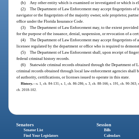
(b)
Any other entity which is examined or investigated or which is e
(2)
The Department of Law Enforcement may accept fingerprints of indi
navigator or the fingerprints of the majority owner, sole proprietor, partne
office under the Florida Insurance Code.
(3)
The Department of Law Enforcement may, to the extent provided for
for the purpose of the issuance, denial, suspension, or revocation of a certif
(4)
The Department of Law Enforcement may accept fingerprints of any 
licensee regulated by the department or office who is required to demonst
(5)
The Department of Law Enforcement shall, upon receipt of fingerpr
federal criminal history records.
(6)
Statewide criminal records obtained through the Department of La
criminal records obtained through local law enforcement agencies shall be
of authority, certifications, or licenses issued to operate in this state.
History.
—
s. 1, ch. 84-131; s. 1, ch. 86-286; s. 3, ch. 88-166; s. 191, ch. 90-363;
ch. 2018-102.
Senators
Session
Senator List
Bills
Find Your Legislators
Calendars