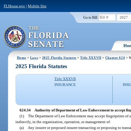
FLHouse.gov
|
Mobile Site
2027
Go to Bill:
Ho
Home
>
Laws
>
2025 Florida Statutes
>
Title XXXVII
>
Chapter 624
> S
2025 Florida Statutes
Title XXXVII
INSURANCE
INS
624.34
Authority of Department of Law Enforcement to accept finge
(1)
The Department of Law Enforcement may accept fingerprints of organ
indirectly, in the organization, operation, or management of:
(a)
Any insurer or proposed insurer transacting or proposing to transac