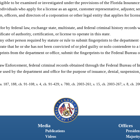
ligible to be examined or investigated under the provisions of the Florida Insuranc
viduals who apply for a license as an agent, customer representative, adjuster, ser
rs, officers, and directors of a corporation or other legal entity that applies for lice
 by federal law, exchange state, multistate, and federal criminal history records w
icate of authority, certification, or license to operate in this state.
other person required by statute or rule to submit fingerprints to the department o
rate that he or she has not been convicted of or pled guilty or nolo contendere to a
ints from the department or office, submit the fingerprints to the Federal Bureau o
w Enforcement, federal criminal records obtained through the Federal Bureau of In
 used by the department and office for the purpose of issuance, denial, suspension, 
 ss. 187, 188, ch. 91-108; s. 4, ch. 91-429; s. 780, ch. 2003-261; s. 15, ch. 2003-267; s. 8, ch. 2
Media
Offices
Publications
President
Videos
Majority