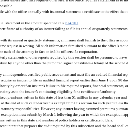
States unless the office requires otherwise. If the office requires a statement as to th
possible.
ile with the office annually with its annual statement a certificate to the effect that
nnual statement in the amount specified in s.
624.501
.
ertificate of authority of an insurer failing to file its annual or quarterly stateme
with its annual or quarterly statements, an insurer shall furnish to the office as soo
 time request in writing. All such information furnished pursuant to the office’s reque
he oath of the attorney in fact or its like officers if a corporation.
terly statements or other reports required by this section shall be presumed to have
nature by anyone other than the purported signer constitutes a felony of the second 
 an independent certified public accountant and must file an audited financial repo
equire an insurer to file an audited financial report earlier than June 1 upon 90 da
ority by order if an insurer’s failure to file required reports, financial statements, 
ainty as to the insurer’s continuing eligibility for a certificate of authority.
rect premiums written in this state of less than $1 million in any calendar year and
 at the end of such calendar year is exempt from this section for such year unless th
ts statutory responsibilities. However, any insurer having assumed premiums pursuant 
an exemption must submit by March 1 following the year to which the exemption app
ums written in this state and number of policyholders or certificateholders.
c accountant that prepares the audit required by this subsection and the board shall 