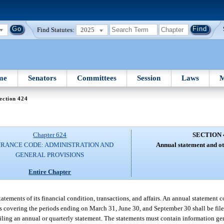
Find Statutes:
2025
me
Senators
Committees
Session
Laws
M
ection 424
Chapter 624
SECTION 
URANCE CODE: ADMINISTRATION AND
Annual statement and ot
GENERAL PROVISIONS
Entire Chapter
 statements of its financial condition, transactions, and affairs. An annual statement
ts covering the periods ending on March 31, June 30, and September 30 shall be file
filing an annual or quarterly statement. The statements must contain information gen