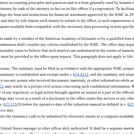
ance accounting principles and practices and in a form generally used by insurers f
insurer, by oath of the attorney in fact or its like officer if a corporation. To facilit
 adopt the form and instructions for financial statements approved by the NAIC in 2
nd may by rule require each insurer to submit to the office, or such organization a
omputer-readable form compatible with the electronic data processing system specifie
es made by a member of the American Academy of Actuaries or by a qualified loss res
 commission shall consider any criteria established by the NAIC. The office may req
reasonable cause to believe that such reserves are understated to the extent of materia
 must be provided to the office upon request. This paragraph does not apply to life 
actuary. The summary must be filed in accordance with the appropriate NAIC proper
e summary is confidential and exempt under s.
624.4212
, and the summary and relat
fice nor any person who received documents, materials, or other information while ac
12
, may testify in a private civil action concerning such confidential information.
of any regulatory or legal action brought against an insurer as a part of the official
lege may occur as a result of a disclosure to the office under this section or any oth
 s.
625.121
(3) before the operative date of the valuation manual as defined in s.
625
tive date.
nder the insurance code to be submitted by electronic means in a computer-readabl
s United States manager or other officer duly authorized. It shall be a separate state