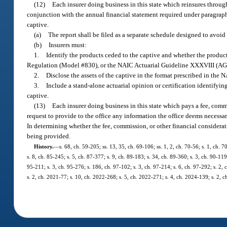
(12)
Each insurer doing business in this state which reinsures throu
conjunction with the annual financial statement required under paragraph 
captive.
(a)
The report shall be filed as a separate schedule designed to avoi
(b)
Insurers must:
1.
Identify the products ceded to the captive and whether the produc
Regulation (Model #830), or the NAIC Actuarial Guideline XXXVIII (AG
2.
Disclose the assets of the captive in the format prescribed in the
3.
Include a stand-alone actuarial opinion or certification identifyi
captive.
(13)
Each insurer doing business in this state which pays a fee, commi
request to provide to the office any information the office deems necessar
In determining whether the fee, commission, or other financial considerati
being provided.
History.
—
s. 68, ch. 59-205; ss. 13, 35, ch. 69-106; ss. 1, 2, ch. 70-56; s. 1, ch. 7
s. 8, ch. 85-245; s. 5, ch. 87-377; s. 9, ch. 89-183; s. 34, ch. 89-360; s. 3, ch. 90-119
95-211; s. 3, ch. 95-276; s. 186, ch. 97-102; s. 3, ch. 97-214; s. 6, ch. 97-292; s. 2,
s. 2, ch. 2021-77; s. 10, ch. 2022-268; s. 5, ch. 2022-271; s. 4, ch. 2024-139; s. 2, 