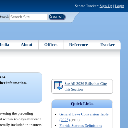
Senate Tracker:
Sign Up
|
Login
Search
edia
About
Offices
Reference
Tracker
424
her information.
See All 2026 Bills that Cite
this Section
Quick Links
 covering the preceding
General Laws Conversion Table
d within 45 days after each
(2025)
(PDF)
erally included in insurers’
Florida Statutes Definitions