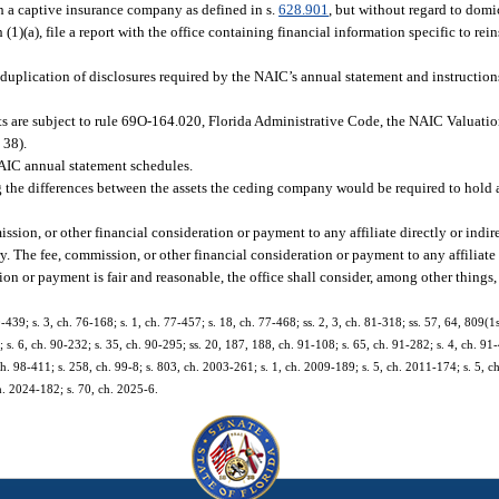
gh a captive insurance company as defined in s.
628.901
, but without regard to domici
(1)(a), file a report with the office containing financial information specific to r
d duplication of disclosures required by the NAIC’s annual statement and instruction
ts are subject to rule 69O-164.020, Florida Administrative Code, the NAIC Valuation
 38).
 NAIC annual statement schedules.
ng the differences between the assets the ceding company would be required to hold 
ssion, or other financial consideration or payment to any affiliate directly or indir
y. The fee, commission, or other financial consideration or payment to any affiliate
on or payment is fair and reasonable, the office shall consider, among other things, 
0-439; s. 3, ch. 76-168; s. 1, ch. 77-457; s. 18, ch. 77-468; ss. 2, 3, ch. 81-318; ss. 57, 64, 809(1
; s. 6, ch. 90-232; s. 35, ch. 90-295; ss. 20, 187, 188, ch. 91-108; s. 65, ch. 91-282; s. 4, ch. 91-
 ch. 98-411; s. 258, ch. 99-8; s. 803, ch. 2003-261; s. 1, ch. 2009-189; s. 5, ch. 2011-174; s. 5, 
ch. 2024-182; s. 70, ch. 2025-6.