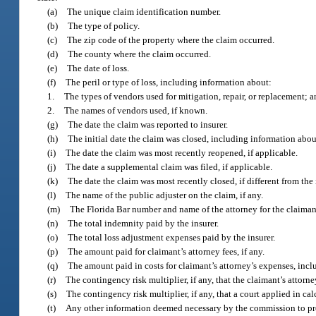
(a)
The unique claim identification number.
(b)
The type of policy.
(c)
The zip code of the property where the claim occurred.
(d)
The county where the claim occurred.
(e)
The date of loss.
(f)
The peril or type of loss, including information about:
1.
The types of vendors used for mitigation, repair, or replacement; 
2.
The names of vendors used, if known.
(g)
The date the claim was reported to insurer.
(h)
The initial date the claim was closed, including information abo
(i)
The date the claim was most recently reopened, if applicable.
(j)
The date a supplemental claim was filed, if applicable.
(k)
The date the claim was most recently closed, if different from the 
(l)
The name of the public adjuster on the claim, if any.
(m)
The Florida Bar number and name of the attorney for the claimant
(n)
The total indemnity paid by the insurer.
(o)
The total loss adjustment expenses paid by the insurer.
(p)
The amount paid for claimant’s attorney fees, if any.
(q)
The amount paid in costs for claimant’s attorney’s expenses, inclu
(r)
The contingency risk multiplier, if any, that the claimant’s attorn
(s)
The contingency risk multiplier, if any, that a court applied in ca
(t)
Any other information deemed necessary by the commission to provi