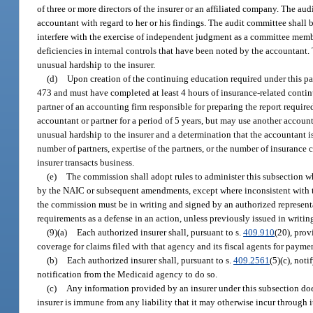
of three or more directors of the insurer or an affiliated company. The aud
accountant with regard to her or his findings. The audit committee shall 
interfere with the exercise of independent judgment as a committee membe
deficiencies in internal controls that have been noted by the accountant
unusual hardship to the insurer.
(d)
Upon creation of the continuing education required under this par
473 and must have completed at least 4 hours of insurance-related conti
partner of an accounting firm responsible for preparing the report require
accountant or partner for a period of 5 years, but may use another account
unusual hardship to the insurer and a determination that the accountant i
number of partners, expertise of the partners, or the number of insurance
insurer transacts business.
(e)
The commission shall adopt rules to administer this subsection 
by the NAIC or subsequent amendments, except where inconsistent with the
the commission must be in writing and signed by an authorized representat
requirements as a defense in an action, unless previously issued in writin
(9)(a)
Each authorized insurer shall, pursuant to s.
409.910
(20), prov
coverage for claims filed with that agency and its fiscal agents for paym
(b)
Each authorized insurer shall, pursuant to s.
409.2561
(5)(c), not
notification from the Medicaid agency to do so.
(c)
Any information provided by an insurer under this subsection does
insurer is immune from any liability that it may otherwise incur through 