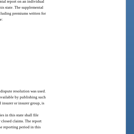
ntal report on an individual
his state. The supplemental
ncluding premiums written for
e:
 dispute resolution was used.
 available by publishing such
 insurer or insurer group, is
 in this state shall file
 closed claims. The report
e reporting period in this