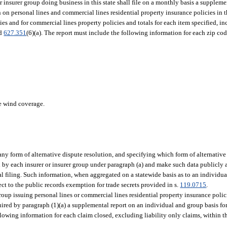
 insurer group doing business in this state shall file on a monthly basis a suppleme
on personal lines and commercial lines residential property insurance policies in t
ies and for commercial lines property policies and totals for each item specified, i
nd
627.351
(6)(a). The report must include the following information for each zip cod
de wind coverage.
ny form of alternative dispute resolution, and specifying which form of alternative
ed by each insurer or insurer group under paragraph (a) and make such data publicly
l filing. Such information, when aggregated on a statewide basis as to an individual
ect to the public records exemption for trade secrets provided in s.
119.0715
.
up issuing personal lines or commercial lines residential property insurance policies
uired by paragraph (1)(a) a supplemental report on an individual and group basis for
owing information for each claim closed, excluding liability only claims, within th