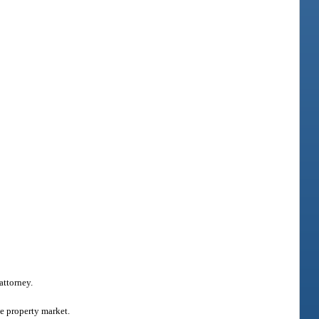
attorney.
he property market.