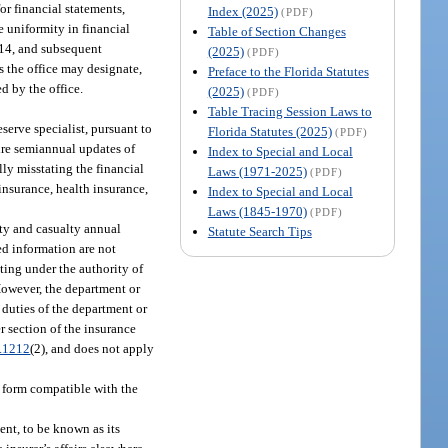
or financial statements,
Index (2025)
(PDF)
ate uniformity in financial
Table of Section Changes
014, and subsequent
(2025)
(PDF)
s the office may designate,
Preface to the Florida Statutes
d by the office.
(2025)
(PDF)
Table Tracing Session Laws to
erve specialist, pursuant to
Florida Statutes (2025)
(PDF)
uire semiannual updates of
Index to Special and Local
lly misstating the financial
Laws (1971-2025)
(PDF)
insurance, health insurance,
Index to Special and Local
Laws (1845-1970)
(PDF)
ty and casualty annual
Statute Search Tips
ed information are not
ting under the authority of
 However, the department or
 duties of the department or
er section of the insurance
.1212
(2), and does not apply
e form compatible with the
ment, to be known as its