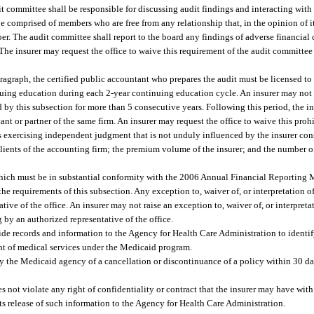
it committee shall be responsible for discussing audit findings and interacting with 
be comprised of members who are free from any relationship that, in the opinion of i
r. The audit committee shall report to the board any findings of adverse financial 
. The insurer may request the office to waive this requirement of the audit commit
agraph, the certified public accountant who prepares the audit must be licensed to 
nuing education during each 2-year continuing education cycle. An insurer may not
d by this subsection for more than 5 consecutive years. Following this period, the i
ant or partner of the same firm. An insurer may request the office to waive this pro
s exercising independent judgment that is not unduly influenced by the insurer cons
 clients of the accounting firm; the premium volume of the insurer; and the number o
which must be in substantial conformity with the 2006 Annual Financial Reportin
 requirements of this subsection. Any exception to, waiver of, or interpretation o
ive of the office. An insurer may not raise an exception to, waiver of, or interpret
g by an authorized representative of the office.
ide records and information to the Agency for Health Care Administration to identif
ent of medical services under the Medicaid program.
ify the Medicaid agency of a cancellation or discontinuance of a policy within 30 day
 not violate any right of confidentiality or contract that the insurer may have wit
its release of such information to the Agency for Health Care Administration.