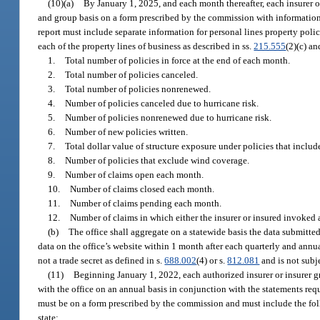
(10)(a)
By January 1, 2025, and each month thereafter, each insurer or
and group basis on a form prescribed by the commission with information 
report must include separate information for personal lines property polic
each of the property lines of business as described in ss.
215.555
(2)(c) a
1.
Total number of policies in force at the end of each month.
2.
Total number of policies canceled.
3.
Total number of policies nonrenewed.
4.
Number of policies canceled due to hurricane risk.
5.
Number of policies nonrenewed due to hurricane risk.
6.
Number of new policies written.
7.
Total dollar value of structure exposure under policies that inclu
8.
Number of policies that exclude wind coverage.
9.
Number of claims open each month.
10.
Number of claims closed each month.
11.
Number of claims pending each month.
12.
Number of claims in which either the insurer or insured invoked a
(b)
The office shall aggregate on a statewide basis the data submitt
data on the office’s website within 1 month after each quarterly and annua
not a trade secret as defined in s.
688.002
(4) or s.
812.081
and is not subj
(11)
Beginning January 1, 2022, each authorized insurer or insurer gro
with the office on an annual basis in conjunction with the statements req
must be on a form prescribed by the commission and must include the foll
state: