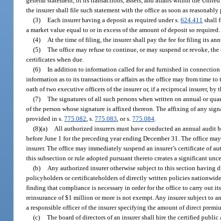
general statement, of its transactions, assets, and affairs within the United 
the insurer shall file such statement with the office as soon as reasonably 
(3)
Each insurer having a deposit as required under s.
624.411
shall f
a market value equal to or in excess of the amount of deposit so required.
(4)
At the time of filing, the insurer shall pay the fee for filing its a
(5)
The office may refuse to continue, or may suspend or revoke, the c
certificates when due.
(6)
In addition to information called for and furnished in connection 
information as to its transactions or affairs as the office may from time to
oath of two executive officers of the insurer or, if a reciprocal insurer, by t
(7)
The signatures of all such persons when written on annual or quar
of the person whose signature is affixed thereon. The affixing of any sig
provided in s.
775.082
, s.
775.083
, or s.
775.084
.
(8)(a)
All authorized insurers must have conducted an annual audit by
before June 1 for the preceding year ending December 31. The office may r
insurer. The office may immediately suspend an insurer’s certificate of auth
this subsection or rule adopted pursuant thereto creates a significant uncert
(b)
Any authorized insurer otherwise subject to this section having di
policyholders or certificateholders of directly written policies nationwide
finding that compliance is necessary in order for the office to carry out i
reinsurance of $1 million or more is not exempt. Any insurer subject to 
a responsible officer of the insurer specifying the amount of direct premi
(c)
The board of directors of an insurer shall hire the certified publi