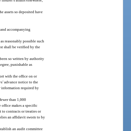
e insurer’s affairs elsewhere,
 the assets so deposited have
nts and accompanying
n as reasonably possible such
st shall be verified by the
 been so written by authority
degree, punishable as
rt with the office on or
ys’ advance notice to the
or information required by
 fewer than 1,000
e office makes a specific
to contracts or treaties or
lies an affidavit sworn to by
establish an audit committee