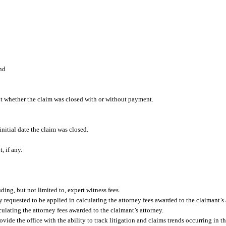
and
ut whether the claim was closed with or without payment.
initial date the claim was closed.
, if any.
ding, but not limited to, expert witness fees.
ey requested to be applied in calculating the attorney fees awarded to the claimant’s 
lculating the attorney fees awarded to the claimant’s attorney.
de the office with the ability to track litigation and claims trends occurring in t