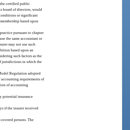
the certified public
ts board of directors, would
conditions or significant
tee membership based upon
practice pursuant to chapter
 use the same accountant or
nsurer may not use such
hibition based upon an
idering such factors as the
f jurisdictions in which the
g Model Regulation adopted
f accounting requirements of
ation of accounting
y potential insurance
s if the insurer received
h covered persons. The