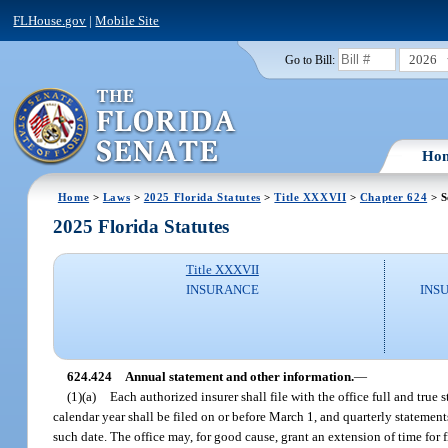
FLHouse.gov
|
Mobile Site
2026
Go to Bill:
Ho
Home
>
Laws
>
2025 Florida Statutes
>
Title XXXVII
>
Chapter 624
> S
2025 Florida Statutes
Title XXXVII
INSURANCE
INS
624.424
Annual statement and other information.
—
(1)(a)
Each authorized insurer shall file with the office full and true
calendar year shall be filed on or before March 1, and quarterly statemen
such date. The office may, for good cause, grant an extension of time for 