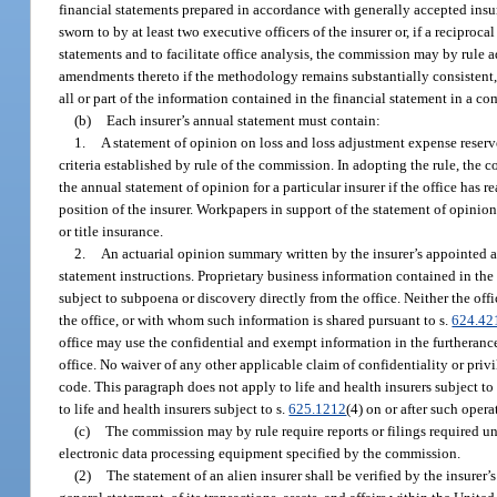
financial statements prepared in accordance with generally accepted insur
sworn to by at least two executive officers of the insurer or, if a reciprocal 
statements and to facilitate office analysis, the commission may by rule
amendments thereto if the methodology remains substantially consistent, a
all or part of the information contained in the financial statement in a c
(b)
Each insurer’s annual statement must contain:
1.
A statement of opinion on loss and loss adjustment expense reserv
criteria established by rule of the commission. In adopting the rule, the
the annual statement of opinion for a particular insurer if the office has 
position of the insurer. Workpapers in support of the statement of opinion
or title insurance.
2.
An actuarial opinion summary written by the insurer’s appointed 
statement instructions. Proprietary business information contained in th
subject to subpoena or discovery directly from the office. Neither the of
the office, or with whom such information is shared pursuant to s.
624.42
office may use the confidential and exempt information in the furtherance 
office. No waiver of any other applicable claim of confidentiality or privi
code. This paragraph does not apply to life and health insurers subject to
to life and health insurers subject to s.
625.1212
(4) on or after such opera
(c)
The commission may by rule require reports or filings required u
electronic data processing equipment specified by the commission.
(2)
The statement of an alien insurer shall be verified by the insurer’