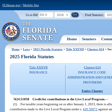
FLHouse.gov
|
Mobile Site
2026
Find Statutes:
20
Go to Bill:
Home
Senators
Commi
Home
>
Laws
>
2025 Florida Statutes
>
Title XXXVII
>
Chapter 624
> Sec
2025 Florida Statutes
Title XXXVII
Chapter 624
INSURANCE
INSURANCE CODE:
ADMINISTRATION AND GENE
PROVISIONS
Entire Chapter
1
624.51058
Credit for contributions to the Live Local Program.
—
(1)
For taxable years beginning on or after January 1, 2023, there is all
contribution made to the Live Local Program under s.
420.50872
against an