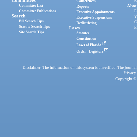
Committees
Conferences
S
Committee List
Abou
Reports
Committee Publications
E
Executive Appointments
Search
V
Executive Suspensions
Bill Search Tips
C
Redistricting
Statute Search Tips
Laws
P
Site Search Tips
Statutes
Constitution
Laws of Florida
Order - Legistore
Disclaimer: The information on this system is unverified. The journals
Privacy
Copyright © 