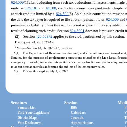
624.509
(1) after deducting from such tax deductions for assessments made p
under ss.
175.101
and
185.08
; credits for income taxes paid under chapter 
as such credit is limited by s.
624.509
(6). An eligible contribution must be
the date the taxpayer is required to file a return pursuant to ss.
624.509
and
premium tax liability under this section is not required to pay any additiona
result of claiming such credit. Section
624.5091
does not limit such credit 
(2)
Section
420.50872
applies to the credit authorized by this section.
History.
—
s. 41, ch. 2023-17.
1
Note.
—
Section 43, ch. 2023-17, provides:
“(1) The Department of Revenue is authorized, and all conditions are deemed met, 
Statutes, for the purpose of implementing provisions related to the Live Local Progra
emergency rules adopted under this section are effective for 6 months after adoption
to adopt permanent rules addressing the subject of the emergency rules.
“(2) This section expires July 1, 2026.”
Senators
Session
Medi
Senator List
Bills
P
Find Your Legislators
Calendars
V
District Maps
Journals
T
Vote Disclosures
Appropriations
V