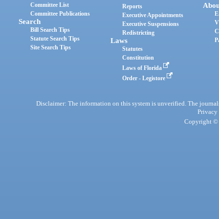
Committee List
Abou
Reports
Committee Publications
E
Executive Appointments
Search
V
Executive Suspensions
Bill Search Tips
C
Redistricting
Statute Search Tips
Laws
P
Site Search Tips
Statutes
Constitution
Laws of Florida
Order - Legistore
Disclaimer: The information on this system is unverified. The journals
Privacy
Copyright © 