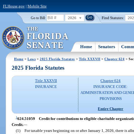
FLHouse.gov
|
Mobile Site
2026
Find Statutes:
20
Go to Bill:
Home
Senators
Commi
Home
>
Laws
>
2025 Florida Statutes
>
Title XXXVII
>
Chapter 624
> Sec
2025 Florida Statutes
Title XXXVII
Chapter 624
INSURANCE
INSURANCE CODE:
ADMINISTRATION AND GENE
PROVISIONS
Entire Chapter
1
624.51059
Credit for contributions to eligible charitable organi
Credit.
—
(1)
For taxable years beginning on or after January 1, 2026, there is all