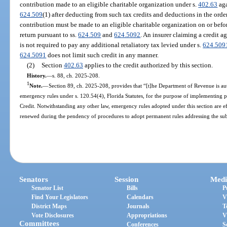
contribution made to an eligible charitable organization under s.
402.63
aga
624.509
(1) after deducting from such tax credits and deductions in the orde
contribution must be made to an eligible charitable organization on or before
return pursuant to ss.
624.509
and
624.5092
. An insurer claiming a credit a
is not required to pay any additional retaliatory tax levied under s.
624.509
624.5091
does not limit such credit in any manner.
(2)
Section
402.63
applies to the credit authorized by this section.
History.
—
s. 88, ch. 2025-208.
1
Note.
—
Section 89, ch. 2025-208, provides that “[t]he Department of Revenue is au
emergency rules under s. 120.54(4), Florida Statutes, for the purpose of implementin
Credit. Notwithstanding any other law, emergency rules adopted under this section are e
renewed during the pendency of procedures to adopt permanent rules addressing the sub
Senators
Session
Medi
Senator List
Bills
P
Find Your Legislators
Calendars
V
District Maps
Journals
T
Vote Disclosures
Appropriations
V
Committees
Conferences
S