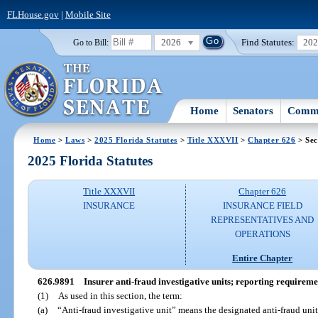
FLHouse.gov
|
Mobile Site
2026
Find Statutes:
20
Go to Bill:
Home
Senators
Commi
Home
>
Laws
>
2025 Florida Statutes
>
Title XXXVII
>
Chapter 626
> Sec
2025 Florida Statutes
Title XXXVII
Chapter 626
INSURANCE
INSURANCE FIELD
REPRESENTATIVES AND
OPERATIONS
Entire Chapter
626.9891
Insurer anti-fraud investigative units; reporting requireme
(1)
As used in this section, the term:
(a)
“Anti-fraud investigative unit” means the designated anti-fraud unit