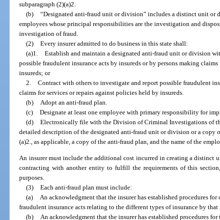
subparagraph (2)(a)2.
(b)
“Designated anti-fraud unit or division” includes a distinct unit or 
employees whose principal responsibilities are the investigation and dispos
investigation of fraud.
(2)
Every insurer admitted to do business in this state shall:
(a)1.
Establish and maintain a designated anti-fraud unit or division wi
possible fraudulent insurance acts by insureds or by persons making claims f
insureds; or
2.
Contract with others to investigate and report possible fraudulent i
claims for services or repairs against policies held by insureds.
(b)
Adopt an anti-fraud plan.
(c)
Designate at least one employee with primary responsibility for imp
(d)
Electronically file with the Division of Criminal Investigations of t
detailed description of the designated anti-fraud unit or division or a copy
(a)2., as applicable, a copy of the anti-fraud plan, and the name of the emp
An insurer must include the additional cost incurred in creating a distinct u
contracting with another entity to fulfill the requirements of this sectio
purposes.
(3)
Each anti-fraud plan must include:
(a)
An acknowledgment that the insurer has established procedures for 
fraudulent insurance acts relating to the different types of insurance by that 
(b)
An acknowledgment that the insurer has established procedures for 