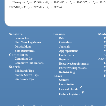
History.
—
s. 6, ch. 95-340; s. 44, ch. 2003-412; s. 10, ch. 2006-305; s. 16, ch. 2016-
2022-109; s. 116, ch. 2023-8; s. 12, ch. 2025-4.
Senators
Session
Medi
Senator List
Bills
P
Find Your Legislators
Calendars
V
District Maps
Journals
T
Vote Disclosures
Appropriations
V
Committees
Conferences
S
Committee List
Abou
Reports
Committee Publications
E
Executive Appointments
Search
V
Executive Suspensions
Bill Search Tips
C
Redistricting
Statute Search Tips
Laws
P
Site Search Tips
Statutes
Constitution
Laws of Florida
Order - Legistore