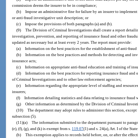
commission deems the insurer to be in compliance;
(b)
Impose an administrative fine for failure by an insurer to implement 
or anti-fraud investigative unit description; or
(c)
Impose the provisions of both paragraphs (a) and (b).
(9)
The Division of Criminal Investigations shall create a report detailin
investigation, prevention, and reporting of insurance fraud and other fraudu
updated as necessary but at least every 2 years. The report must provide:
(a)
Information on the best practices for the establishment of anti-fraud 
(b)
Information on the best practices and methods for detecting and inv
insurance acts;
(c)
Information on appropriate anti-fraud education and training of insu
(d)
Information on the best practices for reporting insurance fraud and o
of Criminal Investigations and to other law enforcement agencies;
(e)
Information regarding the appropriate level of staffing and resources
insurers;
(f)
Information detailing statistics and data relating to insurance fraud
(g)
Other information as determined by the Division of Criminal Invest
(10)
The department may adopt rules to administer this section, except t
subsection (5).
(11)(a)
The information submitted to the department pursuant to paragrap
(e), (f), (g), and (k) is exempt from s.
119.07
(1) and s. 24(a), Art. I of the Sta
(b)
This exemption applies to records held before, on, or after the effecti