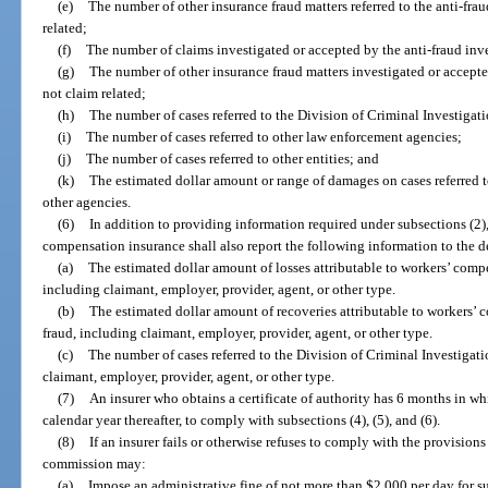
(e)
The number of other insurance fraud matters referred to the anti-frau
related;
(f)
The number of claims investigated or accepted by the anti-fraud inve
(g)
The number of other insurance fraud matters investigated or accepted
not claim related;
(h)
The number of cases referred to the Division of Criminal Investigati
(i)
The number of cases referred to other law enforcement agencies;
(j)
The number of cases referred to other entities; and
(k)
The estimated dollar amount or range of damages on cases referred t
other agencies.
(6)
In addition to providing information required under subsections (2), 
compensation insurance shall also report the following information to the d
(a)
The estimated dollar amount of losses attributable to workers’ compe
including claimant, employer, provider, agent, or other type.
(b)
The estimated dollar amount of recoveries attributable to workers’ 
fraud, including claimant, employer, provider, agent, or other type.
(c)
The number of cases referred to the Division of Criminal Investigati
claimant, employer, provider, agent, or other type.
(7)
An insurer who obtains a certificate of authority has 6 months in w
calendar year thereafter, to comply with subsections (4), (5), and (6).
(8)
If an insurer fails or otherwise refuses to comply with the provisions 
commission may:
(a)
Impose an administrative fine of not more than $2,000 per day for suc