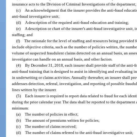
insurance acts to the Division of Criminal Investigations of the department;
(c)
An acknowledgment that the insurer provides the anti-fraud educatio
anti-fraud investigative unit;
(d)
A description of the required anti-fraud education and training;
(e)
A description or chart of the insurer’s anti-fraud investigative unit, 
staffing; and
(f)
The rationale for the level of staffing and resources being provided 
include objective criteria, such as the number of policies written, the numbe
volume of suspected fraudulent claims detected on an annual basis, an asse
investigator can handle on an annual basis, and other factors.
(4)
By December 31, 2018, each insurer shall provide staff of the anti-fra
anti-fraud training that is designed to assist in identifying and evaluating 
in underwriting or claims activities. Annually thereafter, an insurer shall p
addresses detection, referral, investigation, and reporting of possible fraudu
lines written by the insurer.
(5)
Each insurer is required to report data related to fraud for each ident
during the prior calendar year. The data shall be reported to the department
minimum:
(a)
The number of policies in effect;
(b)
The amount of premiums written for policies;
(c)
The number of claims received;
(d)
The number of claims referred to the anti-fraud investigative unit;