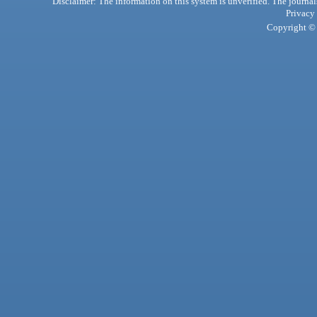
Disclaimer: The information on this system is unverified. The journals
Privacy
Copyright © 